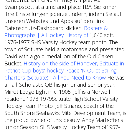
Swampscott at a time and place TBA. Sie knnen
Ihre Einstellungen jederzeit ndern, indem Sie auf
unseren Websites und Apps auf den Link
Datenschutz-Dashboard klicken.
Rosters &
Photographs | A Hockey History of
1,640 sqft.
1976-1977 SHS Varsity Hockey team photo. The
town of Scituate held a motorcade and presented
David with a gold medallion of the Old Oaken
Bucket.
History on the side of Hanover, Scituate in
Patriot Cup boys' hockey
Peace 'N Quiet Sailing
Charters (Scituate) - All You Need to Know
He was
an all-Scholastic QB his junior and senior year.
Minot Ledge Light in c. 1905. Jeff is a Norwell
resident. 1978-1979Scituate High School Varsity
Hockey Team Photo. Jeff Striano, coach of the
South Shore Seahawks Mite Development Team, is
the proud owner of this beauty.
Andy Marhoffer's
Junior Season. SHS Varsity Hockey Team of1957-