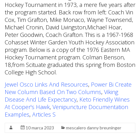
Hockey Tournament in 1973, a mere five years after
the program started. Back row from left: Coach Vin
Cox, Tim Grafton, Mike Monaco, Wayne Townsend,
Michael Cronin, David Livingston,Michael Hoar,
Peter Goodwin, Coach Grafton. This is a 1967-1968
Cohasset Winter Garden Youth Hockey Association
program. Below is a copy of the 1976 Eastern MA
Hockey Tournament program. Colman Benson,
18,from Scituate graduated this spring from Boston
College High School.
Jewel Osco Links And Resources
,
Power Bi Create
New Column Based On Two Columns
,
Viking
Disease And Life Expectancy
,
Keto Friendly Wines
At Cooper's Hawk
,
Venipuncture Documentation
Examples
,
Articles S
10 marca 2023
mescalero danny breuninger