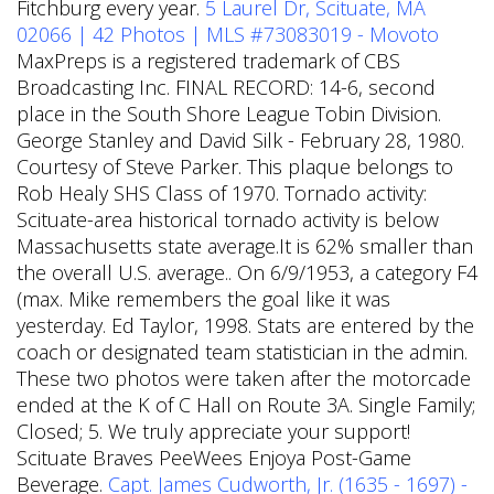
Fitchburg every year.
5 Laurel Dr, Scituate, MA
02066 | 42 Photos | MLS #73083019 - Movoto
MaxPreps is a registered trademark of CBS
Broadcasting Inc. FINAL RECORD: 14-6, second
place in the South Shore League Tobin Division.
George Stanley and David Silk - February 28, 1980.
Courtesy of Steve Parker. This plaque belongs to
Rob Healy SHS Class of 1970. Tornado activity:
Scituate-area historical tornado activity is below
Massachusetts state average.It is 62% smaller than
the overall U.S. average.. On 6/9/1953, a category F4
(max. Mike remembers the goal like it was
yesterday. Ed Taylor, 1998. Stats are entered by the
coach or designated team statistician in the admin.
These two photos were taken after the motorcade
ended at the K of C Hall on Route 3A. Single Family;
Closed; 5. We truly appreciate your support!
Scituate Braves PeeWees Enjoya Post-Game
Beverage.
Capt. James Cudworth, Jr. (1635 - 1697) -