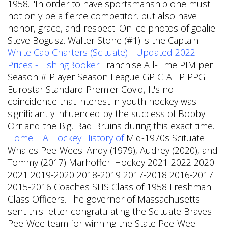
1958. "In order to have sportsmanship one must
not only be a fierce competitor, but also have
honor, grace, and respect. On ice photos of goalie
Steve Bogusz. Walter Stone (#1) is the Captain.
White Cap Charters (Scituate) - Updated 2022
Prices - FishingBooker
Franchise All-Time PIM per
Season # Player Season League GP G A TP PPG
Eurostar Standard Premier Covid, It's no
coincidence that interest in youth hockey was
significantly influenced by the success of Bobby
Orr and the Big, Bad Bruins during this exact time.
Home | A Hockey History of
Mid-1970s Scituate
Whales Pee-Wees. Andy (1979), Audrey (2020), and
Tommy (2017) Marhoffer. Hockey 2021-2022 2020-
2021 2019-2020 2018-2019 2017-2018 2016-2017
2015-2016 Coaches SHS Class of 1958 Freshman
Class Officers. The governor of Massachusetts
sent this letter congratulating the Scituate Braves
Pee-Wee team for winning the State Pee-Wee