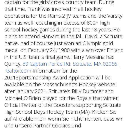
captain for the girls' cross country team. During
that time, Frank was involved in all hockey
operations for the Rams 2 JV teams and the Varsity
team as well, coaching in excess of 800+ high
school hockey games during the last 18 years. He
plans to attend Harvard in the fall. David, a Scituate
native, had of course just won an Olympic gold
medal on February 24, 1980 with a win over Finland
in the U.S. team's final game. Harry Messina had
Quincy.
39 Captain Peirce Rd, Scituate, MA 02066 |
realtor.com
Information for the
2021Sportsmanship Award Application will be
available on the Massachusetts Hockey website
after January 2021.
Scituate's Billy Dummer and
Michael O'Brien played for the Royals that winter.
Official Twitter of the Boosters supporting Scituate
High School Boys Hockey Team (MA). Klicken Sie
auf Alle ablehnen, wenn Sie nicht mchten, dass wir
und unsere Partner Cookies und