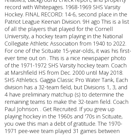
record with Whitepages. 1968-1969 SHS Varsity
Hockey. FINAL RECORD: 14-6, second place in the
Patriot League Keenan Division. 9H ago This is a list
of all the players that played for the Cornell
University, a hockey team playing in the National
Collegiate Athletic Association from 1940 to 2022.
For one of the Scituate 15-year-olds, it was his first-
ever time out on . This is a nice newspaper photo
of the 1971-1972 SHS Varsity hockey team. Coach
at Marshfield HS from Dec. 2000 until May 2018.
SHS Athletics. Gaggia Classic Pro Water Tank,
Each
division has a 32-team field, but Divisions 1, 3, and
4 have preliminary matchup (s) to determine the
remaining teams to make the 32-team field. Coach
Paul Johnson. . Get Recruited. If you grew up
playing hockey in the 1960s and '70s in Scituate,
you owe this man a debt of gratitude. The 1970-
1971 pee-wee team played 31 games between