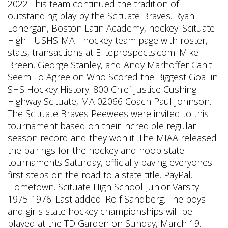
2022 This team continued the tradition of
outstanding play by the Scituate Braves. Ryan
Lonergan, Boston Latin Academy, hockey. Scituate
High - USHS-MA - hockey team page with roster,
stats, transactions at Eliteprospects.com. Mike
Breen, George Stanley, and Andy Marhoffer Can't
Seem To Agree on Who Scored the Biggest Goal in
SHS Hockey History. 800 Chief Justice Cushing
Highway Scituate, MA 02066 Coach Paul Johnson.
The Scituate Braves Peewees were invited to this
tournament based on their incredible regular
season record and they won it. The MIAA released
the pairings for the hockey and hoop state
tournaments Saturday, officially paving everyones
first steps on the road to a state title. PayPal.
Hometown. Scituate High School Junior Varsity
1975-1976. Last added: Rolf Sandberg. The boys
and girls state hockey championships will be
played at the TD Garden on Sunday, March 19.