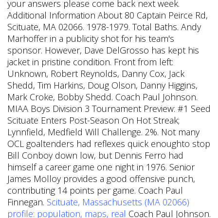
your answers please come back next week.
Additional Information About 80 Captain Peirce Rd,
Scituate, MA 02066. 1978-1979. Total Baths. Andy
Marhoffer in a publicity shot for his team's
sponsor. However, Dave DelGrosso has kept his
jacket in pristine condition. Front from left:
Unknown, Robert Reynolds, Danny Cox, Jack
Shedd, Tim Harkins, Doug Olson, Danny Higgins,
Mark Croke, Bobby Shedd. Coach Paul Johnson.
MIAA Boys Division 3 Tournament Preview: #1 Seed
Scituate Enters Post-Season On Hot Streak;
Lynnfield, Medfield Will Challenge. 2%. Not many
OCL goaltenders had reflexes quick enoughto stop
Bill Conboy down low, but Dennis Ferro had
himself a career game one night in 1976. Senior
James Molloy provides a good offensive punch,
contributing 14 points per game. Coach Paul
Finnegan.
Scituate, Massachusetts (MA 02066)
profile: population, maps, real
Coach Paul Johnson.