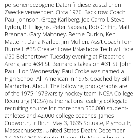
personenbezogene Daten fr diese zustzlichen
Zwecke verwenden. Circa 1976. Back row: Coach
Paul Johnson, Gregg Karlberg, Joe Carroll, Steve
Lydon, Bill Higgins, Peter Sabean, Rob Griffin, Matt
Brennan, Gary Mahoney, Bernie Durkin, Ken
Mattern, Dana Narlee, Jim Mullen, Ass't Coach Tom
Burnell. #35 Greater Lowell/Nashoba Tech will face
#30 Belchertown Tuesday evening at Fitzpatrick
Arena, and #34 St. Bernard's takes on #31 St. John
Paul II on Wednesday. Paul Croke was named a
High School All-American in 1976. Coached by Bill
Marhoffer. About. The following photographs are
of the 1975-1976varsity hockey team. NCSA College
Recruiting (NCSA) is the nations leading collegiate
recruiting source for more than 500,000 student-
athletes and 42,000 college coaches. James
Cudworth, Jr Birth: May 3, 1635 Scituate, Plymouth,
Massachusetts, United States Death: December
17, 1697 (62) Scituate, Plymouth, Massachusetts,