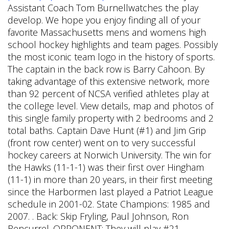
Assistant Coach Tom Burnellwatches the play
develop. We hope you enjoy finding all of your
favorite Massachusetts mens and womens high
school hockey highlights and team pages. Possibly
the most iconic team logo in the history of sports.
The captain in the back row is Barry Cahoon. By
taking advantage of this extensive network, more
than 92 percent of NCSA verified athletes play at
the college level. View details, map and photos of
this single family property with 2 bedrooms and 2
total baths. Captain Dave Hunt (#1) and Jim Grip
(front row center) went on to very successful
hockey careers at Norwich University. The win for
the Hawks (11-1-1) was their first over Hingham
(11-1) in more than 20 years, in their first meeting
since the Harbormen last played a Patriot League
schedule in 2001-02. State Champions: 1985 and
2007. . Back: Skip Fryling, Paul Johnson, Ron
Rencurrel. OPPONENT: They will play #21