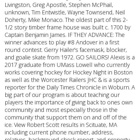
Livingston, Greg Apostle, Stephen McPhail,
unknown, Tim Entwistle, Wayne Townsend, Neil
Doherty, Mike Monaco. The oldest part of this 2-
1/2 story timber frame house was built c. 1700 by
Captain Benjamin James. IF THEY ADVANCE: The
winner advances to play #8 Andover in a first
round contest. Gerry Hailer's facemask, blocker,
and goalie skate from 1972. GO SAILORS! Alexis is a
2017 graduate from UMass Lowell who currently
works covering hockey for Hockey Night in Boston
as well as the Worcester Railers JHC & is a sports
reporter for the Daily Times Chronicle in Woburn. A
big part of our program is about teaching our
players the importance of giving back to ones own
community and most especially those in the
community that support them on and off of the
ice. View Robert Scott results in Scituate, MA
including current phone number, address,
relatives, background check report, and property