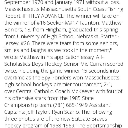
September 1970 and January 1971 without a loss.
Massachusetts Massachusetts South Coast Fishing
Report. IF THEY ADVANCE: The winner will take on
the winner of #16 Seekonk/#17 Taunton. Matthew
Beniers, 18, from Hingham, graduated this spring
from University of High School Nebraska. Starter -
Jersey: #26. There were tears from some seniors,
smiles and laughs as we took in the moment,"
wrote Matthew in his application essay. All-
Scholastics Boys Hockey. Senior Mic Curran scored
twice, including the game-winner 15 seconds into
overtime as the Spy Ponders won Massachusetts
high school hockeys premier tournament, 2-1,
over Central Catholic. Coach McKeever with four of
his offensive stars from the 1985 State
Championship team. (781) 665-1949 Assistant
Captains: Jeff Taylor, Ryan Scarfo. The following
three photos are of the new Scituate Braves
hockey program of 1968-1969. The Sportsmanship