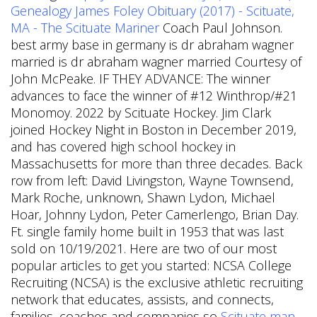
Genealogy
James Foley Obituary (2017) - Scituate,
MA - The Scituate Mariner
Coach Paul Johnson.
best army base in germany is dr abraham wagner
married is dr abraham wagner married Courtesy of
John McPeake. IF THEY ADVANCE: The winner
advances to face the winner of #12 Winthrop/#21
Monomoy. 2022 by Scituate Hockey. Jim Clark
joined Hockey Night in Boston in December 2019,
and has covered high school hockey in
Massachusetts for more than three decades. Back
row from left: David Livingston, Wayne Townsend,
Mark Roche, unknown, Shawn Lydon, Michael
Hoar, Johnny Lydon, Peter Camerlengo, Brian Day.
Ft. single family home built in 1953 that was last
sold on 10/19/2021. Here are two of our most
popular articles to get you started: NCSA College
Recruiting (NCSA) is the exclusive athletic recruiting
network that educates, assists, and connects,
families, coaches and companies so
Scituate man