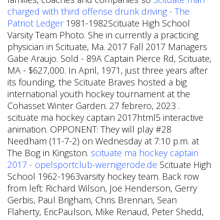
charged with third offense drunk driving - The
Patriot Ledger
1981-1982Scituate High School
Varsity Team Photo. She in currently a practicing
physician in Scituate, Ma. 2017 Fall 2017 Managers
Gabe Araujo. Sold - 89A Captain Pierce Rd, Scituate,
MA - $627,000. In April, 1971, just three years after
its founding, the Scituate Braves hosted a big
international youth hockey tournament at the
Cohasset Winter Garden. 27 febrero, 2023 .
scituate ma hockey captain 2017html5 interactive
animation. OPPONENT: They will play #28
Needham (11-7-2) on Wednesday at 7:10 p.m. at
The Bog in Kingston.
scituate ma hockey captain
2017 - opelsportclub-wernigerode.de
Scituate High
School 1962-1963varsity hockey team. Back row
from left: Richard Wilson, Joe Henderson, Gerry
Gerbis, Paul Brigham, Chris Brennan, Sean
Flaherty, EricPaulson, Mike Renaud, Peter Shedd,