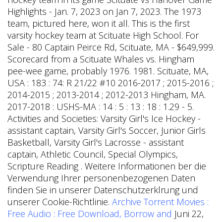
Highlights - Jan. 7, 2023 on Jan 7, 2023. The 1973
team, pictured here, won it all. This is the first
varsity hockey team at Scituate High School. For
Sale - 80 Captain Peirce Rd, Scituate, MA - $649,999.
Scorecard from a Scituate Whales vs. Hingham
pee-wee game, probably 1976. 1981. Scituate, MA,
USA : 183 : 74: R 21/22 #10 2016-2017 ; 2015-2016 ;
2014-2015 ; 2013-2014 ; 2012-2013 Hingham, MA.
2017-2018 : USHS-MA : 14 : 5 : 13 : 18 : 1.29 - 5.
Activities and Societies: Varsity Girl's Ice Hockey -
assistant captain, Varsity Girl's Soccer, Junior Girls
Basketball, Varsity Girl's Lacrosse - assistant
captain, Athletic Council, Special Olympics,
Scripture Reading . Weitere Informationen ber die
Verwendung Ihrer personenbezogenen Daten
finden Sie in unserer Datenschutzerklrung und
unserer Cookie-Richtlinie.
Archive Torrent Movies :
Free Audio : Free Download, Borrow and
Juni 22,