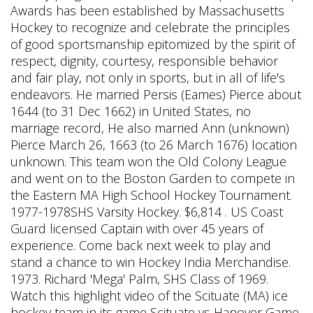
Awards has been established by Massachusetts
Hockey to recognize and celebrate the principles
of good sportsmanship epitomized by the spirit of
respect, dignity, courtesy, responsible behavior
and fair play, not only in sports, but in all of life's
endeavors. He married Persis (Eames) Pierce about
1644 (to 31 Dec 1662) in United States, no
marriage record, He also married Ann (unknown)
Pierce March 26, 1663 (to 26 March 1676) location
unknown. This team won the Old Colony League
and went on to the Boston Garden to compete in
the Eastern MA High School Hockey Tournament.
1977-1978SHS Varsity Hockey. $6,814 . US Coast
Guard licensed Captain with over 45 years of
experience. Come back next week to play and
stand a chance to win Hockey India Merchandise.
1973. Richard 'Mega' Palm, SHS Class of 1969.
Watch this highlight video of the Scituate (MA) ice
hockey team in its game Scituate vs Hanover Game