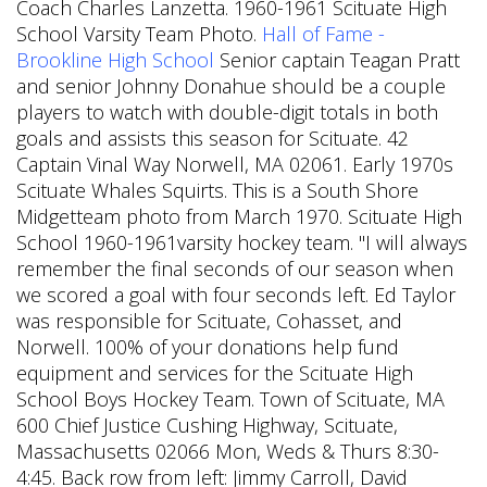
Coach Charles Lanzetta. 1960-1961 Scituate High
School Varsity Team Photo.
Hall of Fame -
Brookline High School
Senior captain Teagan Pratt
and senior Johnny Donahue should be a couple
players to watch with double-digit totals in both
goals and assists this season for Scituate. 42
Captain Vinal Way Norwell, MA 02061. Early 1970s
Scituate Whales Squirts. This is a South Shore
Midgetteam photo from March 1970. Scituate High
School 1960-1961varsity hockey team. "I will always
remember the final seconds of our season when
we scored a goal with four seconds left. Ed Taylor
was responsible for Scituate, Cohasset, and
Norwell. 100% of your donations help fund
equipment and services for the Scituate High
School Boys Hockey Team. Town of Scituate, MA
600 Chief Justice Cushing Highway, Scituate,
Massachusetts 02066 Mon, Weds & Thurs 8:30-
4:45. Back row from left: Jimmy Carroll, David