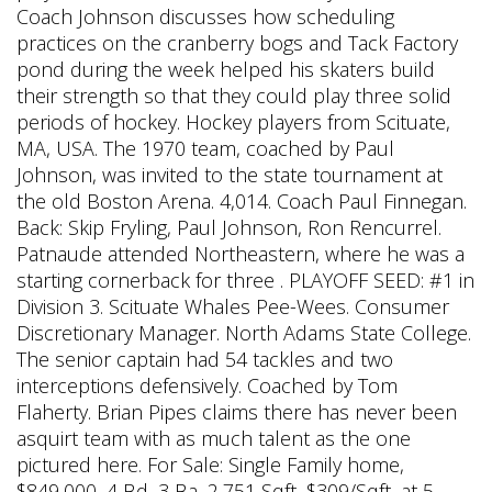
Coach Johnson discusses how scheduling
practices on the cranberry bogs and Tack Factory
pond during the week helped his skaters build
their strength so that they could play three solid
periods of hockey. Hockey players from Scituate,
MA, USA. The 1970 team, coached by Paul
Johnson, was invited to the state tournament at
the old Boston Arena. 4,014. Coach Paul Finnegan.
Back: Skip Fryling, Paul Johnson, Ron Rencurrel.
Patnaude attended Northeastern, where he was a
starting cornerback for three . PLAYOFF SEED: #1 in
Division 3. Scituate Whales Pee-Wees. Consumer
Discretionary Manager. North Adams State College.
The senior captain had 54 tackles and two
interceptions defensively. Coached by Tom
Flaherty. Brian Pipes claims there has never been
asquirt team with as much talent as the one
pictured here. For Sale: Single Family home,
$849,000, 4 Bd, 3 Ba, 2,751 Sqft, $309/Sqft, at 5