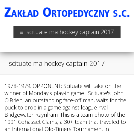
scituate ma hockey captain 2017
scituate ma hockey captain 2017
1978-1979. OPPONENT: Scituate will take on the
winner of Monday's play-in game . Scituate's John
O'Brien, an outstanding face-off man, waits for the
puck to drop in a game against league rival
Bridgewater-Raynham. This is a team photo of the
1991 Cohasset Clams, a 30+ team that traveled to
an International Old-Timers Tournament in