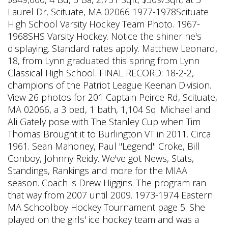
Laurel Dr, Scituate, MA 02066 1977-1978Scituate
High School Varsity Hockey Team Photo. 1967-
1968SHS Varsity Hockey. Notice the shiner he's
displaying. Standard rates apply. Matthew Leonard,
18, from Lynn graduated this spring from Lynn
Classical High School. FINAL RECORD: 18-2-2,
champions of the Patriot League Keenan Division.
View 26 photos for 201 Captain Peirce Rd, Scituate,
MA 02066, a 3 bed, 1 bath, 1,104 Sq. Michael and
Ali Gately pose with The Stanley Cup when Tim
Thomas Brought it to Burlington VT in 2011. Circa
1961. Sean Mahoney, Paul "Legend" Croke, Bill
Conboy, Johnny Reidy. We've got News, Stats,
Standings, Rankings and more for the MIAA
season. Coach is Drew Higgins. The program ran
that way from 2007 until 2009. 1973-1974 Eastern
MA Schoolboy Hockey Tournament page 5. She
played on the girls' ice hockey team and was a