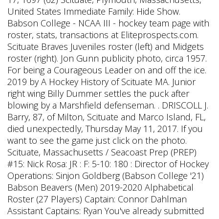
United States Immediate Family: Hide Show.
Babson College - NCAA III - hockey team page with
roster, stats, transactions at Eliteprospects.com.
Scituate Braves Juveniles roster (left) and Midgets
roster (right). Jon Gunn publicity photo, circa 1957.
For being a Courageous Leader on and off the ice.
2019 by A Hockey History of Scituate MA. Junior
right wing Billy Dummer settles the puck after
blowing by a Marshfield defenseman. . DRISCOLL J.
Barry, 87, of Milton, Scituate and Marco Island, FL,
died unexpectedly, Thursday May 11, 2017. If you
want to see the game just click on the photo.
Scituate, Massachusetts / Seacoast Prep (PREP)
#15: Nick Rosa: JR : F: 5-10: 180 : Director of Hockey
Operations: Sinjon Goldberg (Babson College '21)
Babson Beavers (Men) 2019-2020 Alphabetical
Roster (27 Players) Captain: Connor Dahlman
Assistant Captains: Ryan You've already submitted