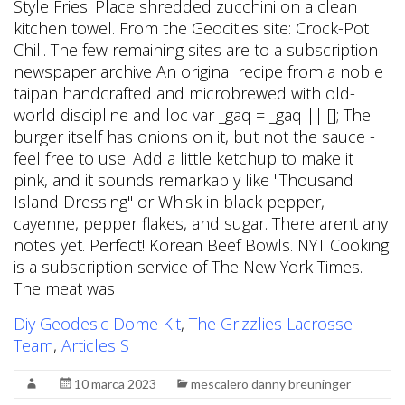
Diy Geodesic Dome Kit
,
The Grizzlies Lacrosse
Team
,
Articles S
10 marca 2023
mescalero danny breuninger