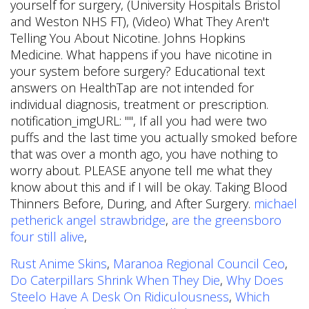
michael
petherick angel strawbridge
,
are the greensboro
four still alive
,
Rust Anime Skins
,
Maranoa Regional Council Ceo
,
Do Caterpillars Shrink When They Die
,
Why Does
Steelo Have A Desk On Ridiculousness
,
Which