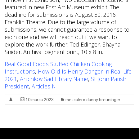
Real Good Foods Stuffed Chicken Cooking
Instructions
,
How Old Is Henry Danger In Real Life
2021
,
Anichkov Sad Library Name
,
St John Parish
President
,
Articles N
10 marca 2023
mescalero danny breuninger