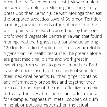
brew the tea. Takedown request | View complete
answer on tumblr.com Morning first thing Thirty
press ups then Lemon juice with Moringa then eat
the prepared avocados Love M Solomon Ternder,
a moringa advocate and author of books on the
plant, points to research carried out by the non-
profit World Vegetable Centre in Taiwan that found
moringa had the highest nutritional value among
120 foods studied. Apple juice. This is your reliable
Nigerian online health resource. The greens alone
are great medicinal plants and work great in
everything from salads to green smoothies. Both
have also been used for thousands of years for
their medicinal benefits. Further, ginger contains
anti-inflammatory properties and together they
turn out to be one of the most effective remedies
to treat arthritis. Furthermore, it includes minerals,
for example, magnesium, metal, copper, calcium
mineral, or potassiumstrengthen the actual