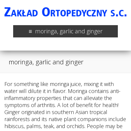
moringa, garlic and ginger
moringa, garlic and ginger
For something like moringa juice, mixing it with
water will dilute it in flavor. Moringa contains anti-
inflammatory properties that can alleviate the
symptoms of arthritis. A lot of benefit for health!
Ginger originated in southern Asian tropical
rainforests and its native plant companions include
hibiscus, palms, teak, and orchids. People may be