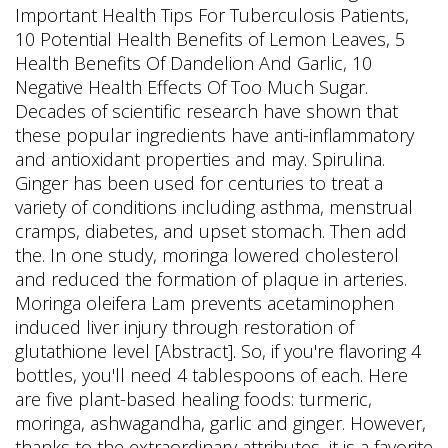
Important Health Tips For Tuberculosis Patients,
10 Potential Health Benefits of Lemon Leaves, 5
Health Benefits Of Dandelion And Garlic, 10
Negative Health Effects Of Too Much Sugar.
Decades of scientific research have shown that
these popular ingredients have anti-inflammatory
and antioxidant properties and may. Spirulina.
Ginger has been used for centuries to treat a
variety of conditions including asthma, menstrual
cramps, diabetes, and upset stomach. Then add
the. In one study, moringa lowered cholesterol
and reduced the formation of plaque in arteries.
Moringa oleifera Lam prevents acetaminophen
induced liver injury through restoration of
glutathione level [Abstract]. So, if you're flavoring 4
bottles, you'll need 4 tablespoons of each. Here
are five plant-based healing foods: turmeric,
moringa, ashwagandha, garlic and ginger. However,
thanks to the extraordinary attributes, it is a favorite