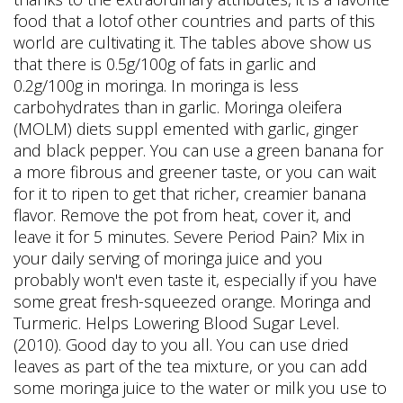
food that a lotof other countries and parts of this
world are cultivating it. The tables above show us
that there is 0.5g/100g of fats in garlic and
0.2g/100g in moringa. In moringa is less
carbohydrates than in garlic. Moringa oleifera
(MOLM) diets suppl emented with garlic, ginger
and black pepper. You can use a green banana for
a more fibrous and greener taste, or you can wait
for it to ripen to get that richer, creamier banana
flavor. Remove the pot from heat, cover it, and
leave it for 5 minutes. Severe Period Pain? Mix in
your daily serving of moringa juice and you
probably won't even taste it, especially if you have
some great fresh-squeezed orange. Moringa and
Turmeric. Helps Lowering Blood Sugar Level.
(2010). Good day to you all. You can use dried
leaves as part of the tea mixture, or you can add
some moringa juice to the water or milk you use to