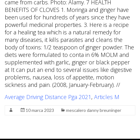
came from carbs. Photo: Alamy. 7 HEALTH
BENEFITS OF CLOVES 1. Moringa and ginger have
been used for hundreds of years since they have
powerful medicinal properties. 3. Here is a recipe
for a healing tea which is a natural remedy for
many diseases, it kills parasites and cleans the
body of toxins: 1/2 teaspoon of ginger powder. The
diets were formulated to conta in 6% MOLM and
supplemented with garlic, ginger or black pepper
at It can put an end to several issues like digestive
problems, nausea, loss of appetite, motion
sickness and pain. (2008, January-February). //
Average Driving Distance Pga 2021
,
Articles M
10 marca 2023
mescalero danny breuninger