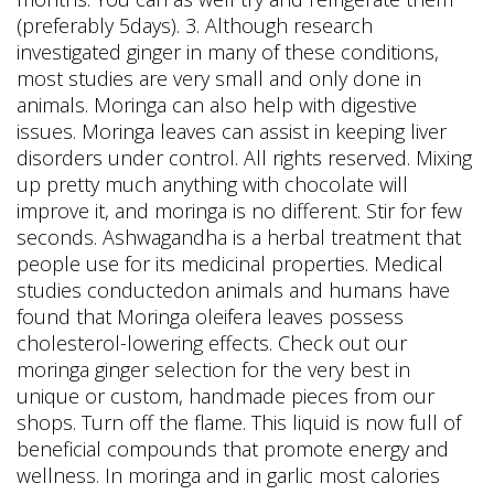
(preferably 5days). 3. Although research
investigated ginger in many of these conditions,
most studies are very small and only done in
animals. Moringa can also help with digestive
issues. Moringa leaves can assist in keeping liver
disorders under control. All rights reserved. Mixing
up pretty much anything with chocolate will
improve it, and moringa is no different. Stir for few
seconds. Ashwagandha is a herbal treatment that
people use for its medicinal properties. Medical
studies conductedon animals and humans have
found that Moringa oleifera leaves possess
cholesterol-lowering effects. Check out our
moringa ginger selection for the very best in
unique or custom, handmade pieces from our
shops. Turn off the flame. This liquid is now full of
beneficial compounds that promote energy and
wellness. In moringa and in garlic most calories