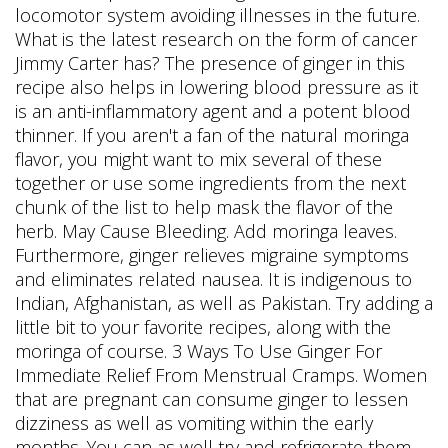
locomotor system avoiding illnesses in the future.
What is the latest research on the form of cancer
Jimmy Carter has? The presence of ginger in this
recipe also helps in lowering blood pressure as it
is an anti-inflammatory agent and a potent blood
thinner. If you aren't a fan of the natural moringa
flavor, you might want to mix several of these
together or use some ingredients from the next
chunk of the list to help mask the flavor of the
herb. May Cause Bleeding. Add moringa leaves.
Furthermore, ginger relieves migraine symptoms
and eliminates related nausea. It is indigenous to
Indian, Afghanistan, as well as Pakistan. Try adding a
little bit to your favorite recipes, along with the
moringa of course. 3 Ways To Use Ginger For
Immediate Relief From Menstrual Cramps. Women
that are pregnant can consume ginger to lessen
dizziness as well as vomiting within the early
months. You can as well try and refrigerate them