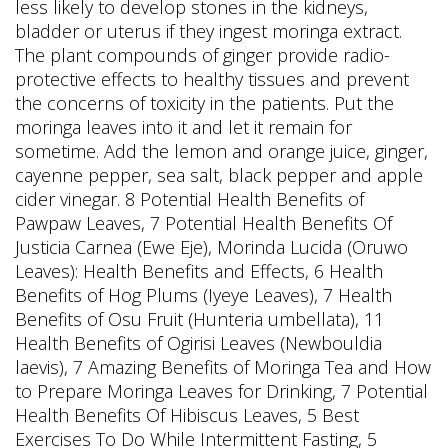
less likely to develop stones in the kidneys,
bladder or uterus if they ingest moringa extract.
The plant compounds of ginger provide radio-
protective effects to healthy tissues and prevent
the concerns of toxicity in the patients. Put the
moringa leaves into it and let it remain for
sometime. Add the lemon and orange juice, ginger,
cayenne pepper, sea salt, black pepper and apple
cider vinegar. 8 Potential Health Benefits of
Pawpaw Leaves, 7 Potential Health Benefits Of
Justicia Carnea (Ewe Eje), Morinda Lucida (Oruwo
Leaves): Health Benefits and Effects, 6 Health
Benefits of Hog Plums (Iyeye Leaves), 7 Health
Benefits of Osu Fruit (Hunteria umbellata), 11
Health Benefits of Ogirisi Leaves (Newbouldia
laevis), 7 Amazing Benefits of Moringa Tea and How
to Prepare Moringa Leaves for Drinking, 7 Potential
Health Benefits Of Hibiscus Leaves, 5 Best
Exercises To Do While Intermittent Fasting, 5