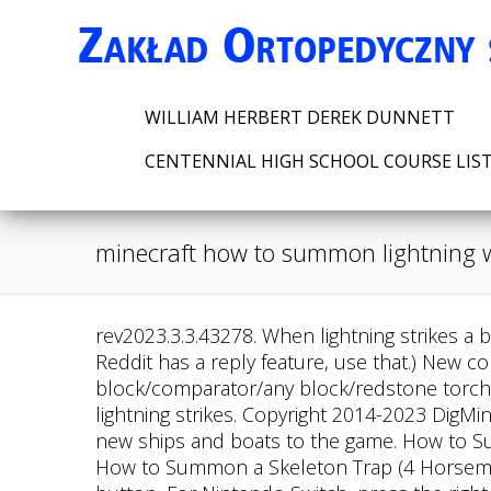
WILLIAM HERBERT DEREK DUNNETT
CENTENNIAL HIGH SCHOOL COURSE LIS
minecraft how to summon lightning w
rev2023.3.3.43278. When lightning strikes a block in Minecraft, it does not destroy it but creates a fire within a two-block radius. (also, side note, Reddit has a reply feature, use that.) New comments cannot be posted and votes cannot be cast. redstone block command block/comparator/any block/redstone torch/command block put the 1st command block into repeat. A lightning rod is a block used to divert lightning strikes. Copyright 2014-2023 DigMinecraft.com. You'd use a snowball instead of a carrot on a stick. Small Ships Mod adds a variety of new ships and boats to the game. How to Summon an Armor Stand with Chain Armor, How to Summon an Armor Stand with Diamond Armor, How to Summon a Skeleton Trap (4 Horsemen), How to Summon a Baby Zombie Riding a Chicken, For Pocket Edition (PE), tap on the chat button, For Nintendo Switch, press the right arrow button. 5 best Minecraft 1.17 version console commands, Lightning Rod in Minecraft 1.17 Caves & Cliffs update: All you need to know. You could make it more specific with other selector things, but that would be the bare minimum. Please logout and login again. /summon minecraft:villager ~ ~ ~ {VillagerData: {type:plains,profession:farmer,level:2},Offers . @emperor_yuukiTwitter:https://twitter.com/emperor_yuuki?s=09Welcome To Yuuki Studio Please Enjoy The ShowFilipino_Minecraft_YoutuberSupport me----------------------------------------------------------#minecraft#minecraftpe#minecraftcommandblock#minecraftbeta#minecraftps4#minecraftrtx#minecraftpc#minecraftcommands#commandblock#minecraftnoteblock#noteblock#tutorial#minectaftutorial-------------------------------------- How to Make a Lightning Stick in Minecraft Bedrock RealRupert 2.28K subscribers Subscribe Share 5.1K views 1 year ago #Item #Glitches #Secret Here is a video on How to Get The LIGHTNING. You can create a lightning stick using these commands in a command block: To receive a command block, you can type in the command chat: Late to the party, but you can use this. Tridents will. First you would need to grab an item with right click detection. A place for all things about commands, command blocks and data-packs in vanilla Minecraft; to share, to question, to discuss, and more! To run game commands in Minecraft, you have to turn cheats on in your world. https://withkoji.com/@RealRupert Slimmer Powered Lightning Rods. In Bedrock Edition, must be an ID of an entity type (without namespace). If you want to know how to control the lightning bolt and its coordinates, visit this DigMinecraft page. First you would want to pick the item you want to use for it. Do roots of these polynomials approach the negative of the Euler-Mascheroni constant? Youtube Channel I hope you liked this if you did, be sure to share it with others too!. This Minecraft tutorial explains how to summon a lightning bolt with screenshots and step-by-step instructions. Only drowned that have spawned with a trident have an 8.5% chance of dropping the trident upon death. I've been doing some research on making lightning swords or items, but the only working things seem to be server plugins. 