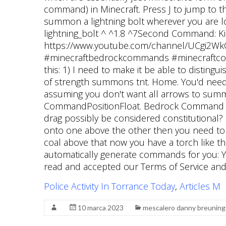
Police Activity In Torrance Today
,
Articles M
10 marca 2023
mescalero danny breuning