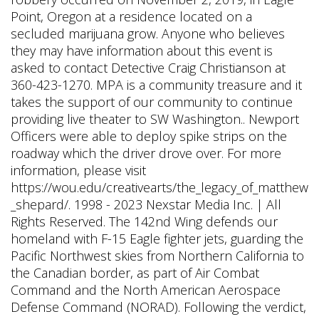
Point, Oregon at a residence located on a
secluded marijuana grow. Anyone who believes
they may have information about this event is
asked to contact Detective Craig Christianson at
360-423-1270. MPA is a community treasure and it
takes the support of our community to continue
providing live theater to SW Washington.. Newport
Officers were able to deploy spike strips on the
roadway which the driver drove over. For more
information, please visit
https://wou.edu/creativearts/the_legacy_of_matthew
_shepard/. 1998 - 2023 Nexstar Media Inc. | All
Rights Reserved. The 142nd Wing defends our
homeland with F-15 Eagle fighter jets, guarding the
Pacific Northwest skies from Northern California to
the Canadian border, as part of Air Combat
Command and the North American Aerospace
Defense Command (NORAD). Following the verdict,