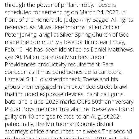
through the power of philanthropy. Toese is
scheduled for sentencing on March 24, 2023, in
front of the Honorable Judge Amy Baggio. All rights
reserved. As Milwaukee mourns fallen Officer
Peter Jerving, a vigil at Silver Spring Church of God
made the community's love for him clear Friday,
Feb. 10. He has been identified as Daniel Matthews,
age 30. Patient care really suffers under
Providences productivity requirement. Para
conocer las ltimas condiciones de la carretera,
llame al 5 1 1 o visitetripcheck. Toese and his
group then engaged in an extended street brawl
that included explosive devices, paint ball guns,
bats, and clubs. 2023 marks OCFs 50th anniversary.
Proud Boys member Tusitala Tiny Toese was found
guilty on 10 charges related to an August 2021
patriot rally, the Multnomah County district
attorneys office announced this week. The second
robbery occurred on November 2, 2019, in Eagle