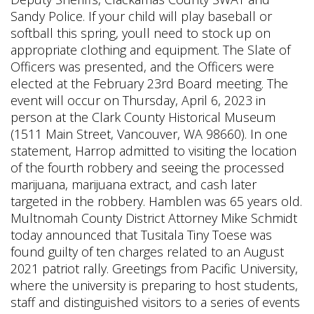
Sandy Police. If your child will play baseball or
softball this spring, youll need to stock up on
appropriate clothing and equipment. The Slate of
Officers was presented, and the Officers were
elected at the February 23rd Board meeting. The
event will occur on Thursday, April 6, 2023 in
person at the Clark County Historical Museum
(1511 Main Street, Vancouver, WA 98660).
In one
statement, Harrop admitted to visiting the location
of the fourth robbery and seeing the processed
marijuana, marijuana extract, and cash later
targeted in the robbery. Hamblen was 65 years old.
Multnomah County District Attorney Mike Schmidt
today announced that Tusitala Tiny Toese was
found guilty of ten charges related to an August
2021 patriot rally. Greetings from Pacific University,
where the university is preparing to host students,
staff and distinguished visitors to a series of events