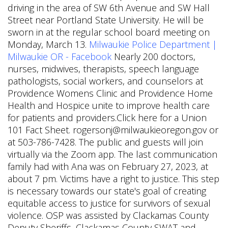
driving in the area of SW 6th Avenue and SW Hall
Street near Portland State University. He will be
sworn in at the regular school board meeting on
Monday, March 13.
Milwaukie Police Department |
Milwaukie OR - Facebook
Nearly 200 doctors,
nurses, midwives, therapists, speech language
pathologists, social workers, and counselors at
Providence Womens Clinic and Providence Home
Health and Hospice unite to improve health care
for patients and providers.Click here for a Union
101 Fact Sheet. rogersonj@milwaukieoregon.gov or
at 503-786-7428. The public and guests will join
virtually via the Zoom app. The last communication
family had with Ana was on February 27, 2023, at
about 7 pm. Victims have a right to justice. This step
is necessary towards our state's goal of creating
equitable access to justice for survivors of sexual
violence. OSP was assisted by Clackamas County
Deputy Sheriffs, Clackamas County SWAT and