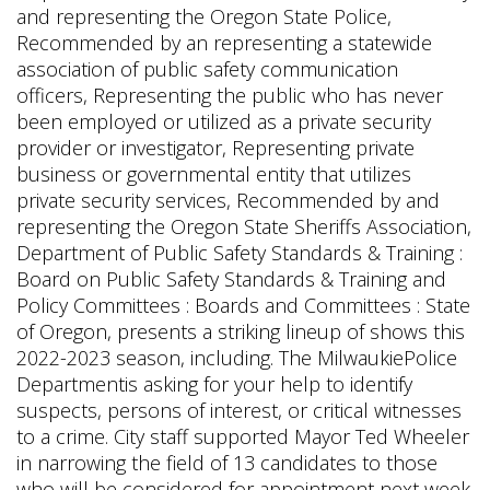
and representing the Oregon State Police,
Recommended by an representing a statewide
association of public safety communication
officers, Representing the public who has never
been employed or utilized as a private security
provider or investigator, Representing private
business or governmental entity that utilizes
private security services, Recommended by and
representing the Oregon State Sheriffs Association,
Department of Public Safety Standards & Training :
Board on Public Safety Standards & Training and
Policy Committees : Boards and Committees : State
of Oregon, presents a striking lineup of shows this
2022-2023 season, including. The MilwaukiePolice
Departmentis asking for your help to identify
suspects, persons of interest, or critical witnesses
to a crime. City staff supported Mayor Ted Wheeler
in narrowing the field of 13 candidates to those
who will be considered for appointment next week.