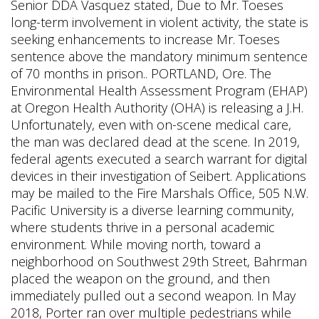
Senior DDA Vasquez stated, Due to Mr. Toeses
long-term involvement in violent activity, the state is
seeking enhancements to increase Mr. Toeses
sentence above the mandatory minimum sentence
of 70 months in prison.. PORTLAND, Ore. The
Environmental Health Assessment Program (EHAP)
at Oregon Health Authority (OHA) is releasing a J.H.
Unfortunately, even with on-scene medical care,
the man was declared dead at the scene. In 2019,
federal agents executed a search warrant for digital
devices in their investigation of Seibert. Applications
may be mailed to the Fire Marshals Office, 505 N.W.
Pacific University is a diverse learning community,
where students thrive in a personal academic
environment. While moving north, toward a
neighborhood on Southwest 29th Street, Bahrman
placed the weapon on the ground, and then
immediately pulled out a second weapon. In May
2018, Porter ran over multiple pedestrians while