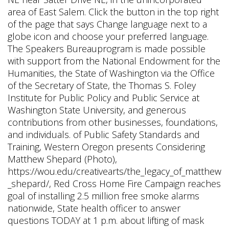
area of East Salem. Click the button in the top right
of the page that says Change language next to a
globe icon and choose your preferred language.
The Speakers Bureauprogram is made possible
with support from the National Endowment for the
Humanities, the State of Washington via the Office
of the Secretary of State, the Thomas S. Foley
Institute for Public Policy and Public Service at
Washington State University, and generous
contributions from other businesses, foundations,
and individuals. of Public Safety Standards and
Training, Western Oregon presents Considering
Matthew Shepard (Photo),
https://wou.edu/creativearts/the_legacy_of_matthew
_shepard/, Red Cross Home Fire Campaign reaches
goal of installing 2.5 million free smoke alarms
nationwide, State health officer to answer
questions TODAY at 1 p.m. about lifting of mask