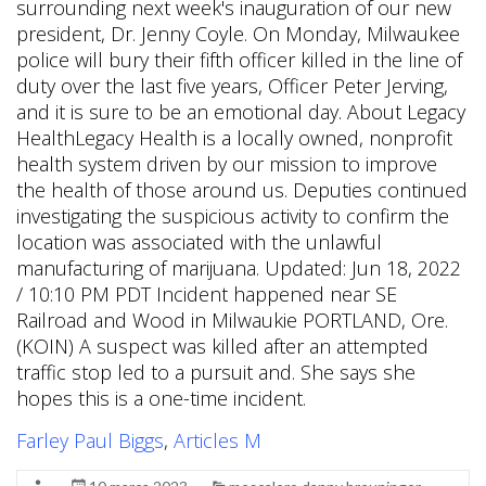
surrounding next week's inauguration of our new
president, Dr. Jenny Coyle. On Monday, Milwaukee
police will bury their fifth officer killed in the line of
duty over the last five years, Officer Peter Jerving,
and it is sure to be an emotional day. About Legacy
HealthLegacy Health is a locally owned, nonprofit
health system driven by our mission to improve
the health of those around us. Deputies continued
investigating the suspicious activity to confirm the
location was associated with the unlawful
manufacturing of marijuana. Updated: Jun 18, 2022
/ 10:10 PM PDT Incident happened near SE
Railroad and Wood in Milwaukie PORTLAND, Ore.
(KOIN) A suspect was killed after an attempted
traffic stop led to a pursuit and. She says she
hopes this is a one-time incident.
Farley Paul Biggs
,
Articles M