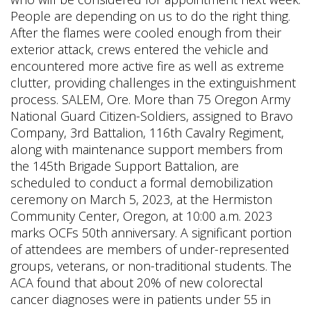
People are depending on us to do the right thing.
After the flames were cooled enough from their
exterior attack, crews entered the vehicle and
encountered more active fire as well as extreme
clutter, providing challenges in the extinguishment
process. SALEM, Ore. More than 75 Oregon Army
National Guard Citizen-Soldiers, assigned to Bravo
Company, 3rd Battalion, 116th Cavalry Regiment,
along with maintenance support members from
the 145th Brigade Support Battalion, are
scheduled to conduct a formal demobilization
ceremony on March 5, 2023, at the Hermiston
Community Center, Oregon, at 10:00 a.m. 2023
marks OCFs 50th anniversary. A significant portion
of attendees are members of under-represented
groups, veterans, or non-traditional students. The
ACA found that about 20% of new colorectal
cancer diagnoses were in patients under 55 in