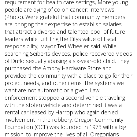
requirement for health care settings, More young
people are dying of colon cancer: Interviews
(Photo). Were grateful that community members
are bringing their expertise to establish salaries
that attract a diverse and talented pool of future
leaders while fulfilling the Citys value of fiscal
responsibility, Mayor Ted Wheeler said. While
searching Seiberts devices, police recovered videos
of Duflo sexually abusing a six-year-old child. They
purchased the Amboy Hardware Store and
provided the community with a place to go for their
project needs, and other items. The systems we
want are not automatic or a given. Law
enforcement stopped a second vehicle traveling
with the stolen vehicle and determined it was a
rental car leased by Harrop who again denied
involvement in the robbery. Oregon Community
Foundation (OCF) was founded in 1973 with a big
mission: to improve the lives of all Oregonians