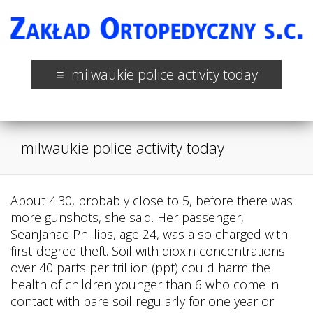
milwaukie police activity today
milwaukie police activity today
About 4:30, probably close to 5, before there was
more gunshots, she said. Her passenger,
SeanJanae Phillips, age 24, was also charged with
first-degree theft. Soil with dioxin concentrations
over 40 parts per trillion (ppt) could harm the
health of children younger than 6 who come in
contact with bare soil regularly for one year or