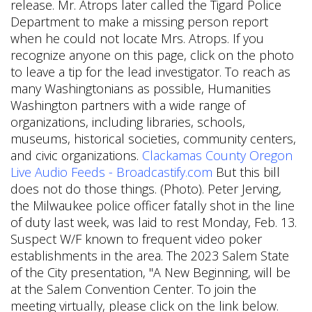
Clackamas County Oregon
Live Audio Feeds - Broadcastify.com
But this bill
does not do those things. (Photo). Peter Jerving,
the Milwaukee police officer fatally shot in the line
of duty last week, was laid to rest Monday, Feb. 13.
Suspect W/F known to frequent video poker
establishments in the area. The 2023 Salem State
of the City presentation, "A New Beginning, will be
at the Salem Convention Center. To join the
meeting virtually, please click on the link below.