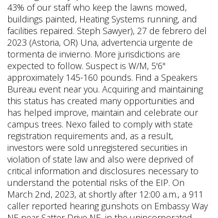
43% of our staff who keep the lawns mowed,
buildings painted, Heating Systems running, and
facilities repaired. Steph Sawyer), 27 de febrero del
2023 (Astoria, OR) Una, advertencia urgente de
tormenta de invierno. More jurisdictions are
expected to follow. Suspect is W/M, 5'6"
approximately 145-160 pounds. Find a Speakers
Bureau event near you. Acquiring and maintaining
this status has created many opportunities and
has helped improve, maintain and celebrate our
campus trees. Nexo failed to comply with state
registration requirements and, as a result,
investors were sold unregistered securities in
violation of state law and also were deprived of
critical information and disclosures necessary to
understand the potential risks of the EIP. On
March 2nd, 2023, at shortly after 12:00 a.m., a 911
caller reported hearing gunshots on Embassy Way
NE near Satter Drive NE, in the unincorporated