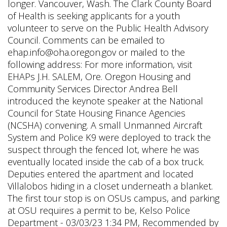
longer. Vancouver, Wash. The Clark County Board
of Health is seeking applicants for a youth
volunteer to serve on the Public Health Advisory
Council. Comments can be emailed to
ehap.info@oha.oregon.gov or mailed to the
following address: For more information, visit
EHAPs J.H. SALEM, Ore. Oregon Housing and
Community Services Director Andrea Bell
introduced the keynote speaker at the National
Council for State Housing Finance Agencies
(NCSHA) convening. A small Unmanned Aircraft
System and Police K9 were deployed to track the
suspect through the fenced lot, where he was
eventually located inside the cab of a box truck.
Deputies entered the apartment and located
Villalobos hiding in a closet underneath a blanket.
The first tour stop is on OSUs campus, and parking
at OSU requires a permit to be, Kelso Police
Department - 03/03/23 1:34 PM, Recommended by