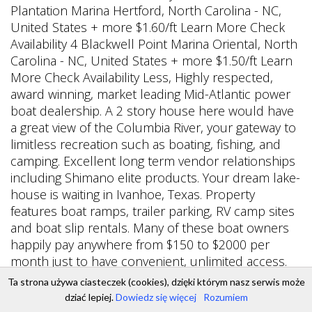
Ta strona używa ciasteczek (cookies), dzięki którym nasz serwis może
dziać lepiej.
Dowiedz się więcej
Rozumiem