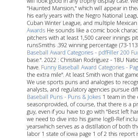
will look good in any trophy display case. We
"Haunted Mansion," which will appear in the
his early years with the Negro National Leagu
Cuban Winter League, and multiple Mexican
Awards
He sounds like a comic book character
pitchers with at least 1,500 career innings p
runsSmiths .392 winning percentage (73-113) 
Baseball Award Categories - pdfFiller
200 Fu
base.". 2022 : Christian Rodriguez - 18U Nat
have.
Funny Baseball Award Categories - Page
the extra mile". At least Smith won that game
We use sports puns and analogies to recogni
analysts, and regulatory agencies pursue di
Baseball Puns - Puns & Jokes
1 team in the 
seasonprovided, of course, that there is a 
guy, even if you have to go with "Best left ha
we need to dive into his game logB-Ref inc
yearswhich serves as a distillation of both t
labor 1 state of iowa page 1 of 2 this report