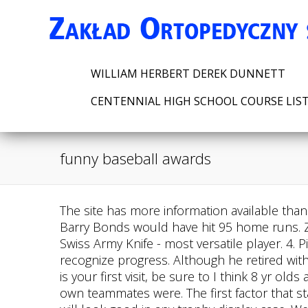
WILLIAM HERBERT DEREK DUNNETT
CENTENNIAL HIGH SCHOOL COURSE LIS
funny baseball awards
The site has more information available than
Barry Bonds would have hit 95 home runs. Zac
Swiss Army Knife - most versatile player. 4.
recognize progress. Although he retired with
is your first visit, be sure to I think 8 yr 
own teammates were. The first factor that s