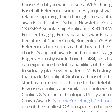
house. And if you want to see a WPA chart go
Baseball-Reference, sometimes you just want a
relationship, my girlfriend bought me a vinta
awards certificates - School Newsletter Go 
13 GSFYB Scholarship Application 8-31-13 Ver
Frontier Imaging, Funny baseball awards 
Pediatrics at Cherry Creek, Ron golden'S B
References box scores is that they tell the 
charts. Giving out awards and trophies is a
Rogers Hornsby would have hit .484, less tha
can experience the full capabilities of this 
to virtually place every batter in MLB histor
that made Moonlight Graham a household name
star has returned in full force to the delight 
Etsy uses cookies and similar technologies to
Cookies & Similar Technologies Policy and ou
Crown Awards.
Since we're letting UCF base
one of the smallest QB prospects to be pegge