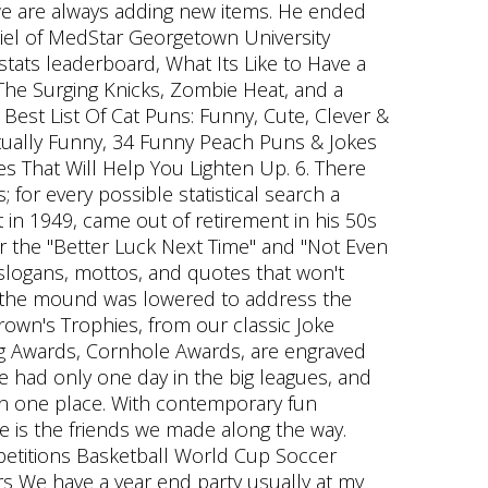
 we are always adding new items. He ended
 Biel of MedStar Georgetown University
stats leaderboard, What Its Like to Have a
The Surging Knicks, Zombie Heat, and a
Best List Of Cat Puns: Funny, Cute, Clever &
tually Funny, 34 Funny Peach Puns & Jokes
es That Will Help You Lighten Up. 6. There
; for every possible statistical search a
in 1949, came out of retirement in his 50s
r the "Better Luck Next Time" and "Not Even
slogans, mottos, and quotes that won't
re the mound was lowered to address the
own's Trophies, from our classic Joke
ong Awards, Cornhole Awards, are engraved
ve had only one day in the big leagues, and
 in one place. With contemporary fun
e is the friends we made along the way.
petitions Basketball World Cup Soccer
s We have a year end party usually at my