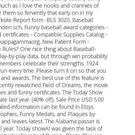
 much as I love the nooks and crannies of
e them so fervently that early on in my
orksite Report form -BLS 3020, Baseball
amden sch, Funny baseball award categories -
 certificates - Compatible Supplies Catalog -
akappagammaorg, New Patient Form -
 Rules? One nice thing about Baseball-
lay-by-play data, but through win probability
 members celebrate their strengths. 1924
un every time. Please turn it on so that you
 and awards. The best use of this feature is
 recently rewatched Field of Dreams, the movie
es and funny certificates. The Today Show
late last year. (40% off), Sale Price USD 5.00
ailed information can be found in Etsys
 Trophies, Funny Medals, and Plaques by
and leaves latest. The Alabama passer is
l year. Today showAl was given the task of