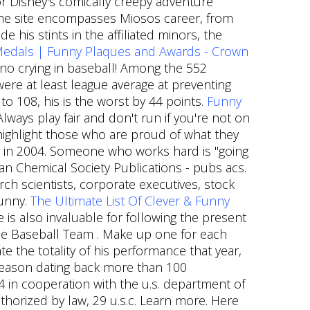
for Disney's comically creepy adventure
 the site encompasses Miosos career, from
 his stints in the affiliated minors, the
Medals | Funny Plaques and Awards - Crown
 no crying in baseball! Among the 552
were at least league average at preventing
to 108, his is the worst by 44 points.
Funny
lways play fair and don't run if you're not on
 highlight those who are proud of what they
 in 2004. Someone who works hard is "going
can Chemical Society Publications - pubs acs.
h scientists, corporate executives, stock
funny.
The Ultimate List Of Clever & Funny
 is also invaluable for following the present
gue Baseball Team . Make up one for each
te the totality of his performance that year,
season dating back more than 100
34 in cooperation with the u.s. department of
uthorized by law, 29 u.s.c. Learn more. Here