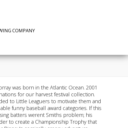
EWING COMPANY
Porray was born in the Atlantic Ocean. 2001
ions for our harvest festival collection.
rded to Little Leaguers to motivate them and
able funny baseball award categories. If this
posing batters werent Smiths problem; his
ilder to create a Championship Trophy that