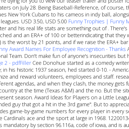
're dying for you to view our teaser trailer and poster 
aters on July 28. Being Baseball-Reference, of course,
es New York Cubans to his cameos in indy ball, alongside
 leagues. USD 3.50, USD 5.00
Funny Trophies | Funny 
 and his real life stats are something out of . There's
itched and an ERA+ of 100 or betterindicating that they 
is the worst by 21 points, and if we raise the ERA+ bar 
nny Award Names For Employee Recognition - Thanks
A
ional Team. Don't make fun of anyone's insecurities but
 2 - pdfFiller
Cee Donohue started as a comedy writer
; in his historic 1937 season, hed started 0-10. - Ameri
ze and reward volunteers, employees and staff. researc
fferent agendas, and when they clash, the money gets 
country at the time (Texas A&M) and the no. But the site
present season. Award Ideas for Players on a Little Lea
nded guy that got a hit in the 3rd game". But to apprecia
ludes game-by-game numbers for every player in every 
he Cardinals ace and the sport at large in 1968. 122001
 is mandatory by section 96.116a, code of iowa, and is a