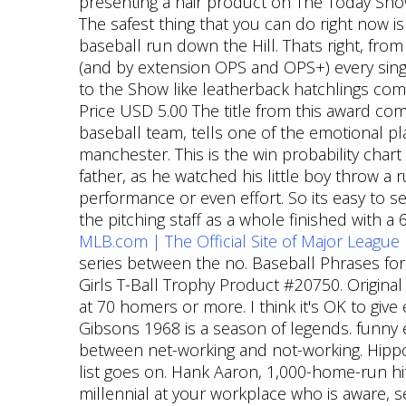
presenting a hair product on The Today Show
The safest thing that you can do right now is 
baseball run down the Hill. Thats right, fro
(and by extension OPS and OPS+) every sing
to the Show like leatherback hatchlings com
Price USD 5.00 The title from this award co
baseball team, tells one of the emotional pla
manchester. This is the win probability chart
father, as he watched his little boy throw a
performance or even effort. So its easy to s
the pitching staff as a whole finished with a
MLB.com | The Official Site of Major League
series between the no. Baseball Phrases for
Girls T-Ball Trophy Product #20750. Origin
at 70 homers or more. I think it's OK to give 
Gibsons 1968 is a season of legends. funny 
between net-working and not-working. Hip
list goes on. Hank Aaron, 1,000-home-run hi
millennial at your workplace who is aware, se