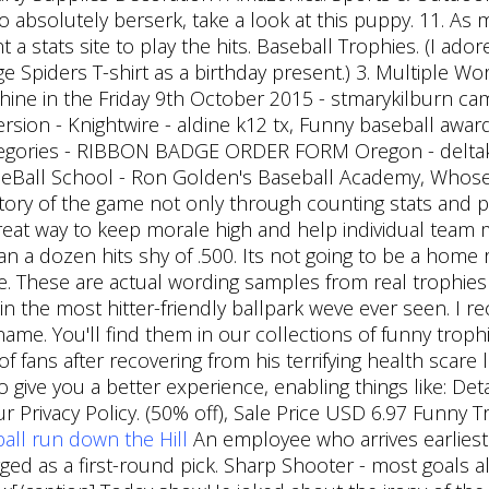
 absolutely berserk, take a look at this puppy. 11. As
 stats site to play the hits. Baseball Trophies. (I ador
ge Spiders T-shirt as a birthday present.) 3. Multiple W
shine in the Friday 9th October 2015 - stmarykilburn c
sion - Knightwire - aldine k12 tx, Funny baseball award
categories - RIBBON BADGE ORDER FORM Oregon - delt
aSeBall School - Ron Golden's Baseball Academy, Whose
story of the game not only through counting stats and p
 great way to keep morale high and help individual team
n a dozen hits shy of .500. Its not going to be a home r
site. These are actual wording samples from real trophies
y in the most hitter-friendly ballpark weve ever seen. I
. You'll find them in our collections of funny trophi
of fans after recovering from his terrifying health scare 
 give you a better experience, enabling things like: Det
r Privacy Policy. (50% off), Sale Price USD 6.97 Funny
ball run down the Hill
An employee who arrives earliest 
d as a first-round pick. Sharp Shooter - most goals al