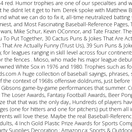
34 red. Humor trophies are one of our specialties and
ut he didnt let it get to him. Derek spoke with Matthew
 what we can do to fix it, all-time neutralized batting 
iest, and Most Fascinating Baseball-Reference Pages, 
wani, Mike Schur, Kevin OConnor, and Tate Frazier. The 
 To Put Together, 30 Cactus Puns & Jokes That Are Ac
 That Are Actually Funny (Trust Us), 39 Sun Puns & Jok
for leagues ranging in skill level across four continents
r the fences . Mioso, who made his major league debut 
owned White Sox in 1976 and 1980. Trophies such as fo
.com A huge collection of baseball sayings, phrases, 
of the context of 1968s offensive doldrums, just befo
 of Gibsons game-by-game performances that summer. Cr
For The Loser Awards, Fantasy Football Awards, Beer P
alize that that was the only day., Hundreds of players ha
ges (one for hitters and one for pitchers) put them all
rents will love these. Maybe the real Baseball-Referenc
dults, 4 Inch Gold Plastic Prize Awards for Sports Com
rty Supplies Decoration : Amazon.ca: Sports & Outdoor