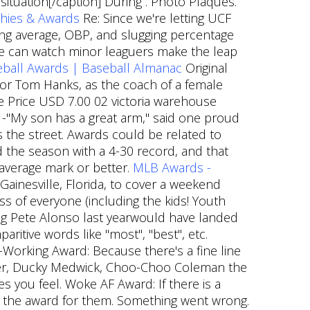
ituation[/caption] During . Photo Plaques.
hies & Awards
Re: Since we're letting UCF
ting average, OBP, and slugging percentage
we can watch minor leaguers make the leap
ball Awards | Baseball Almanac
Original
tor Tom Hanks, as the coach of a female
ale Price USD 7.00 02 victoria warehouse
r. -"My son has a great arm," said one proud
s the street. Awards could be related to
d the season with a 4-30 record, and that
e-average mark or better.
MLB Awards -
ainesville, Florida, to cover a weekend
s of everyone (including the kids! Youth
ng Pete Alonso last yearwould have landed
aritive words like "most", "best", etc.
Working Award: Because there's a fine line
ger, Ducky Medwick, Choo-Choo Coleman the
 you feel. Woke AF Award: If there is a
s is the award for them. Something went wrong.