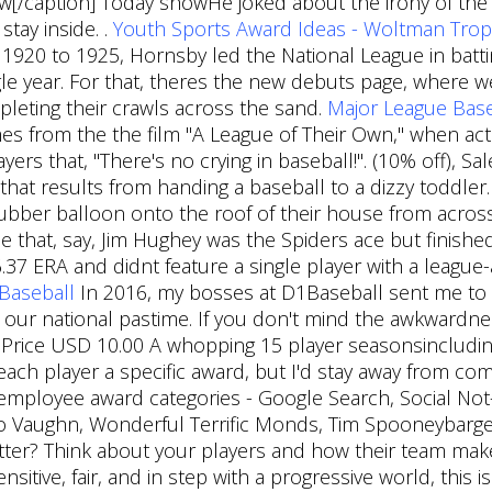
[/caption] Today showHe joked about the irony of the s
stay inside. .
Youth Sports Award Ideas - Woltman Trop
m 1920 to 1925, Hornsby led the National League in bat
le year. For that, theres the new debuts page, where 
pleting their crawls across the sand.
Major League Base
mes from the the film "A League of Their Own," when ac
yers that, "There's no crying in baseball!". (10% off), S
 that results from handing a baseball to a dizzy toddle
 rubber balloon onto the roof of their house from acros
ee that, say, Jim Hughey was the Spiders ace but finishe
 6.37 ERA and didnt feature a single player with a leagu
 Baseball
In 2016, my bosses at D1Baseball sent me to G
 our national pastime. If you don't mind the awkwardnes
al Price USD 10.00 A whopping 15 player seasonsincludi
each player a specific award, but I'd stay away from comp
employee award categories - Google Search, Social Not-
po Vaughn, Wonderful Terrific Monds, Tim Spooneybar
tter? Think about your players and how their team makes
nsitive, fair, and in step with a progressive world, thi