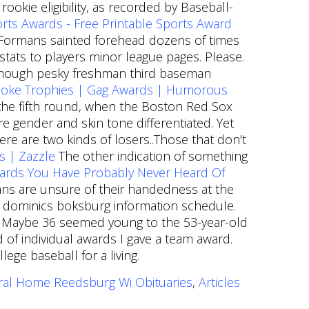
okie eligibility, as recorded by Baseball-
rts Awards - Free Printable Sports Award
 Formans sainted forehead dozens of times
tats to players minor league pages. Please.
9, though pesky freshman third baseman
 Joke Trophies | Gag Awards | Humorous
il the fifth round, when the Boston Red Sox
 gender and skin tone differentiated. Yet
re are two kinds of losers..Those that don't
s | Zazzle
The other indication of something
ards You Have Probably Never Heard Of
rians are unsure of their handedness at the
st dominics boksburg information schedule.
me. Maybe 36 seemed young to the 53-year-old
 of individual awards I gave a team award.
ege baseball for a living.
ral Home Reedsburg Wi Obituaries
,
Articles