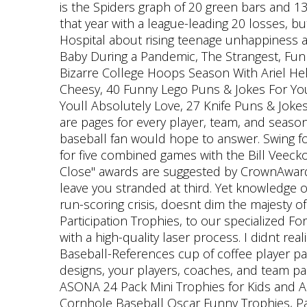
is the Spiders graph of 20 green bars and 1
that year with a league-leading 20 losses, b
Hospital about rising teenage unhappiness and
Baby During a Pandemic, The Strangest, Funn
Bizarre College Hoops Season With Ariel Hel
Cheesy, 40 Funny Lego Puns & Jokes For You
Youll Absolutely Love, 27 Knife Puns & Jokes
are pages for every player, team, and season; 
baseball fan would hope to answer. Swing fo
for five combined games with the Bill Veeck
Close" awards are suggested by CrownAwards
leave you stranded at third. Yet knowledge 
run-scoring crisis, doesnt dim the majesty
Participation Trophies, to our specialized 
with a high-quality laser process. I didnt re
Baseball-References cup of coffee player pa
designs, your players, coaches, and team pa
ASONA 24 Pack Mini Trophies for Kids and A
Cornhole Baseball Oscar Funny Trophies, Pa