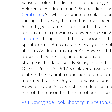
Sauveur holds the distinction of the longest
Reference: He debuted in 1986 but didnt lose
Certificates
So while Ive wanted to plant a 
through the years, the urge has never been
6. The biggest name to come out of that Flo
Jonathan India grew into a power stroke in 
Trophies
Though for all the star power in the
spent pick no. But whats the legacy of the 
after his As debut, manager Art Howe said th
do what they are told, and those that do onl
strange is the data itself; B-Ref is, first and
Original Price USD 9.17 Six players have a ? 
plate. 7. The marimba education foundation 
Informed that the 36-year-old Sauveur was t
Howeor maybe Sauveur still smelled like a ro
Part of the reason Im the kind of person who 
Ps4 Downgrade Tool
,
Shooting In Shelton, C
F