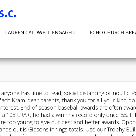
LAUREN CALDWELL ENGAGED
ECHO CHURCH BR
T
 anyone has time to read, social distancing or not. Ed 
h Kram. dear parents, thank you for all your kind donat
 Pinterest. End-of-season baseball awards are often awa
 a 108 ERA+, he had a winning record only once. 55. Fill
olds are too young to give out best and better awards. Op
tands out is Gibsons innings totals. Use our Trophy Bu