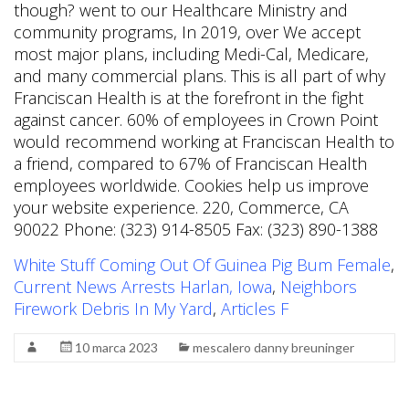
White Stuff Coming Out Of Guinea Pig Bum Female
,
Current News Arrests Harlan, Iowa
,
Neighbors
Firework Debris In My Yard
,
Articles F
10 marca 2023
mescalero danny breuninger