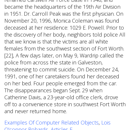
Examples Of Computer Related Objects
,
Lois
O'connor Robards
,
Articles F