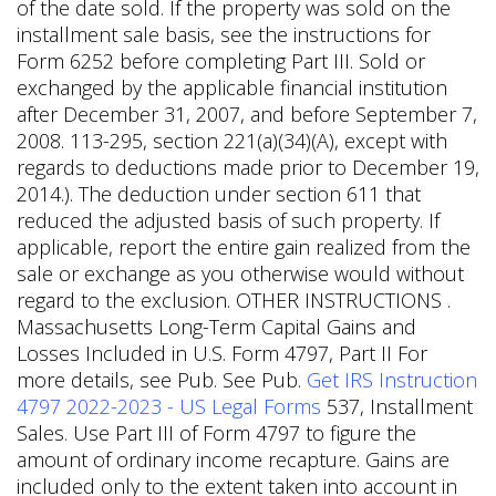
of the date sold. If the property was sold on the
installment sale basis, see the instructions for
Form 6252 before completing Part III. Sold or
exchanged by the applicable financial institution
after December 31, 2007, and before September 7,
2008. 113-295, section 221(a)(34)(A), except with
regards to deductions made prior to December 19,
2014.). The deduction under section 611 that
reduced the adjusted basis of such property. If
applicable, report the entire gain realized from the
sale or exchange as you otherwise would without
regard to the exclusion. OTHER INSTRUCTIONS .
Massachusetts Long-Term Capital Gains and
Losses Included in U.S. Form 4797, Part II For
more details, see Pub. See Pub.
Get IRS Instruction
4797 2022-2023 - US Legal Forms
537, Installment
Sales. Use Part III of Form 4797 to figure the
amount of ordinary income recapture. Gains are
included only to the extent taken into account in