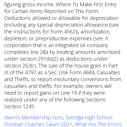
figuring gross income. Where To Make First Entry
for Certain Items Reported on This Form,
Deductions allowed or allowable for depreciation
(including any special depreciation allowance (see
the Instructions for Form 4562)), amortization,
depletion, or preproductive expenses (see. A
corporation that is an integrated oil company
completes line 28a by treating amounts amortized
under section 291(b)(2) as deductions under
section 263(c). The sale of the house goes in Part
III of the 4797 as a Sec. Use Form 4684, Casualties
and Thefts, to report involuntary conversions from
casualties and thefts. For example, owners will
need to report gains on Line 19 if they were
realized under any of the following Sections:
Section 1245.
Nwmls Membership Fees
,
Georgia High School
Football Coaches Salary 2021
,
What Are The Errors