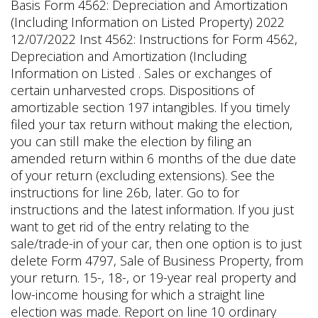
Basis Form 4562: Depreciation and Amortization
(Including Information on Listed Property) 2022
12/07/2022 Inst 4562: Instructions for Form 4562,
Depreciation and Amortization (Including
Information on Listed . Sales or exchanges of
certain unharvested crops. Dispositions of
amortizable section 197 intangibles. If you timely
filed your tax return without making the election,
you can still make the election by filing an
amended return within 6 months of the due date
of your return (excluding extensions). See the
instructions for line 26b, later. Go to for
instructions and the latest information. If you just
want to get rid of the entry relating to the
sale/trade-in of your car, then one option is to just
delete Form 4797, Sale of Business Property, from
your return. 15-, 18-, or 19-year real property and
low-income housing for which a straight line
election was made. Report on line 10 ordinary