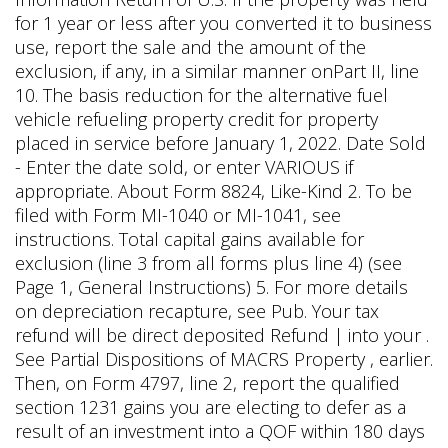
for 1 year or less after you converted it to business
use, report the sale and the amount of the
exclusion, if any, in a similar manner onPart II, line
10. The basis reduction for the alternative fuel
vehicle refueling property credit for property
placed in service before January 1, 2022. Date Sold
- Enter the date sold, or enter VARIOUS if
appropriate. About Form 8824, Like-Kind 2. To be
filed with Form MI-1040 or MI-1041, see
instructions. Total capital gains available for
exclusion (line 3 from all forms plus line 4) (see
Page 1, General Instructions) 5. For more details
on depreciation recapture, see Pub. Your tax
refund will be direct deposited Refund | into your .
See Partial Dispositions of MACRS Property , earlier.
Then, on Form 4797, line 2, report the qualified
section 1231 gains you are electing to defer as a
result of an investment into a QOF within 180 days