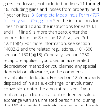
gains and losses, not included on lines 11 through
16, including gains and losses from property held
1 year or less.
3. Complete Moab Inc.'s Form 4797
for the year. | Chegg.com
See the instructions for
lines 1b and 1c and the instructions for Parts I, II,
and III. If line 9 is more than zero, enter the
amount from line 8 on line 12. Also, see Pub.
1231(b)(4). For more information, see section
1400Z-2 and the related regulations. . 101-508,
section 11801(a)(13). Generally, section 1250
recapture applies if you used an accelerated
depreciation method or you claimed any special
depreciation allowance, or the commercial
revitalization deduction. For section 1255 property
disposed of in a sale, exchange, or involuntary
conversion, enter the amount realized. If you
realized a gain from an actual or deemed sale or
exchange with an unrelated person and, during
the 180-day period beginning on the date the gain