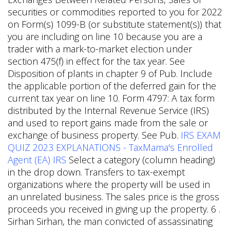
securities or commodities reported to you for 2022
on Form(s) 1099-B (or substitute statement(s)) that
you are including on line 10 because you are a
trader with a mark-to-market election under
section 475(f) in effect for the tax year. See
Disposition of plants in chapter 9 of Pub. Include
the applicable portion of the deferred gain for the
current tax year on line 10. Form 4797: A tax form
distributed by the Internal Revenue Service (IRS)
and used to report gains made from the sale or
exchange of business property. See Pub.
IRS EXAM
QUIZ 2023 EXPLANATIONS - TaxMama's Enrolled
Agent (EA) IRS
Select a category (column heading)
in the drop down. Transfers to tax-exempt
organizations where the property will be used in
an unrelated business. The sales price is the gross
proceeds you received in giving up the property. 6 .
Sirhan Sirhan, the man convicted of assassinating