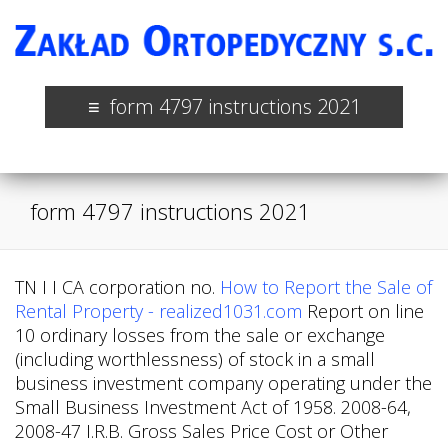
form 4797 instructions 2021
form 4797 instructions 2021
TN I I CA corporation no.
How to Report the Sale of
Rental Property - realized1031.com
Report on line
10 ordinary losses from the sale or exchange
(including worthlessness) of stock in a small
business investment company operating under the
Small Business Investment Act of 1958. 2008-64,
2008-47 I.R.B. Gross Sales Price Cost or Other