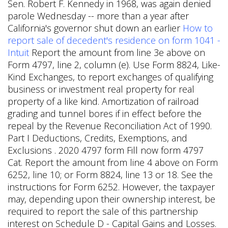
Sen. Robert F. Kennedy in 1968, was again denied
parole Wednesday -- more than a year after
California's governor shut down an earlier
How to
report sale of decedent's residence on form 1041 -
Intuit
Report the amount from line 3e above on
Form 4797, line 2, column (e). Use Form 8824, Like-
Kind Exchanges, to report exchanges of qualifying
business or investment real property for real
property of a like kind. Amortization of railroad
grading and tunnel bores if in effect before the
repeal by the Revenue Reconciliation Act of 1990.
Part I Deductions, Credits, Exemptions, and
Exclusions . 2020 4797 form Fill now form 4797
Cat. Report the amount from line 4 above on Form
6252, line 10; or Form 8824, line 13 or 18. See the
instructions for Form 6252. However, the taxpayer
may, depending upon their ownership interest, be
required to report the sale of this partnership
interest on Schedule D - Capital Gains and Losses.