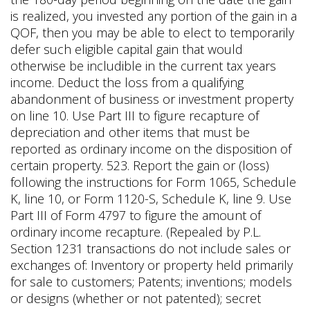
is realized, you invested any portion of the gain in a
QOF, then you may be able to elect to temporarily
defer such eligible capital gain that would
otherwise be includible in the current tax years
income. Deduct the loss from a qualifying
abandonment of business or investment property
on line 10. Use Part III to figure recapture of
depreciation and other items that must be
reported as ordinary income on the disposition of
certain property. 523. Report the gain or (loss)
following the instructions for Form 1065, Schedule
K, line 10, or Form 1120-S, Schedule K, line 9. Use
Part III of Form 4797 to figure the amount of
ordinary income recapture. (Repealed by P.L.
Section 1231 transactions do not include sales or
exchanges of: Inventory or property held primarily
for sale to customers; Patents; inventions; models
or designs (whether or not patented); secret