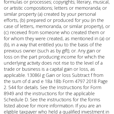
formulas or processes; copyrights; literary, musical,
or artistic compositions; letters or memoranda; or
similar property (a) created by your personal
efforts, (b) prepared or produced for you (in the
case of letters, memoranda, or similar property), or
(c) received from someone who created them or
for whom they were created, as mentioned in (a) or
(b), in a way that entitled you to the basis of the
previous owner (such as by gift); or. Any gain or
loss on the part producing income for which the
underlying activity does not rise to the level of a
trade or business is a capital gain or loss, as
applicable. 13086I g Gain or loss Subtract f from
the sum of d and e 18a 18b Form 4797 2018 Page
2. 544 for details. See the Instructions for Form
8949 and the instructions for the applicable
Schedule D. See the instructions for the forms
listed above for more information. If you are an
eligible taxpayer who held a qualified investment in