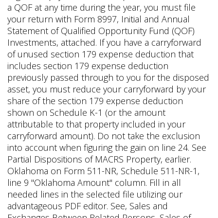
a QOF at any time during the year, you must file
your return with Form 8997, Initial and Annual
Statement of Qualified Opportunity Fund (QOF)
Investments, attached. If you have a carryforward
of unused section 179 expense deduction that
includes section 179 expense deduction
previously passed through to you for the disposed
asset, you must reduce your carryforward by your
share of the section 179 expense deduction
shown on Schedule K-1 (or the amount
attributable to that property included in your
carryforward amount). Do not take the exclusion
into account when figuring the gain on line 24. See
Partial Dispositions of MACRS Property, earlier.
Oklahoma on Form 511-NR, Schedule 511-NR-1,
line 9 "Oklahoma Amount" column. Fill in all
needed lines in the selected file utilizing our
advantageous PDF editor. See, Sales and
Exchanges Between Related Persons, Sales of