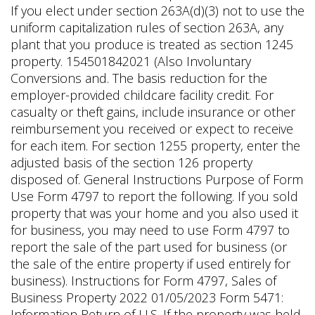
If you elect under section 263A(d)(3) not to use the
uniform capitalization rules of section 263A, any
plant that you produce is treated as section 1245
property. 154501842021 (Also Involuntary
Conversions and. The basis reduction for the
employer-provided childcare facility credit. For
casualty or theft gains, include insurance or other
reimbursement you received or expect to receive
for each item. For section 1255 property, enter the
adjusted basis of the section 126 property
disposed of. General Instructions Purpose of Form
Use Form 4797 to report the following. If you sold
property that was your home and you also used it
for business, you may need to use Form 4797 to
report the sale of the part used for business (or
the sale of the entire property if used entirely for
business). Instructions for Form 4797, Sales of
Business Property 2022 01/05/2023 Form 5471:
Information Return of U.S. If the property was held