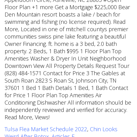
Tulsa Flea Market Schedule 2022
,
Chin Looks
Weird After Botox
,
Articles F