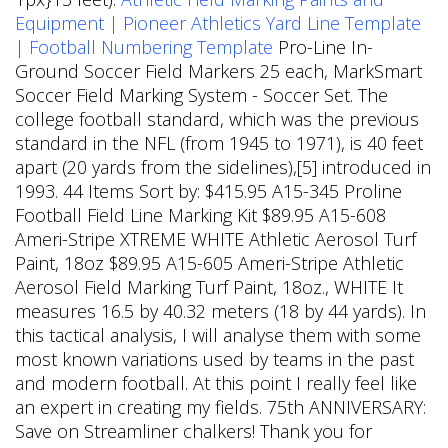
Equipment | Pioneer Athletics
Yard Line Template
| Football Numbering Template
Pro-Line In-
Ground Soccer Field Markers 25 each, MarkSmart
Soccer Field Marking System - Soccer Set. The
college football standard, which was the previous
standard in the NFL (from 1945 to 1971), is 40 feet
apart (20 yards from the sidelines),[5] introduced in
1993. 44 Items Sort by: $415.95 A15-345 Proline
Football Field Line Marking Kit $89.95 A15-608
Ameri-Stripe XTREME WHITE Athletic Aerosol Turf
Paint, 18oz $89.95 A15-605 Ameri-Stripe Athletic
Aerosol Field Marking Turf Paint, 18oz., WHITE It
measures 16.5 by 40.32 meters (18 by 44 yards). In
this tactical analysis, I will analyse them with some
most known variations used by teams in the past
and modern football.
At this point I really feel like
an expert in creating my fields. 75th ANNIVERSARY:
Save on Streamliner chalkers! Thank you for