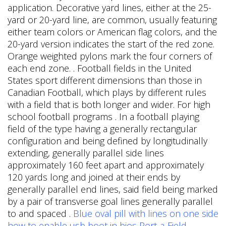
application. Decorative yard lines, either at the 25-
yard or 20-yard line, are common, usually featuring
either team colors or American flag colors, and the
20-yard version indicates the start of the red zone.
Orange weighted pylons mark the four corners of
each end zone. . Football fields in the United
States sport different dimensions than those in
Canadian Football, which plays by different rules
with a field that is both longer and wider. For high
school football programs . In a football playing
field of the type having a generally rectangular
configuration and being defined by longitudinally
extending, generally parallel side lines
approximately 160 feet apart and approximately
120 yards long and joined at their ends by
generally parallel end lines, said field being marked
by a pair of transverse goal lines generally parallel
to and spaced .
Blue oval pill with lines on one side
how to enable usb boot in bios
Port-a-Field -