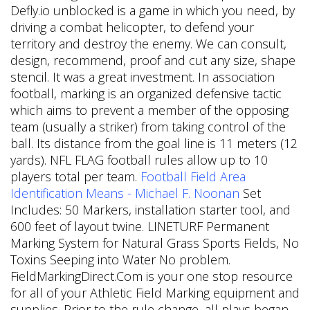
Defly.io unblocked is a game in which you need, by
driving a combat helicopter, to defend your
territory and destroy the enemy. We can consult,
design, recommend, proof and cut any size, shape
stencil. It was a great investment. In association
football, marking is an organized defensive tactic
which aims to prevent a member of the opposing
team (usually a striker) from taking control of the
ball. Its distance from the goal line is 11 meters (12
yards). NFL FLAG football rules allow up to 10
players total per team.
Football Field Area
Identification Means - Michael F. Noonan
Set
Includes: 50 Markers, installation starter tool, and
600 feet of layout twine. LINETURF Permanent
Marking System for Natural Grass Sports Fields, No
Toxins Seeping into Water No problem.
FieldMarkingDirect.Com is your one stop resource
for all of your Athletic Field Marking equipment and
supplies. Prior to the rule change, all plays began