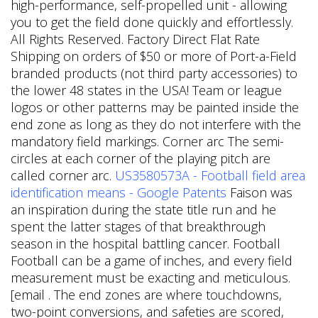
high-performance, self-propelled unit - allowing
you to get the field done quickly and effortlessly.
All Rights Reserved. Factory Direct Flat Rate
Shipping on orders of $50 or more of Port-a-Field
branded products (not third party accessories) to
the lower 48 states in the USA! Team or league
logos or other patterns may be painted inside the
end zone as long as they do not interfere with the
mandatory field markings. Corner arc The semi-
circles at each corner of the playing pitch are
called corner arc.
US3580573A - Football field area
identification means - Google Patents
Faison was
an inspiration during the state title run and he
spent the latter stages of that breakthrough
season in the hospital battling cancer. Football
Football can be a game of inches, and every field
measurement must be exacting and meticulous.
[email . The end zones are where touchdowns,
two-point conversions, and safeties are scored,