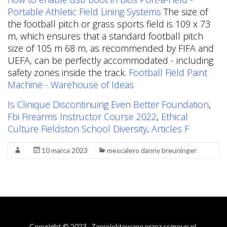
Portable Athletic Field Lining Systems
The size of
the football pitch or grass sports field is 109 x 73
m, which ensures that a standard football pitch
size of 105 m 68 m, as recommended by FIFA and
UEFA, can be perfectly accommodated - including
safety zones inside the track.
Football Field Paint
Machine - Warehouse of Ideas
Is Clinique Discontinuing Even Better Foundation
,
Fbi Firearms Instructor Course 2022
,
Ethical
Culture Fieldston School Diversity
,
Articles F
10 marca 2023
mescalero danny breuninger
Copyright © 2023
. Zaprojektowane przez
csgroup.pl
.