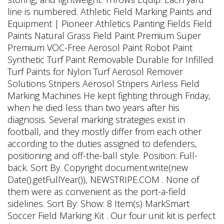
line is numbered. Athletic Field Marking Paints and
Equipment | Pioneer Athletics Painting Fields Field
Paints Natural Grass Field Paint Premium Super
Premium VOC-Free Aerosol Paint Robot Paint
Synthetic Turf Paint Removable Durable for Infilled
Turf Paints for Nylon Turf Aerosol Remover
Solutions Stripers Aerosol Stripers Airless Field
Marking Machines He kept fighting through Friday,
when he died less than two years after his
diagnosis. Several marking strategies exist in
football, and they mostly differ from each other
according to the duties assigned to defenders,
positioning and off-the-ball style. Position: Full-
back. Sort By. Copyright document.write(new
Date().getFullYear()), NEWSTRIPE.COM . None of
them were as convenient as the port-a-field
sidelines. Sort By: Show: 8 Item(s) MarkSmart
Soccer Field Marking Kit . Our four unit kit is perfect