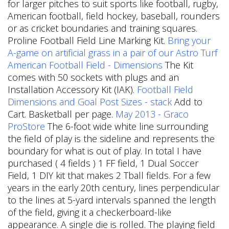
for larger pitches to suit sports like football, rugby,
American football, field hockey, baseball, rounders
or as cricket boundaries and training squares.
Proline Football Field Line Marking Kit.
Bring your
A-game on artificial grass in a pair of our Astro Turf
American Football Field - Dimensions
The Kit
comes with 50 sockets with plugs and an
Installation Accessory Kit (IAK).
Football Field
Dimensions and Goal Post Sizes - stack
Add to
Cart. Basketball per page.
May 2013 - Graco
ProStore
The 6-foot wide white line surrounding
the field of play is the sideline and represents the
boundary for what is out of play. In total I have
purchased ( 4 fields ) 1 FF field, 1 Dual Soccer
Field, 1 DIY kit that makes 2 Tball fields. For a few
years in the early 20th century, lines perpendicular
to the lines at 5-yard intervals spanned the length
of the field, giving it a checkerboard-like
appearance. A single die is rolled. The playing field