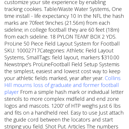
customize your site experience by enabling
tracking cookies. Table/Waste Water Systems, One
time install - life expectancy 10 In the NFL the hash
marks are 70feet 9inches (21.56m) from each
sideline; in college football they are 60 feet (18m)
from each sideline. 18 PYLON TEAM' BOX 2 YDS.
ProLine 50 Piece Field Layout System for Football
SKU: 10002717Categories: Athletic Field Layout
Systems, SmallTags: field layout, markers $310.00
Newstripe's ProLineFootball Field Setup Systemis
the simplest, easiest and lowest cost way to keep
your athletic fields marked, year after year.
Collins
Hill mourns loss of graduate and former football
player
From a simple hash mark or individual letter
stencils to more complex midfield and end zone
logos and mascots. 1200' of HTP weighs just 6 lbs
and fits on a handheld reel. Easy to use Just attach
the guide cord between the locators and start
striping you field. Shot Put. Articles The numbers