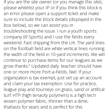
If you are the site owner (or you manage this site),
please whitelist your IP or if you think this block is
an error please open a support ticket and make
sure to include the block details (displayed in the
box below), so we can assist you in
troubleshooting the issue. I run a youth sports
company (i9 Sports) and I use the fields every
weekend. Fast shipping from the UK. The yard lines
on the football field are white vertical lines running
the width of the field in 10-yard increments. We will
continue to purchase items for our leagues as we
grow thanks." Updated daily. teacher should have
one or more more Port-a-Fields. Niel. If your
organization is tax exempt, just set up an account
and claim your tax exemption. Use for practice,
league play and tourneys on grass, sand or artifical
turf. HTP (high tenacity polymers) is a high tech
woven polymer fabric, thinner than a dime,
thatlasts for years and is perfect for this