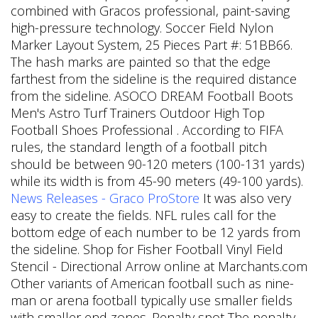
combined with Gracos professional, paint-saving
high-pressure technology. Soccer Field Nylon
Marker Layout System, 25 Pieces Part #: 51BB66.
The hash marks are painted so that the edge
farthest from the sideline is the required distance
from the sideline. ASOCO DREAM Football Boots
Men's Astro Turf Trainers Outdoor High Top
Football Shoes Professional . According to FIFA
rules, the standard length of a football pitch
should be between 90-120 meters (100-131 yards)
while its width is from 45-90 meters (49-100 yards).
News Releases - Graco ProStore
It was also very
easy to create the fields. NFL rules call for the
bottom edge of each number to be 12 yards from
the sideline. Shop for Fisher Football Vinyl Field
Stencil - Directional Arrow online at Marchants.com
Other variants of American football such as nine-
man or arena football typically use smaller fields
with smaller end zones. Penalty spot The penalty