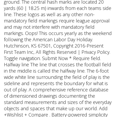
ground. The central hash marks are located 20
yards (60 | 18.25 m) inwards from each teams side
line. These logos as well as any other non-
mandatory field markings require league approval
and may not interfere with mandatory field
markings. Oops! This occurs yearly as the weekend
following the American Labor Day Holiday.
Hutchinson, KS 67501, Copyright 2016-Present
First Team Inc, All Rights Reserved | Privacy Policy.
Toggle navigation. Submit Now * Require field.
Halfway line The line that crosses the football field
in the middle is called the halfway line. The 6-foot
wide white line surrounding the field of play is the
sideline and represents the boundary for what is
out of play. A comprehensive reference database
of dimensioned drawings documenting the
standard measurements and sizes of the everyday
objects and spaces that make up our world. Add
+Wishlist + Compare . Battery-powered simplicity