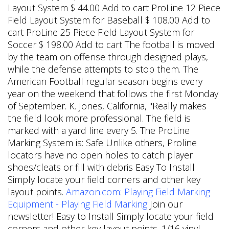
Layout System $ 44.00 Add to cart ProLine 12 Piece
Field Layout System for Baseball $ 108.00 Add to
cart ProLine 25 Piece Field Layout System for
Soccer $ 198.00 Add to cart The football is moved
by the team on offense through designed plays,
while the defense attempts to stop them. The
American Football regular season begins every
year on the weekend that follows the first Monday
of September.
K. Jones, California, "Really makes
the field look more professional. The field is
marked with a yard line every 5. The ProLine
Marking System is: Safe Unlike others, Proline
locators have no open holes to catch player
shoes/cleats or fill with debris Easy To Install
Simply locate your field corners and other key
layout points.
Amazon.com: Playing Field Marking
Equipment - Playing Field Marking
Join our
newsletter! Easy to Install Simply locate your field
corners and other key layout points. 1/16 vinyl-