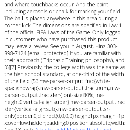
and where touchbacks occur. And the paint
including aerosols or chalk for marking your field.
The ball is placed anywhere in this area during a
corner kick. The dimensions are specified in Law 1
of the official FIFA Laws of the Game. Only logged
in customers who have purchased this product
may leave a review. See you in August, Hinz 303-
898-7124 [email protected] If you are familiar with
their approach ( Triphasic Training philosophy), and.
[6][7] Previously, the college width was the same as
the high school standard, at one-third of the width
of the field (53.mw-parser-output .frac{white-
space:nowrap}.mw-parser-output .frac .num,.mw-
parser-output .frac .den{font-size:80%;line-
height:0;vertical-align:super}.mw-parser-output .frac
.den{vertical-align:sub}.mw-parser-output .sr-
only{border:0;clip:rect(0,0,0,0);height:1px;margin:-1p
x;overflow:hidden;padding:0;position:absolute;width:
1px}13 feet).
Athletic Field Marking Paints and