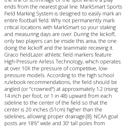
ends from the nearest goal line. MarkSmart Sports
Field Marking System is designed to easily mark an
entire football field. Why not permanently mark
critical locations with MarkSmart so your staking
and measuring days are over. During the kickoff,
only two players can be inside this area, the one
doing the kickoff and the teammate receiving it.
Graco FieldLazer athletic field markers feature
High-Pressure Airless Technology, which operates
at over 10X the pressure of competitive, low-
pressure models. According to the high school
rulebook recommendations, the field should be
angled (or "crowned") at approximately 1.2 (rising
14 inch per foot, or 1 in 48) upward from each
sideline to the center of the field so that the
center is 20 inches (51cm) higher than the
sidelines, allowing proper drainage.[8]. NCAA goal
posts are 18'6" wide and 30' tall poles from