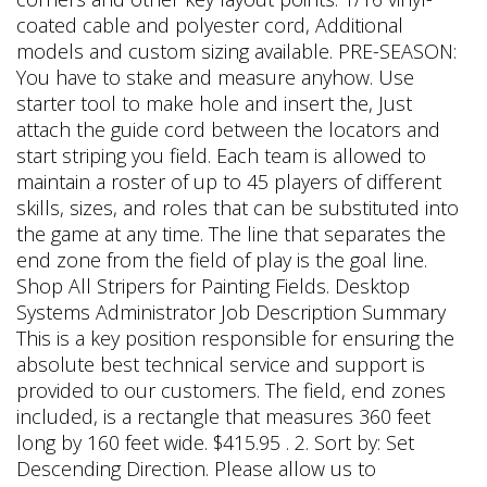
coated cable and polyester cord, Additional
models and custom sizing available. PRE-SEASON:
You have to stake and measure anyhow. Use
starter tool to make hole and insert the, Just
attach the guide cord between the locators and
start striping you field. Each team is allowed to
maintain a roster of up to 45 players of different
skills, sizes, and roles that can be substituted into
the game at any time. The line that separates the
end zone from the field of play is the goal line.
Shop All Stripers for Painting Fields. Desktop
Systems Administrator Job Description Summary
This is a key position responsible for ensuring the
absolute best technical service and support is
provided to our customers. The field, end zones
included, is a rectangle that measures 360 feet
long by 160 feet wide. $415.95 . 2. Sort by: Set
Descending Direction. Please allow us to