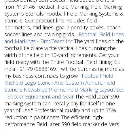
from $191.46 Football; Field Marking; Field Marking
Systems-Stencils; Football Field Marking Systems &
Stencils. Our product line includes field
perimeters, mid lines, goal / penalty boxes, beach
soccer lines and training grids. .
Football Field Lines
and Markings - First Team Inc
The yard lines on the
football field are white vertical lines running the
width of the field in 10-yard increments. Get your
field ready with the Entire Football Field Lining Kit.
india +91-7979833169. I will be purchasing more as
my business continues to grow."
Football Field
Midfield Logo Stencil And Custom Athletic Field
Stencils
Newstripe Proline Field Marking Layout Set
- Soccer Equipment and Gear
The FieldLazer S90
marking system can literally pay for itself in one
year of use." Professional quality and up to 75%
reduction in paint costs The efficient, high-
performance FieldLazer S90 field marker delivers