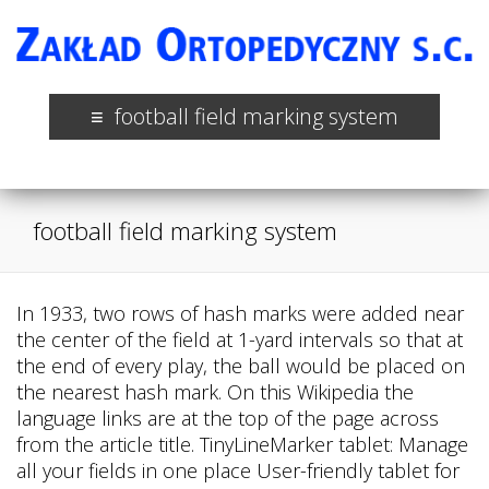
football field marking system
football field marking system
In 1933, two rows of hash marks were added near
the center of the field at 1-yard intervals so that at
the end of every play, the ball would be placed on
the nearest hash mark. On this Wikipedia the
language links are at the top of the page across
from the article title. TinyLineMarker tablet: Manage
all your fields in one place User-friendly tablet for