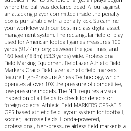
where the ball was declared dead. A foul against
an attacking player committed inside the penalty
box is punishable with a penalty kick. Streamline
your workflow with our best-in-class digital asset
management system. The rectangular field of play
used for American football games measures 100
yards (91.44m) long between the goal lines, and
160 feet (48.8m) (53.3 yards) wide. Professional
Field Marking Equipment FieldLazer Athletic Field
Markers Graco FieldLazer athletic field markers
feature High-Pressure Airless Technology, which
operates at over 10X the pressure of competitive,
low-pressure models. The NFL requires a visual
inspection of all fields to check for defects or
foreign objects. Athletic Field MARKERS GPS-AFLS
GPS based athletic field layout system for football,
soccer, lacrosse fields. Honda-powered,
professional, high-pressure airless field marker is a