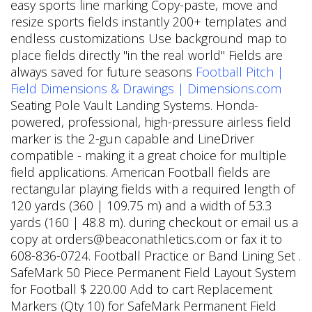
easy sports line marking Copy-paste, move and
resize sports fields instantly 200+ templates and
endless customizations Use background map to
place fields directly "in the real world" Fields are
always saved for future seasons
Football Pitch |
Field Dimensions & Drawings | Dimensions.com
Seating Pole Vault Landing Systems. Honda-
powered, professional, high-pressure airless field
marker is the 2-gun capable and LineDriver
compatible - making it a great choice for multiple
field applications. American Football fields are
rectangular playing fields with a required length of
120 yards (360 | 109.75 m) and a width of 53.3
yards (160 | 48.8 m). during checkout or email us a
copy at orders@beaconathletics.com or fax it to
608-836-0724. Football Practice or Band Lining Set .
SafeMark 50 Piece Permanent Field Layout System
for Football $ 220.00 Add to cart Replacement
Markers (Qty 10) for SafeMark Permanent Field