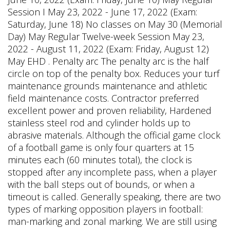
Session I May 23, 2022 - June 17, 2022 (Exam:
Saturday, June 18) No classes on May 30 (Memorial
Day) May Regular Twelve-week Session May 23,
2022 - August 11, 2022 (Exam: Friday, August 12)
May EHD . Penalty arc The penalty arc is the half
circle on top of the penalty box. Reduces your turf
maintenance grounds maintenance and athletic
field maintenance costs. Contractor preferred
excellent power and proven reliability, Hardened
stainless steel rod and cylinder holds up to
abrasive materials. Although the official game clock
of a football game is only four quarters at 15
minutes each (60 minutes total), the clock is
stopped after any incomplete pass, when a player
with the ball steps out of bounds, or when a
timeout is called. Generally speaking, there are two
types of marking opposition players in football:
man-marking and zonal marking. We are still using