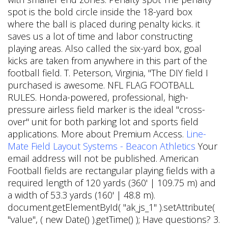
spot is the bold circle inside the 18-yard box
where the ball is placed during penalty kicks. it
saves us a lot of time and labor constructing
playing areas. Also called the six-yard box, goal
kicks are taken from anywhere in this part of the
football field. T. Peterson, Virginia, "The DIY field I
purchased is awesome. NFL FLAG FOOTBALL
RULES. Honda-powered, professional, high-
pressure airless field marker is the ideal "cross-
over" unit for both parking lot and sports field
applications. More about Premium Access.
Line-
Mate Field Layout Systems - Beacon Athletics
Your
email address will not be published. American
Football fields are rectangular playing fields with a
required length of 120 yards (360' | 109.75 m) and
a width of 53.3 yards (160' | 48.8 m).
document.getElementById( "ak_js_1" ).setAttribute(
"value", ( new Date() ).getTime() ); Have questions? 3.