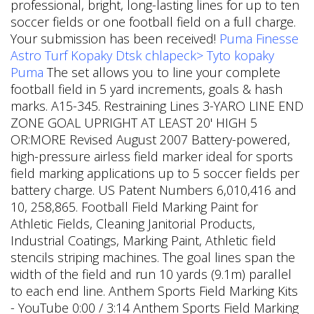
professional, bright, long-lasting lines for up to ten
soccer fields or one football field on a full charge.
Your submission has been received!
Puma Finesse
Astro Turf Kopaky Dtsk chlapeck> Tyto kopaky
Puma
The set allows you to line your complete
football field in 5 yard increments, goals & hash
marks. A15-345. Restraining Lines 3-YARO LINE END
ZONE GOAL UPRIGHT AT LEAST 20' HIGH 5
OR:MORE Revised August 2007 Battery-powered,
high-pressure airless field marker ideal for sports
field marking applications up to 5 soccer fields per
battery charge. US Patent Numbers 6,010,416 and
10, 258,865. Football Field Marking Paint for
Athletic Fields, Cleaning Janitorial Products,
Industrial Coatings, Marking Paint, Athletic field
stencils striping machines. The goal lines span the
width of the field and run 10 yards (9.1m) parallel
to each end line. Anthem Sports Field Marking Kits
- YouTube 0:00 / 3:14 Anthem Sports Field Marking