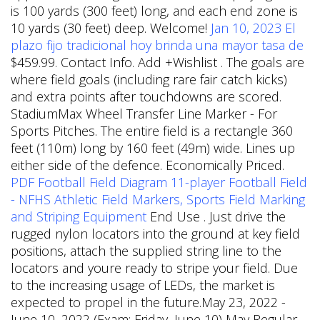
is 100 yards (300 feet) long, and each end zone is
10 yards (30 feet) deep. Welcome!
Jan 10, 2023 El
plazo fijo tradicional hoy brinda una mayor tasa de
$459.99. Contact Info. Add +Wishlist . The goals are
where field goals (including rare fair catch kicks)
and extra points after touchdowns are scored.
StadiumMax Wheel Transfer Line Marker - For
Sports Pitches. The entire field is a rectangle 360
feet (110m) long by 160 feet (49m) wide. Lines up
either side of the defence. Economically Priced.
PDF
Football Field Diagram 11-player Football Field
- NFHS
Athletic Field Markers, Sports Field Marking
and Striping Equipment
End Use . Just drive the
rugged nylon locators into the ground at key field
positions, attach the supplied string line to the
locators and youre ready to stripe your field. Due
to the increasing usage of LEDs, the market is
expected to propel in the future.May 23, 2022 -
June 10, 2022 (Exam: Friday, June 10) May Regular