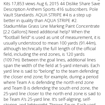
Kits 17,853 views Aug 6, 2015 44 Dislike Share Save
Description Anthem Sports 416 subscribers. Pole
Vault Standards. AQUA STRIPE #4 is a step up
better in quality than AQUA STRIPE #2.
StadiumMax Grass Line Marking Paint Concentrate
[2.2 Gallons] Need additional help? When the
"football field" is used as unit of measurement, it is
usually understood to mean 100 yards (91.44m),
although technically the full length of the official
field, including the end zones, is 120 yards
(109.7m). Between the goal lines, additional lines
span the width of the field at 5-yard intervals. Each
yard line is said to "belong" to the team defending
the closer end zone; for example, during a period
where Team A is defending the north end zone
and Team B is defending the south end zone, the
25-yard line closer to the north end zone is said to
be Team A's 25-yard line. It's self-aligning, self-
storing, and lightweight. Throws Equip. Each yard