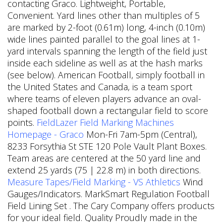
contacting Graco. Lightweight, Portable,
Convenient. Yard lines other than multiples of 5
are marked by 2-foot (0.61m) long, 4-inch (0.10m)
wide lines painted parallel to the goal lines at 1-
yard intervals spanning the length of the field just
inside each sideline as well as at the hash marks
(see below). American Football, simply football in
the United States and Canada, is a team sport
where teams of eleven players advance an oval-
shaped football down a rectangular field to score
points.
FieldLazer Field Marking Machines
Homepage - Graco
Mon-Fri 7am-5pm (Central),
8233 Forsythia St STE 120 Pole Vault Plant Boxes.
Team areas are centered at the 50 yard line and
extend 25 yards (75 | 22.8 m) in both directions.
Measure Tapes/Field Marking - VS Athletics
Wind
Gauges/Indicators. MarkSmart Regulation Football
Field Lining Set .
The Cary Company offers products
for your ideal field. Quality Proudly made in the