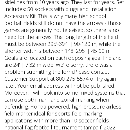
sidelines from 10 years ago. They last for years. Set
Includes: 50 sockets with plugs and Installation
Accessory Kit. This is why many high school
football fields still do not have the arrows - those
games are generally not televised, so there is no
need for the arrows. The long length of the field
must be between 295'-394' | 90-120 m, while the
shorter width is between 148'-295' | 45-90 m.
Goals are located on each opposing goal line and
are 24' | 7.32 m wide. We're sorry, there was a
problem submitting the form.Please contact
Customer Support at 800-275-5574 or try again
later. Your email address will not be published.
Moreover, I will look into some mixed systems that
can use both man- and zonal-marking when
defending. Honda-powered, high-pressure airless
field marker ideal for sports field marking
applications with more than 10 soccer fields.
national flag football tournament tampa fl 2022