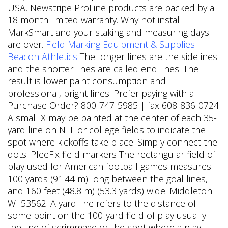
USA, Newstripe ProLine products are backed by a
18 month limited warranty. Why not install
MarkSmart and your staking and measuring days
are over.
Field Marking Equipment & Supplies -
Beacon Athletics
The longer lines are the sidelines
and the shorter lines are called end lines. The
result is lower paint consumption and
professional, bright lines. Prefer paying with a
Purchase Order? 800-747-5985 | fax 608-836-0724
A small X may be painted at the center of each 35-
yard line on NFL or college fields to indicate the
spot where kickoffs take place. Simply connect the
dots. PleeFix field markers The rectangular field of
play used for American football games measures
100 yards (91.44 m) long between the goal lines,
and 160 feet (48.8 m) (53.3 yards) wide. Middleton
WI 53562. A yard line refers to the distance of
some point on the 100-yard field of play usually
the line of scrimmage or the spot where a play