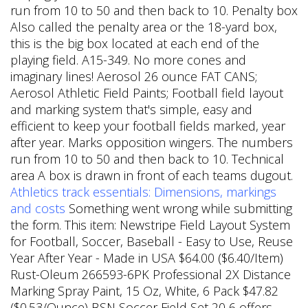
run from 10 to 50 and then back to 10. Penalty box
Also called the penalty area or the 18-yard box,
this is the big box located at each end of the
playing field. A15-349. No more cones and
imaginary lines! Aerosol 26 ounce FAT CANS;
Aerosol Athletic Field Paints; Football field layout
and marking system that's simple, easy and
efficient to keep your football fields marked, year
after year. Marks opposition wingers. The numbers
run from 10 to 50 and then back to 10.
Technical
area A box is drawn in front of each teams dugout.
Athletics track essentials: Dimensions, markings
and costs
Something went wrong while submitting
the form. This item: Newstripe Field Layout System
for Football, Soccer, Baseball - Easy to Use, Reuse
Year After Year - Made in USA $64.00 ($6.40/Item)
Rust-Oleum 266593-6PK Professional 2X Distance
Marking Spray Paint, 15 Oz, White, 6 Pack $47.82
($0.53/Ounce) BSN Soccer Field Set 20 6 offers