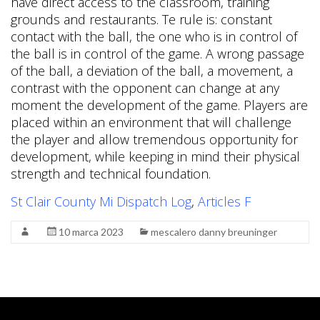
St Clair County Mi Dispatch Log
,
Articles F
10 marca 2023
mescalero danny breuninger