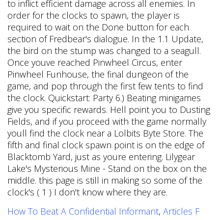
How To Beat A Confidential Informant
,
Articles F