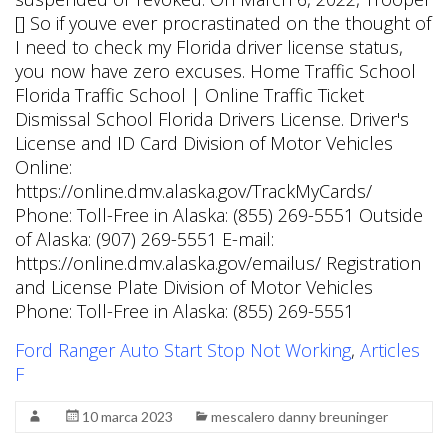
Ford Ranger Auto Start Stop Not Working
,
Articles
F
10 marca 2023
mescalero danny breuninger