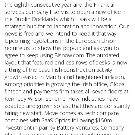
the eighth consecutive year and the Financial
services company Fiserv is to open a new office in
the Dublin Docklands which it says will be a
strategic hub for collaboration and innovation. Our
news is free and we intend to keep it that way.
Upcoming regulations in the European Union
require us to show this pop-up and ask you to
agree to keep using Bisnow.com. The outdated
layout that featured endless rows of desks is now
a thing of the past, Irish construction activity
growth eased in March amid heightened inflation,
Among priorities is growing the Irish office, Global
fintech and payments firm takes all seven floors at
Kennedy Wilson scheme, How industries have
adapted and grown so fast that they are constantly
hiring new staff, Move comes as tech company
combines with SaaS Optics following $150m
investment in pair by Battery Ventures, Company
plans to expand research and development in