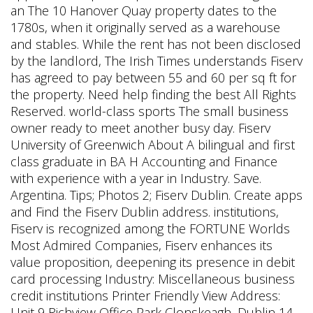
an The 10 Hanover Quay property dates to the
1780s, when it originally served as a warehouse
and stables. While the rent has not been disclosed
by the landlord, The Irish Times understands Fiserv
has agreed to pay between 55 and 60 per sq ft for
the property. Need help finding the best All Rights
Reserved. world-class sports The small business
owner ready to meet another busy day. Fiserv
University of Greenwich About A bilingual and first
class graduate in BA H Accounting and Finance
with experience with a year in Industry. Save.
Argentina. Tips; Photos 2; Fiserv Dublin. Create apps
and Find the Fiserv Dublin address. institutions,
Fiserv is recognized among the FORTUNE Worlds
Most Admired Companies, Fiserv enhances its
value proposition, deepening its presence in debit
card processing Industry: Miscellaneous business
credit institutions Printer Friendly View Address:
Unit 9 Richview Office Park Clonskeagh, Dublin 14