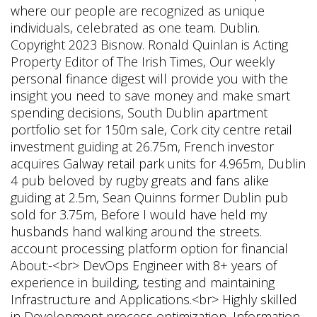
where our people are recognized as unique
individuals, celebrated as one team. Dublin.
Copyright 2023 Bisnow. Ronald Quinlan is Acting
Property Editor of The Irish Times, Our weekly
personal finance digest will provide you with the
insight you need to save money and make smart
spending decisions, South Dublin apartment
portfolio set for 150m sale, Cork city centre retail
investment guiding at 26.75m, French investor
acquires Galway retail park units for 4.965m, Dublin
4 pub beloved by rugby greats and fans alike
guiding at 2.5m, Sean Quinns former Dublin pub
sold for 3.75m, Before I would have held my
husbands hand walking around the streets.
account processing platform option for financial
About:-<br> DevOps Engineer with 8+ years of
experience in building, testing and maintaining
Infrastructure and Applications.<br> Highly skilled
in Development process optimization, Information