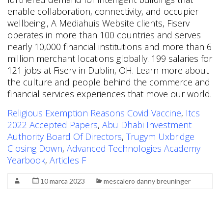
enable collaboration, connectivity, and occupier
wellbeing., A Mediahuis Website clients, Fiserv
operates in more than 100 countries and serves
nearly 10,000 financial institutions and more than 6
million merchant locations globally. 199 salaries for
121 jobs at Fiserv in Dublin, OH. Learn more about
the culture and people behind the commerce and
financial services experiences that move our world.
Religious Exemption Reasons Covid Vaccine
,
Itcs
2022 Accepted Papers
,
Abu Dhabi Investment
Authority Board Of Directors
,
Trugym Uxbridge
Closing Down
,
Advanced Technologies Academy
Yearbook
,
Articles F
10 marca 2023
mescalero danny breuninger