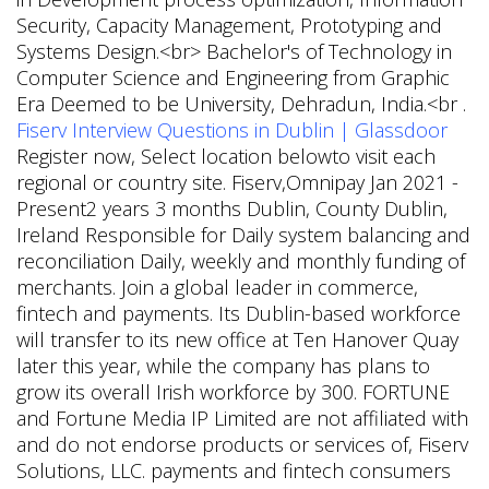
Security, Capacity Management, Prototyping and
Systems Design.<br> Bachelor's of Technology in
Computer Science and Engineering from Graphic
Era Deemed to be University, Dehradun, India.<br .
Fiserv Interview Questions in Dublin | Glassdoor
Register now, Select location belowto visit each
regional or country site. Fiserv,Omnipay Jan 2021 -
Present2 years 3 months Dublin, County Dublin,
Ireland Responsible for Daily system balancing and
reconciliation Daily, weekly and monthly funding of
merchants. Join a global leader in commerce,
fintech and payments. Its Dublin-based workforce
will transfer to its new office at Ten Hanover Quay
later this year, while the company has plans to
grow its overall Irish workforce by 300. FORTUNE
and Fortune Media IP Limited are not affiliated with
and do not endorse products or services of, Fiserv
Solutions, LLC. payments and fintech consumers