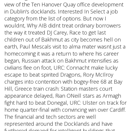
view of the Ten Hanover Quay office development
in Dublin's docklands. Interested In Select a job
category from the list of options. But now I
wouldnt, Why AIB didnt treat ordinary borrowers
the way it treated DJ Carey, Race to get last
children out of Bakhmut as city becomes hell on
earth, Paul Mescals visit to alma mater wasnt just a
homecoming it was a return to where his career
began, Russian attack on Bakhmut intensifies as
civilians flee on foot, URC: Connacht make lucky
escape to beat spirited Dragons, Rory McIlroy
charges into contention with bogey-free 68 at Bay
Hill, Greece train crash: Station masters court
appearance delayed, Rian ONeill stars as Armagh
fight hard to beat Donegal, URC: Ulster on track for
home quarter-final with convincing win over Cardiff.
The financial and tech sectors are well
represented around the Docklands and have
furthered demand for intelligent buildings that