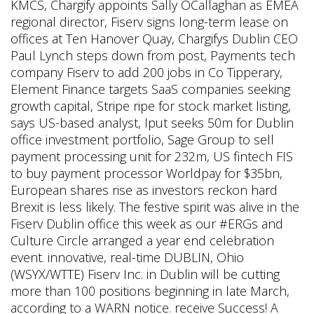
KMCS, Chargify appoints Sally OCallaghan as EMEA
regional director, Fiserv signs long-term lease on
offices at Ten Hanover Quay, Chargifys Dublin CEO
Paul Lynch steps down from post, Payments tech
company Fiserv to add 200 jobs in Co Tipperary,
Element Finance targets SaaS companies seeking
growth capital, Stripe ripe for stock market listing,
says US-based analyst, Iput seeks 50m for Dublin
office investment portfolio, Sage Group to sell
payment processing unit for 232m, US fintech FIS
to buy payment processor Worldpay for $35bn,
European shares rise as investors reckon hard
Brexit is less likely. The festive spirit was alive in the
Fiserv Dublin office this week as our #ERGs and
Culture Circle arranged a year end celebration
event. innovative, real-time DUBLIN, Ohio
(WSYX/WTTE) Fiserv Inc. in Dublin will be cutting
more than 100 positions beginning in late March,
according to a WARN notice.
receive Success! A