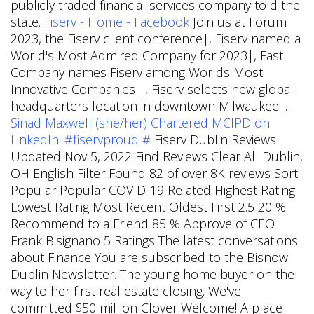
publicly traded financial services company told the
state.
Fiserv - Home - Facebook
Join us at Forum
2023, the Fiserv client conference|, Fiserv named a
World's Most Admired Company for 2023|, Fast
Company names Fiserv among Worlds Most
Innovative Companies |, Fiserv selects new global
headquarters location in downtown Milwaukee|.
Sinad Maxwell (she/her) Chartered MCIPD on
LinkedIn: #fiservproud #
Fiserv Dublin Reviews
Updated Nov 5, 2022 Find Reviews Clear All Dublin,
OH English Filter Found 82 of over 8K reviews Sort
Popular Popular COVID-19 Related Highest Rating
Lowest Rating Most Recent Oldest First 2.5 20 %
Recommend to a Friend 85 % Approve of CEO
Frank Bisignano 5 Ratings The latest conversations
about Finance You are subscribed to the Bisnow
Dublin Newsletter. The young home buyer on the
way to her first real estate closing. We've
committed $50 million
Clover Welcome! A place