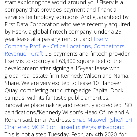
start exploring the world around you! Fiserv is a
company that provides payment and financial
services technology solutions. And guaranteed by
First Data Corporation who were recently acquired
by Fiserv, a global fintech company, under a 25-
year lease at a passing rent of . and
Fiserv
Company Profile - Office Locations, Competitors,
Revenue - Craft
US payments and fintech provider
Fiserv is to occupy all 63,800 square feet of the
development after signing a 15-year lease with
global real estate firm Kennedy Wilson and Nama.
Share. We are very excited to lease 10 Hanover
Quay, completing our cutting-edge Capital Dock
campus, with its fantastic public amenities,
innovative placemaking and recently accredited ISO
certifications,"Kennedy Wilson's Head Of Ireland Ali
Rohan said. Email Address.
Sinad Maxwell (she/her)
Chartered MCIPD on LinkedIn: #ergs #fisvproud
This is not a step Tuesday, February 4th 2020. for