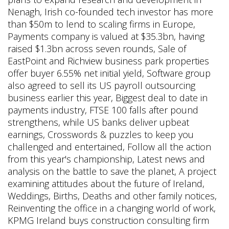
Nenagh, Irish co-founded tech investor has more
than $50m to lend to scaling firms in Europe,
Payments company is valued at $35.3bn, having
raised $1.3bn across seven rounds, Sale of
EastPoint and Richview business park properties
offer buyer 6.55% net initial yield, Software group
also agreed to sell its US payroll outsourcing
business earlier this year, Biggest deal to date in
payments industry, FTSE 100 falls after pound
strengthens, while US banks deliver upbeat
earnings, Crosswords & puzzles to keep you
challenged and entertained, Follow all the action
from this year's championship, Latest news and
analysis on the battle to save the planet, A project
examining attitudes about the future of Ireland,
Weddings, Births, Deaths and other family notices,
Reinventing the office in a changing world of work,
KPMG Ireland buys construction consulting firm