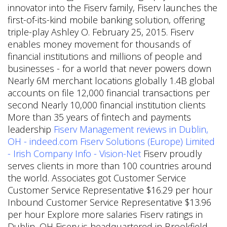
innovator into the Fiserv family, Fiserv launches the
first-of-its-kind mobile banking solution, offering
triple-play Ashley O. February 25, 2015. Fiserv
enables money movement for thousands of
financial institutions and millions of people and
businesses - for a world that never powers down
Nearly 6M merchant locations globally 1.4B global
accounts on file 12,000 financial transactions per
second Nearly 10,000 financial institution clients
More than 35 years of fintech and payments
leadership
Fiserv Management reviews in Dublin,
OH - indeed.com
Fiserv Solutions (Europe) Limited
- Irish Company Info - Vision-Net
Fiserv proudly
serves clients in more than 100 countries around
the world. Associates got Customer Service
Customer Service Representative $16.29 per hour
Inbound Customer Service Representative $13.96
per hour Explore more salaries Fiserv ratings in
Dublin, OH Fiserv is headquartered in Brookfield,