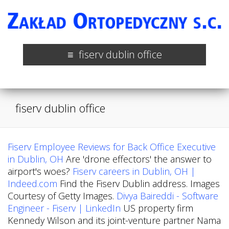
fiserv dublin office
fiserv dublin office
Fiserv Employee Reviews for Back Office Executive
in Dublin, OH
Are 'drone effectors' the answer to
airport's woes?
Fiserv careers in Dublin, OH |
Indeed.com
Find the Fiserv Dublin address. Images
Courtesy of Getty Images.
Divya Baireddi - Software
Engineer - Fiserv | LinkedIn
US property firm
Kennedy Wilson and its joint-venture partner Nama