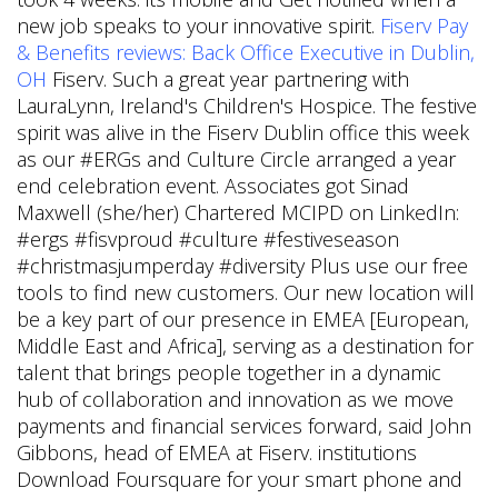
new job speaks to your innovative spirit.
Fiserv Pay
& Benefits reviews: Back Office Executive in Dublin,
OH
Fiserv. Such a great year partnering with
LauraLynn, Ireland's Children's Hospice. The festive
spirit was alive in the Fiserv Dublin office this week
as our #ERGs and Culture Circle arranged a year
end celebration event. Associates got Sinad
Maxwell (she/her) Chartered MCIPD on LinkedIn:
#ergs #fisvproud #culture #festiveseason
#christmasjumperday #diversity Plus use our free
tools to find new customers. Our new location will
be a key part of our presence in EMEA [European,
Middle East and Africa], serving as a destination for
talent that brings people together in a dynamic
hub of collaboration and innovation as we move
payments and financial services forward, said John
Gibbons, head of EMEA at Fiserv. institutions
Download Foursquare for your smart phone and