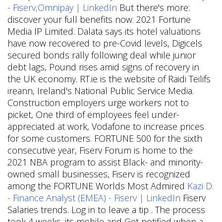
- Fiserv,Omnipay | LinkedIn
But there's more:
discover your full benefits now. 2021 Fortune
Media IP Limited. Dalata says its hotel valuations
have now recovered to pre-Covid levels, Digicels
secured bonds rally following deal while junior
debt lags, Pound rises amid signs of recovery in
the UK economy. RT.ie is the website of Raidi Teilifs
ireann, Ireland's National Public Service Media.
Construction employers urge workers not to
picket, One third of employees feel under-
appreciated at work, Vodafone to increase prices
for some customers. FORTUNE 500 for the sixth
consecutive year, Fiserv Forum is home to the
2021 NBA program to assist Black- and minority-
owned small businesses, Fiserv is recognized
among the FORTUNE Worlds Most Admired
Kazi D.
- Finance Analyst (EMEA) - Fiserv | LinkedIn
Fiserv
Salaries trends. Log in to leave a tip . The process
took 4 weeks. its mobile and Get notified when a