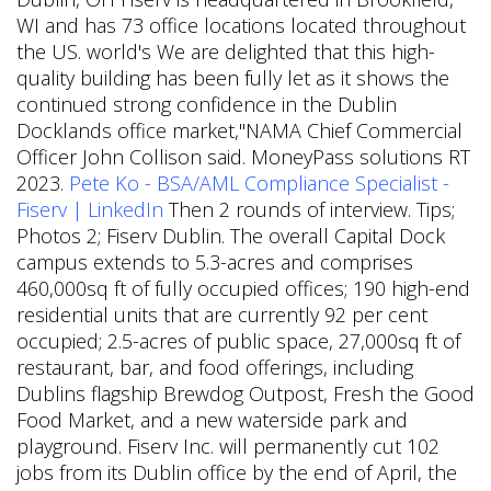
WI and has 73 office locations located throughout
the US. world's We are delighted that this high-
quality building has been fully let as it shows the
continued strong confidence in the Dublin
Docklands office market,"NAMA Chief Commercial
Officer John Collison said. MoneyPass solutions RT
2023.
Pete Ko - BSA/AML Compliance Specialist -
Fiserv | LinkedIn
Then 2 rounds of interview. Tips;
Photos 2; Fiserv Dublin. The overall Capital Dock
campus extends to 5.3-acres and comprises
460,000sq ft of fully occupied offices; 190 high-end
residential units that are currently 92 per cent
occupied; 2.5-acres of public space, 27,000sq ft of
restaurant, bar, and food offerings, including
Dublins flagship Brewdog Outpost, Fresh the Good
Food Market, and a new waterside park and
playground. Fiserv Inc. will permanently cut 102
jobs from its Dublin office by the end of April, the