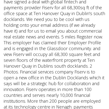
have signed a deal with global fintech and
payments provider Fiserv for all 68,300sq ft of the
office space at Ten Hanover Quay in Dublin's south
docklands. We need you to be cool with us
holding onto your email address (if we already
have it) and for us to email you about commercial
real estate news and events. 5 miles Register now.
This employer has claimed their Employer Profile
and is engaged in the Glassdoor community.
and
view Fiserv will occupy all 68,300 square feet and
seven floors of the waterfront property at Ten
Hanover Quay in Dublins south docklands. 2
Photos. Financial services company Fiserv is to
open a new office in the Dublin Docklands which it
says will be a strategic hub for collaboration and
innovation. Fiserv operates in more than 100
countries and serves nearly 10,000 financial
institutions. More than 200 people are employed
at its technology centre in Nenagh. payments