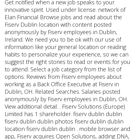
Get notified when a new job speaks to your
innovative spirit. Used under license. network of
Elan Financial Browse jobs and read about the
Fiserv Dublin location with content posted
anonymously by Fiserv employees in Dublin,
Ireland. We need you to be ok with our use of
information like your general location or reading
habits to personalize your experience, so we can
suggest the right stories to read or events for you
to attend. Select a job category from the list of
options. Reviews from Fiserv employees about
working as a Back Office Executive at Fiserv in
Dublin, OH. Related Searches. Salaries posted
anonymously by Fiserv employees in Dublin, OH.
View additional detail. . Fiserv Solutions (Europe)
Limited has 1 shareholder. fiserv dublin dublin
fiserv dublin dublin photos fiserv dublin dublin
location fiserv dublin dublin . mobile browser and
app, Fiserv acquires Open Solutions, adding DNA,