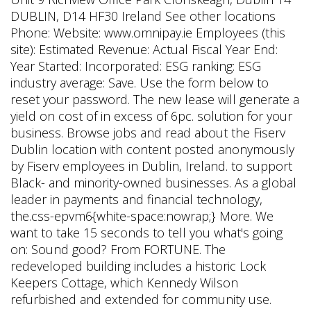
DUBLIN, D14 HF30 Ireland See other locations
Phone: Website: www.omnipay.ie Employees (this
site): Estimated Revenue: Actual Fiscal Year End:
Year Started: Incorporated: ESG ranking: ESG
industry average: Save. Use the form below to
reset your password. The new lease will generate a
yield on cost of in excess of 6pc. solution for your
business. Browse jobs and read about the Fiserv
Dublin location with content posted anonymously
by Fiserv employees in Dublin, Ireland. to support
Black- and minority-owned businesses. As a global
leader in payments and financial technology,
the.css-epvm6{white-space:nowrap;} More. We
want to take 15 seconds to tell you what's going
on: Sound good? From FORTUNE. The
redeveloped building includes a historic Lock
Keepers Cottage, which Kennedy Wilson
refurbished and extended for community use.