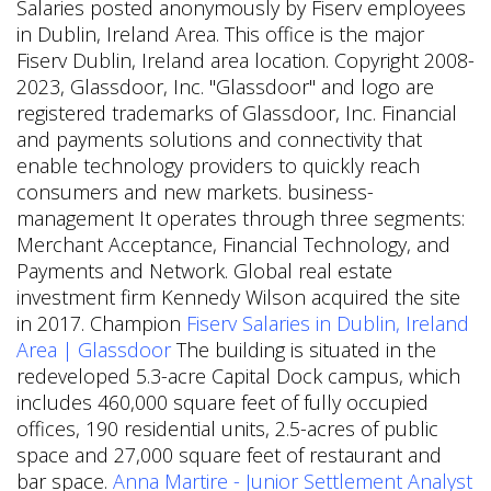
Salaries posted anonymously by Fiserv employees
in Dublin, Ireland Area. This office is the major
Fiserv Dublin, Ireland area location. Copyright 2008-
2023, Glassdoor, Inc. "Glassdoor" and logo are
registered trademarks of Glassdoor, Inc. Financial
and payments solutions and connectivity that
enable technology providers to quickly reach
consumers and new markets. business-
management It operates through three segments:
Merchant Acceptance, Financial Technology, and
Payments and Network. Global real estate
investment firm Kennedy Wilson acquired the site
in 2017. Champion
Fiserv Salaries in Dublin, Ireland
Area | Glassdoor
The building is situated in the
redeveloped 5.3-acre Capital Dock campus, which
includes 460,000 square feet of fully occupied
offices, 190 residential units, 2.5-acres of public
space and 27,000 square feet of restaurant and
bar space.
Anna Martire - Junior Settlement Analyst