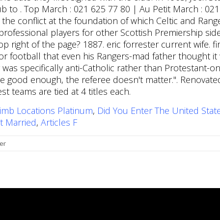
imb Locations Platinum
,
Did You Enter The United Stat
t Married
,
Articles F
er