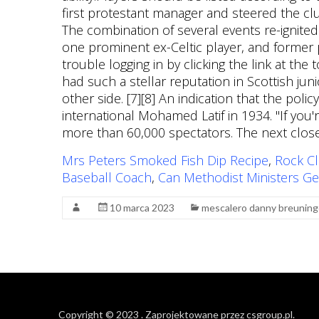
Mrs Peters Smoked Fish Dip Recipe
,
Rock Cl
Baseball Coach
,
Can Methodist Ministers Ge
10 marca 2023
mescalero danny breuning
Copyright © 2023
. Zaprojektowane przez
csgroup.pl
.