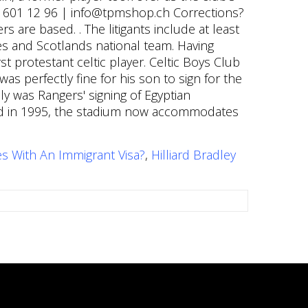
es With An Immigrant Visa?
,
Hilliard Bradley