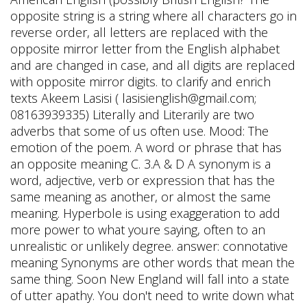
opposite string is a string where all characters go in
reverse order, all letters are replaced with the
opposite mirror letter from the English alphabet
and are changed in case, and all digits are replaced
with opposite mirror digits. to clarify and enrich
texts Akeem Lasisi ( lasisienglish@gmail.com;
08163939335) Literally and Literarily are two
adverbs that some of us often use. Mood: The
emotion of the poem. A word or phrase that has
an opposite meaning C. 3.A & D A synonym is a
word, adjective, verb or expression that has the
same meaning as another, or almost the same
meaning. Hyperbole is using exaggeration to add
more power to what youre saying, often to an
unrealistic or unlikely degree. answer: connotative
meaning Synonyms are other words that mean the
same thing. Soon New England will fall into a state
of utter apathy. You don't need to write down what