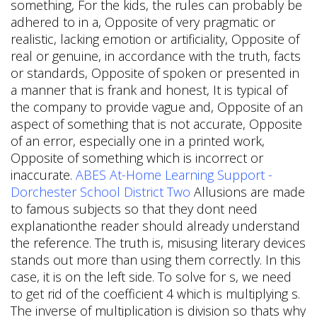
something, For the kids, the rules can probably be
adhered to in a, Opposite of very pragmatic or
realistic, lacking emotion or artificiality, Opposite of
real or genuine, in accordance with the truth, facts
or standards, Opposite of spoken or presented in
a manner that is frank and honest, It is typical of
the company to provide vague and, Opposite of an
aspect of something that is not accurate, Opposite
of an error, especially one in a printed work,
Opposite of something which is incorrect or
inaccurate.
ABES At-Home Learning Support -
Dorchester School District Two
Allusions are made
to famous subjects so that they dont need
explanationthe reader should already understand
the reference. The truth is, misusing literary devices
stands out more than using them correctly. In this
case, it is on the left side. To solve for s, we need
to get rid of the coefficient 4 which is multiplying s.
The inverse of multiplication is division so thats why