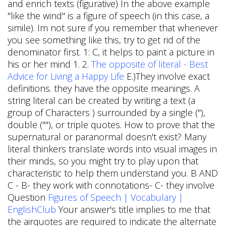
and enrich texts (figurative) In the above example
"like the wind" is a figure of speech (in this case, a
simile). Im not sure if you remember that whenever
you see something like this, try to get rid of the
denominator first. 1: C, it helps to paint a picture in
his or her mind 1. 2.
The opposite of literal - Best
Advice for Living a Happy Life
E.)They involve exact
definitions. they have the opposite meanings. A
string literal can be created by writing a text (a
group of Characters ) surrounded by a single ("),
double (""), or triple quotes. How to prove that the
supernatural or paranormal doesn't exist? Many
literal thinkers translate words into visual images in
their minds, so you might try to play upon that
characteristic to help them understand you. B AND
C - B- they work with connotations- C- they involve
Question
Figures of Speech | Vocabulary |
EnglishClub
Your answer's title implies to me that
the airquotes are required to indicate the alternate