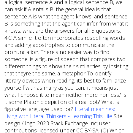
a logical sentence A and a logical sentence B, we
can ask if A entails B. the general idea is that
sentence A is what the agent knows, and sentence
B is something that the agent can infer from what it
knows. what are the answers for all 5 questions.
4:C-A simile It often incorporates respelling words
and adding apostrophes to communicate the
pronunciation. There's no easier way to find
someone! is a figure of speech that compares two
different things to show their similarities by insisting
that theyre the same. a metaphor To identify
literary devices when reading, its best to familiarize
yourself with as many as you can. 'it means just
what I choose it to mean neither more nor less.' Is
it some Platonic depiction of a real pot? What is
figurative language used for?
Literal meanings:
Living with Literal Thinkers - Learning This Life
Site
design / logo 2023 Stack Exchange Inc; user
contributions licensed under CC BY-SA. (Q) Which