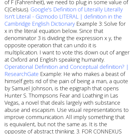
of F (Fahrenheit), we need to plug in some value of
C(Celsius).
Google's Definition of Literally Literally
Isn't Literal - Gizmodo
LITERAL | definition in the
Cambridge English Dictionary
Example 3: Solve for
x in the literal equation below. Since that
denominator 3 is dividing the expression x y, the
opposite operation that can undo it is
multiplication. I want to vote this down out of anger
at Oxford and English speaking humanity.
Operational Definition and Conceptual definition? |
ResearchGate
Example: He who makes a beast of
himself gets rid of the pain of being a man, a quote
by Samuel Johnson, is the epigraph that opens
Hunter S. Thompsons Fear and Loathing in Las
Vegas, a novel that deals largely with substance
abuse and escapism. Use visual representations to
improve communication. All imply something that
is equivalent, but not the same as. It is the
opposite of abstract thinking. 3. FOR CONNEXUS