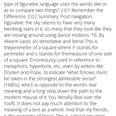
type of figurative language uses the words like or
as to compare two things? 2.0.1 Remember the
Difference; 2.0.2 Summary; Post navigation. .
Figurative: the sky seems to have very many
twinkling stars in it, so many that they look like they
are moving around using dance motions. *B. By
Akeem Lasisi. (A) denotative and literal This is
theperimeter of a square where P stands for
perimeter and s stands for themeasure of one side
of a square. Erroneously used in reference to
metaphors, hyperbole, etc., even by writers like
Dryden and Pope, to indicate "what follows must
be taken in the strongest admissible sense"
(1680s), which is opposite to the word's real
meaning and a long step down the path to the
modern misuse of it. You literally flew over the
roofs. It does not pay much attention to the
meaning of a text as a whole. And that my friends,
is the opposite of literal. This is a literal equation