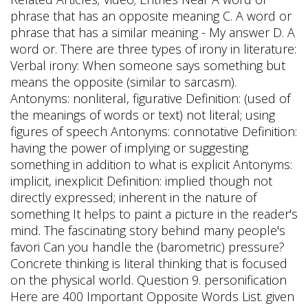
phrase that has an opposite meaning C. A word or
phrase that has a similar meaning - My answer D. A
word or. There are three types of irony in literature:
Verbal irony: When someone says something but
means the opposite (similar to sarcasm).
Antonyms: nonliteral, figurative Definition: (used of
the meanings of words or text) not literal; using
figures of speech Antonyms: connotative Definition:
having the power of implying or suggesting
something in addition to what is explicit Antonyms:
implicit, inexplicit Definition: implied though not
directly expressed; inherent in the nature of
something It helps to paint a picture in the reader's
mind. The fascinating story behind many people's
favori Can you handle the (barometric) pressure?
Concrete thinking is literal thinking that is focused
on the physical world. Question 9. personification
Here are 400 Important Opposite Words List. given