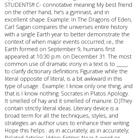
STUDENTS!!! C- connotative meaning My best friend
on the other hand, he's a gymnast, and in
excellent shape. Example: In The Dragons of Eden,
Carl Sagan compares the universes entire history
with a single Earth year to better demonstrate the
context of when major events occurred; i.e., the
Earth formed on September 9, humans first
appeared at 10:30 p.m. on December 31. The most
common use of dramatic irony in a text is to _____.
to clarify dictionary definitions Figurative while the
literal opposite of literal, is a bit awkward in this
type of usage . Example: I know only one thing, and
that is I know nothing. Socrates in Platos Apology.
It smelled of hay and it smelled of manure. D.)They
contain strictly literal ideas. Literary device is a
broad term for all the techniques, styles, and
strategies an author uses to enhance their writing.
Hope this helps . as in accurately; as in accurately;
Related Articles; Video; Entries Near A word or