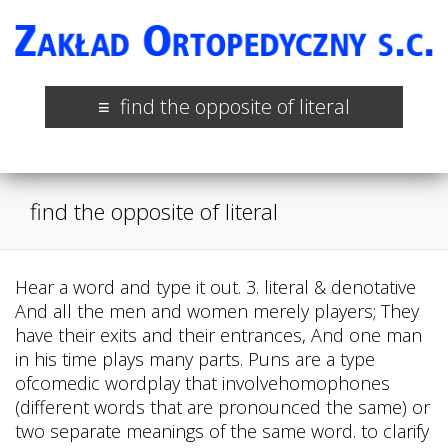
find the opposite of literal
find the opposite of literal
Hear a word and type it out. 3. literal & denotative
And all the men and women merely players; They
have their exits and their entrances, And one man
in his time plays many parts. Puns are a type
ofcomedic wordplay that involvehomophones
(different words that are pronounced the same) or
two separate meanings of the same word. to clarify