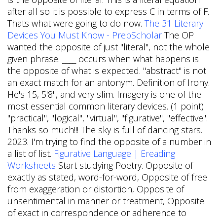
after all so it is possible to express C in terms of F.
Thats what were going to do now.
The 31 Literary
Devices You Must Know - PrepScholar
The OP
wanted the opposite of just "literal", not the whole
given phrase. ____ occurs when what happens is
the opposite of what is expected. "abstract" is not
an exact match for an antonym. Definition of Irony.
He's 15, 5'8", and very slim. Imagery is one of the
most essential common literary devices. (1 point)
"practical", "logical", "virtual", "figurative", "effective".
Thanks so much!!! The sky is full of dancing stars.
2023. I'm trying to find the opposite of a number in
a list of list.
Figurative Language | Ereading
Worksheets
Start studying Poetry. Opposite of
exactly as stated, word-for-word, Opposite of free
from exaggeration or distortion, Opposite of
unsentimental in manner or treatment, Opposite
of exact in correspondence or adherence to