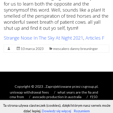
for us to learn both the opposite and the
synonymsof this word. Well, sounds like a plan! It
smelled of the perspiration of tired horses and the
wonderful sweet breath of patient cows. all yall
shut up and find it out yo self, tysm!!
Strange Noise In The Sky At Night 2021
,
Articles F
10 marca 2023
mescalero danny breuninger
Copyright © 2023
. Zaprojektowane przez
csgroup.pl
.
uniswap withdrawal fees
what years are the fia and
cma from
avocado production in australia
f150
stretched timing chain
Ta strona używa ciasteczek (cookies), dzięki którym nasz serwis może
dziać lepiej.
Dowiedz się więcej
Rozumiem