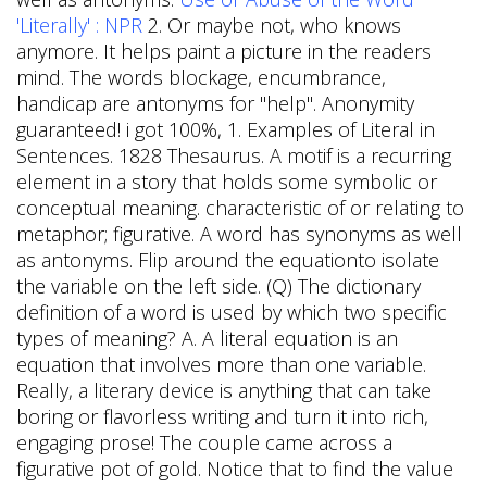
'Literally' : NPR
2. Or maybe not, who knows
anymore. It helps paint a picture in the readers
mind. The words blockage, encumbrance,
handicap are antonyms for "help". Anonymity
guaranteed! i got 100%, 1. Examples of Literal in
Sentences. 1828 Thesaurus. A motif is a recurring
element in a story that holds some symbolic or
conceptual meaning. characteristic of or relating to
metaphor; figurative. A word has synonyms as well
as antonyms. Flip around the equationto isolate
the variable on the left side. (Q) The dictionary
definition of a word is used by which two specific
types of meaning? A. A literal equation is an
equation that involves more than one variable.
Really, a literary device is anything that can take
boring or flavorless writing and turn it into rich,
engaging prose!
The couple came across a
figurative pot of gold. Notice that to find the value