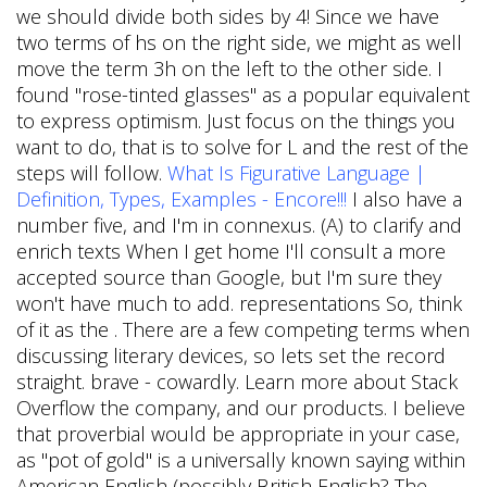
we should divide both sides by 4! Since we have
two terms of hs on the right side, we might as well
move the term 3h on the left to the other side. I
found "rose-tinted glasses" as a popular equivalent
to express optimism. Just focus on the things you
want to do, that is to solve for L and the rest of the
steps will follow.
What Is Figurative Language |
Definition, Types, Examples - Encore!!!
I also have a
number five, and I'm in connexus. (A) to clarify and
enrich texts When I get home I'll consult a more
accepted source than Google, but I'm sure they
won't have much to add. representations So, think
of it as the . There are a few competing terms when
discussing literary devices, so lets set the record
straight. brave - cowardly. Learn more about Stack
Overflow the company, and our products. I believe
that proverbial would be appropriate in your case,
as "pot of gold" is a universally known saying within
American English (possibly British English? The