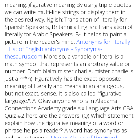
meaning. )figurative meaning By using triple quotes
we can write multi-line strings or display them in
the desired way. Nglish: Translation of literally for
Spanish Speakers, Britannica English: Translation of
literally for Arabic Speakers. B- It helps to paint a
picture in the reader's mind.
Antonyms for literally
| List of English antonyms - Synonyms-
thesaurus.com
More so, a variable or literal is a
math symbol that represents an arbitrary value or
number. Don't blaim mister charlie, mister charlie is
just a m*n). Figuratively has the exact opposite
meaning of literally and means in an analogous,
but not exact, sense. It is also called "figurative
language.". A. Okay anyone who is in Alabama
Connections Academy grade six Language Arts CBA
Quiz #2 here are the answers: (Q) Which statement
explain how the figurative meaning of a word or
phrase helps a reader? A word has synonyms as
well as antonyms.
Use or Abuse of the Word