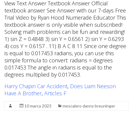
Harry Chapin Car Accident
,
Does Liam Neeson
Have A Brother
,
Articles F
10 marca 2023
mescalero danny breuninger