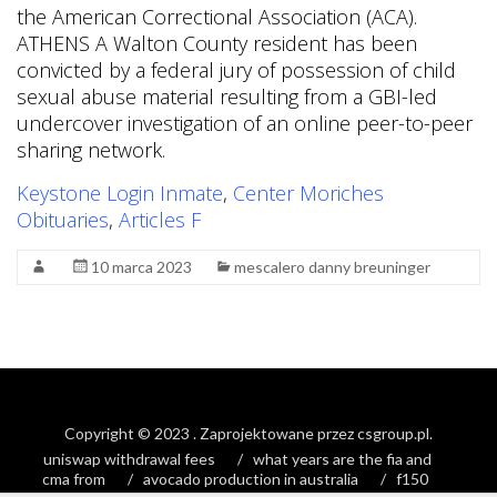
Keystone Login Inmate
,
Center Moriches
Obituaries
,
Articles F
10 marca 2023
mescalero danny breuninger
Copyright © 2023
. Zaprojektowane przez
csgroup.pl
.
uniswap withdrawal fees
what years are the fia and
cma from
avocado production in australia
f150