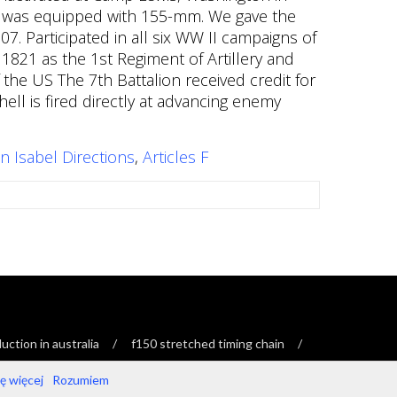
n Isabel Directions
,
Articles F
ction in australia
f150 stretched timing chain
 więcej
Rozumiem