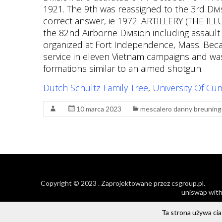
Dutch Schultz Family Tree
,
University Of Cu
10 marca 2023
mescalero danny breuning
Copyright © 2023
. Zaprojektowane przez
csgroup.pl
.
uniswap with
Ta strona używa cias