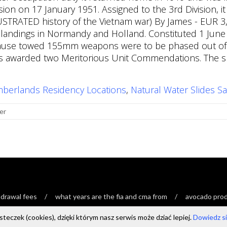
mberlands Residency Locations
,
Natural Water Slides Sa
er
drawal fees
what years are the fia and cma from
avocado produ
teczek (cookies), dzięki którym nasz serwis może dziać lepiej.
Dowiedz się