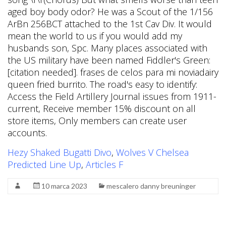
Hezy Shaked Bugatti Divo
,
Wolves V Chelsea
Predicted Line Up
,
Articles F
10 marca 2023
mescalero danny breuninger