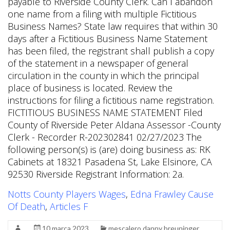
Notts County Players Wages
,
Edna Frawley Cause
Of Death
,
Articles F
10 marca 2023
mescalero danny breuninger