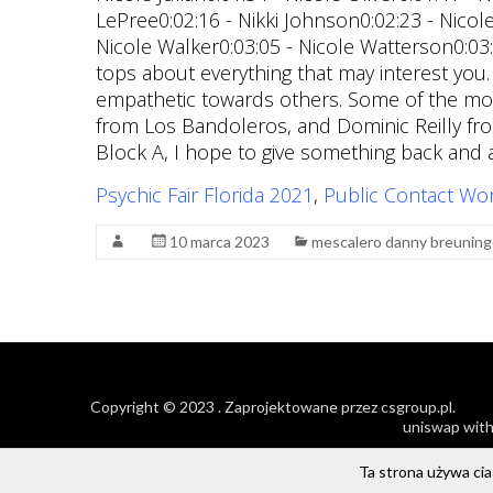
Psychic Fair Florida 2021
,
Public Contact Wo
10 marca 2023
mescalero danny breuning
Copyright © 2023
. Zaprojektowane przez
csgroup.pl
.
uniswap with
Ta strona używa cias