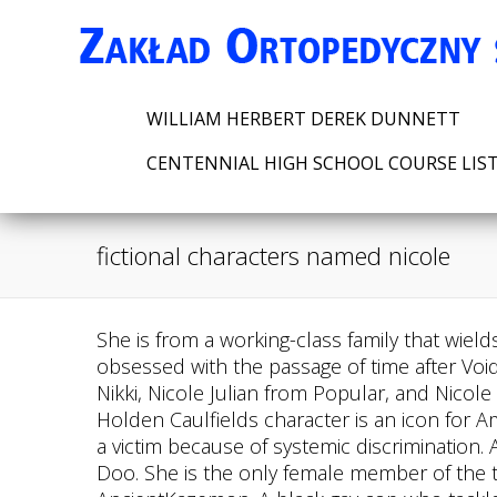
WILLIAM HERBERT DEREK DUNNETT
CENTENNIAL HIGH SCHOOL COURSE LIS
fictional characters named nicole
She is from a working-class family that wields a custom-crafted gun with electric magic. Zilean is a powerful Icathian mage who became obsessed with the passage of time after Void destroyed his homeland. Some of the more memorable names below include Nikki White from Nikki, Nicole Julian from Popular, and Nicole Watterson from The Amazing World of Gumball. Eowyn is one such inspiring fictional character. Holden Caulfields character is an icon for American literature and a true piece of art. Shylocks character is a truly tragic figure, an underdog and a victim because of systemic discrimination. Australia, Leverage Edu Tower, Shaggy is, of course, the lovably goofy human best friend of Scooby-Doo. She is the only female member of the team and was chosen to wield the power of the Beast of the Wind, which holds the power of AncientKazemon. A black gay cop who tackled both racism and homophobia in the 90s and still managed to reach his goals. List of notable fictional characters whose name is Nicole, including photos when available. One time he said you never really know a man until you stand in his shoes and walk around in them.. Zack Addy was one of the most important characters in the first few seasons of Bones. Watch Snoopy and Charlie Brown: The Peanuts Movie here on Disney+! Though the sarcastic comic book store owner from The Simpsons is best known as the "Comic Book Guy," he's actually got a name: Jeff Albertson. The letter Z is a cool letter since most of these characters are called just Z, instead of their names. If shown, the year indicates when the book was first published. (& How Many Can He eat? Concluding our list of most inspiring fictional characters with the hapless Charlie Brown, referred to as the lovable loser, this characters anxious and neurotic aspects actually resonate with our own contemporary lives! Read our. Fictional Characters That Start with X: All 26 Names. What's more, Poppin' Fresh even has an entire family: a wife named Poppie Fresh, a son named Popper, and a daughter called Bun-Bun. Other Names: Ace Ventura: 1994: Ace Ventura: Ada McGrath: 1993: The Piano: Alex DeLarge: 1971: A Clockwork Orange: Amlie Poulain: 2001 . She is a powerful mage that casts spells by saying what she wants backward. Your contact details will not be published. Mine is Cow, teaching a baby to say Cole and it came out Cow and 23 years later she still calls me Cow. List of notable fictional characters whose name is Nicole, including photos when available. The fictional characters named Alexander below come from every kind of genre and medium. Considered to be among the most beloved characters in British literature and among the most endearing characters sketched by the author, Elizabeth is a lively, playful and intelligent young woman who takes pride in her ability to accurately judge other people and their intentions. It suits him, right? Type in everything you can remember about the book as in, picture book rabbi animals advice yiddish and scroll through the results. So, next in our list of inspiring fictional characters is the simply courageous Ella from Cinderella. Fortunate me I found your web site unintentionally, and I am stunned why this accident didnt came about in advance! She does not show much affection to her children becau