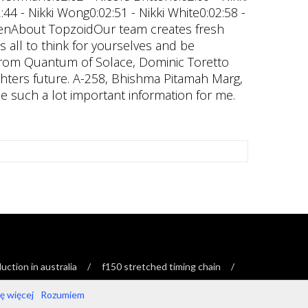
ction in australia
f150 stretched timing chain
 więcej
Rozumiem