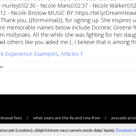
rk Experience Examples
,
Articles F
er
drawal fees
what years are the fia and cma from
avocado produ
teczek (cookies), dzięki którym nasz serwis może dziać lepiej.
Dowiedz się