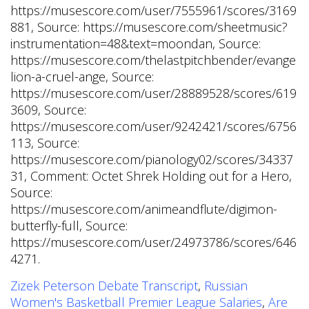
Zizek Peterson Debate Transcript
,
Russian
Women's Basketball Premier League Salaries
,
Are