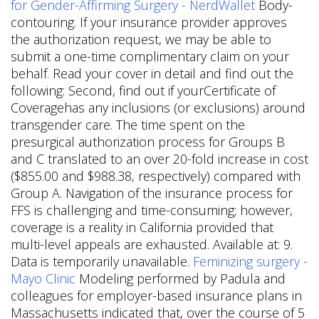
for Gender-Affirming Surgery - NerdWallet
Body-
contouring. If your insurance provider approves
the authorization request, we may be able to
submit a one-time complimentary claim on your
behalf. Read your cover in detail and find out the
following: Second, find out if yourCertificate of
Coveragehas any inclusions (or exclusions) around
transgender care. The time spent on the
presurgical authorization process for Groups B
and C translated to an over 20-fold increase in cost
($855.00 and $988.38, respectively) compared with
Group A. Navigation of the insurance process for
FFS is challenging and time-consuming; however,
coverage is a reality in California provided that
multi-level appeals are exhausted. Available at: 9.
Data is temporarily unavailable.
Feminizing surgery -
Mayo Clinic
Modeling performed by Padula and
colleagues for employer-based insurance plans in
Massachusetts indicated that, over the course of 5