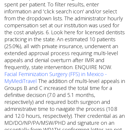
spent per patient. To filter results, enter
information and 'click search icon' and/or select
from the dropdown lists. The administrator hourly
compensation set at our institution was used for
the cost analysis. 6. Look here for licensed dentists
practicing in the state. An estimated 10 patients
(25.0%), all with private insurance, underwent an
extended approval process requiring multi-level
appeals and denial overturn after IMR and
frequently, state intervention. ENQUIRE NOW.
Facial Feminization Surgery (FFS) in Mexico -
MyMediTravel
The addition of multi-level appeals in
Groups B and C increased the total time for a
definitive decision (7.0 and 5.1 months,
respectively) and required both surgeon and
administrative time to navigate the process (10.8
and 12.0 hours, respectively). Their credential as an
MD/DO/NP/PA/MSW/PHD and signature on an
essentially form WPATH conforming letter are not