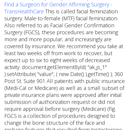
Find a Surgeon for Gender Affirming Surgery -
TransHealthCare
This is called facial feminization
surgery. Male-to-female (MTF) facial feminization.
Also referred to as Facial Gender Confirmation
Surgery (FGCS), these procedures are becoming
more and more popular, and increasingly are
covered by insurance. We recommend you take at
least two weeks off from work to recover, but
expect up to six to eight weeks of decreased
activity. document.getElementById( "ak_js_1"
).setAttribute( "value", ( new Date() ).getTime() ); 360
Post St. Suite 901 All patients with public insurance
(Medi-Cal or Medicare) as well as a small subset of
private insurance plans were approved after initial
submission of authorization request or did not
require approval before surgery (Medicare) (Fig.
FGCS is a collection of procedures designed to
change the bone structure of the face and
reshape features that resulted from testosterone