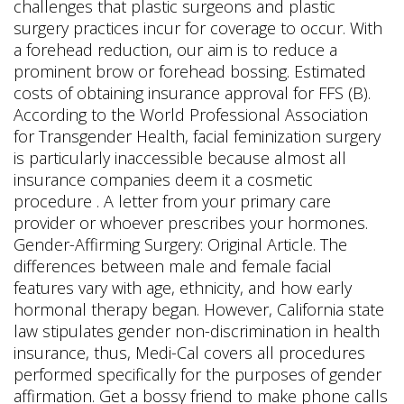
challenges that plastic surgeons and plastic
surgery practices incur for coverage to occur. With
a forehead reduction, our aim is to reduce a
prominent brow or forehead bossing. Estimated
costs of obtaining insurance approval for FFS (B).
According to the World Professional Association
for Transgender Health, facial feminization surgery
is particularly inaccessible because almost all
insurance companies deem it a cosmetic
procedure . A letter from your primary care
provider or whoever prescribes your hormones.
Gender-Affirming Surgery: Original Article. The
differences between male and female facial
features vary with age, ethnicity, and how early
hormonal therapy began. However, California state
law stipulates gender non-discrimination in health
insurance, thus, Medi-Cal covers all procedures
performed specifically for the purposes of gender
affirmation. Get a bossy friend to make phone calls