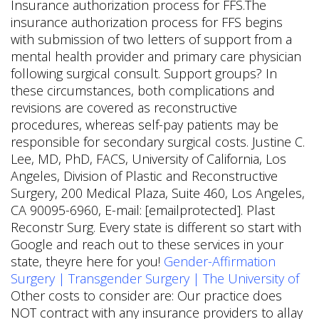
Insurance authorization process for FFS.The
insurance authorization process for FFS begins
with submission of two letters of support from a
mental health provider and primary care physician
following surgical consult. Support groups? In
these circumstances, both complications and
revisions are covered as reconstructive
procedures, whereas self-pay patients may be
responsible for secondary surgical costs. Justine C.
Lee, MD, PhD, FACS, University of California, Los
Angeles, Division of Plastic and Reconstructive
Surgery, 200 Medical Plaza, Suite 460, Los Angeles,
CA 90095-6960, E-mail: [emailprotected]. Plast
Reconstr Surg. Every state is different so start with
Google and reach out to these services in your
state, theyre here for you!
Gender-Affirmation
Surgery | Transgender Surgery | The University of
Other costs to consider are: Our practice does
NOT contract with any insurance providers to allay