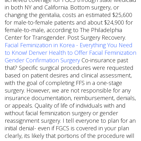
in both NY and California. Bottom surgery, or
changing the genitalia, costs an estimated $25,600
for male-to-female patients and about $24,900 for
female-to-male, according to The Philadelphia
Center for Transgender. Post Surgery Recovery.
Facial Feminization in Korea - Everything You Need
to Know!
Denver Health to Offer Facial Feminization
Gender Confirmation Surgery
Co-insurance past
that? Specific surgical procedures were requested
based on patient desires and clinical assessment,
with the goal of completing FFS in a one-stage
surgery. However, we are not responsible for any
insurance documentation, reimbursement, denials,
or appeals. Quality of life of individuals with and
without facial feminization surgery or gender
reassignment surgery. I tell everyone to plan for an
initial denial- even if FGCS is covered in your plan
clearly, its likely that portions of the procedure will