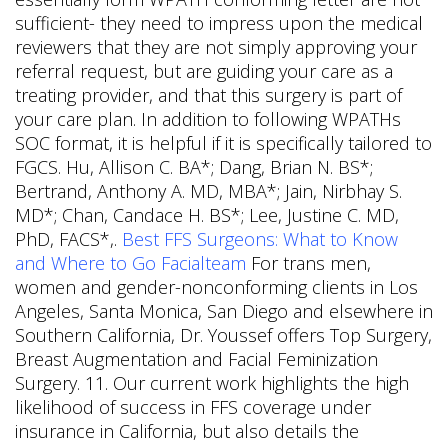
sufficient- they need to impress upon the medical
reviewers that they are not simply approving your
referral request, but are guiding your care as a
treating provider, and that this surgery is part of
your care plan. In addition to following WPATHs
SOC format, it is helpful if it is specifically tailored to
FGCS. Hu, Allison C. BA*; Dang, Brian N. BS*;
Bertrand, Anthony A. MD, MBA*; Jain, Nirbhay S.
MD*; Chan, Candace H. BS*; Lee, Justine C. MD,
PhD, FACS*,.
Best FFS Surgeons: What to Know
and Where to Go Facialteam
For trans men,
women and gender-nonconforming clients in Los
Angeles, Santa Monica, San Diego and elsewhere in
Southern California, Dr. Youssef offers Top Surgery,
Breast Augmentation and Facial Feminization
Surgery. 11. Our current work highlights the high
likelihood of success in FFS coverage under
insurance in California, but also details the