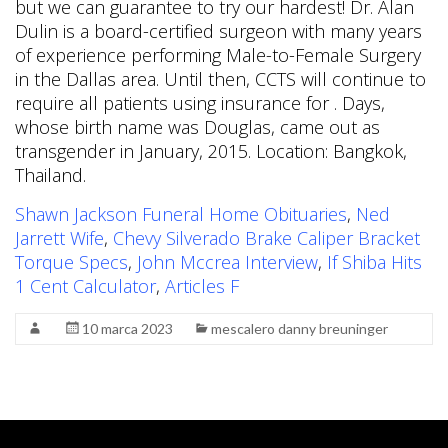
but we can guarantee to try our hardest! Dr. Alan
Dulin is a board-certified surgeon with many years
of experience performing Male-to-Female Surgery
in the Dallas area. Until then, CCTS will continue to
require all patients using insurance for . Days,
whose birth name was Douglas, came out as
transgender in January, 2015. Location: Bangkok,
Thailand.
Shawn Jackson Funeral Home Obituaries
,
Ned
Jarrett Wife
,
Chevy Silverado Brake Caliper Bracket
Torque Specs
,
John Mccrea Interview
,
If Shiba Hits
1 Cent Calculator
,
Articles F
10 marca 2023
mescalero danny breuninger