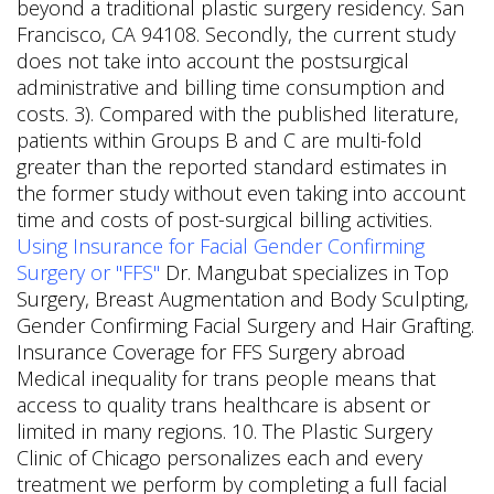
beyond a traditional plastic surgery residency. San
Francisco, CA 94108. Secondly, the current study
does not take into account the postsurgical
administrative and billing time consumption and
costs. 3). Compared with the published literature,
patients within Groups B and C are multi-fold
greater than the reported standard estimates in
the former study without even taking into account
time and costs of post-surgical billing activities.
Using Insurance for Facial Gender Confirming
Surgery or "FFS"
Dr. Mangubat specializes in Top
Surgery, Breast Augmentation and Body Sculpting,
Gender Confirming Facial Surgery and Hair Grafting.
Insurance Coverage for FFS Surgery abroad
Medical inequality for trans people means that
access to quality trans healthcare is absent or
limited in many regions. 10. The Plastic Surgery
Clinic of Chicago personalizes each and every
treatment we perform by completing a full facial