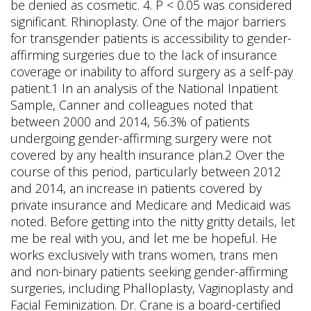
be denied as cosmetic. 4. P < 0.05 was considered
significant. Rhinoplasty. One of the major barriers
for transgender patients is accessibility to gender-
affirming surgeries due to the lack of insurance
coverage or inability to afford surgery as a self-pay
patient.1 In an analysis of the National Inpatient
Sample, Canner and colleagues noted that
between 2000 and 2014, 56.3% of patients
undergoing gender-affirming surgery were not
covered by any health insurance plan.2 Over the
course of this period, particularly between 2012
and 2014, an increase in patients covered by
private insurance and Medicare and Medicaid was
noted. Before getting into the nitty gritty details, let
me be real with you, and let me be hopeful. He
works exclusively with trans women, trans men
and non-binary patients seeking gender-affirming
surgeries, including Phalloplasty, Vaginoplasty and
Facial Feminization. Dr. Crane is a board-certified