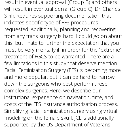
result in eventual approval (Group B) and others
will result in eventual denial (Group C). Dr. Charles
Shih. Requires supporting documentation that
indicates specific type of FFS procedures
requested. Additionally, planning and recovering
from any trans surgery is hard! I could go on about
this, but I hate to further the expectation that you
must be very mentally ill in order for the "extreme"
treatment of FGCS to be warranted. There are a
few limitations in this study that deserve mention.
Facial Feminization Surgery (FFS) is becoming more
and more popular, but it can be hard to narrow
down the surgeons who best perform these
complex surgeries. Here, we describe our
institutional experience on navigation, time, and
costs of the FFS insurance authorization process.
Simplifying facial feminization surgery using virtual
modeling on the female skull. JCL is additionally
supported by the US Department of Veterans