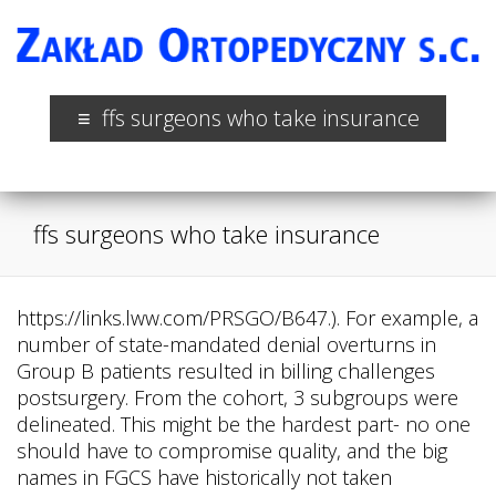
ffs surgeons who take insurance
ffs surgeons who take insurance
https://links.lww.com/PRSGO/B647.). For example, a
number of state-mandated denial overturns in
Group B patients resulted in billing challenges
postsurgery. From the cohort, 3 subgroups were
delineated. This might be the hardest part- no one
should have to compromise quality, and the big
names in FGCS have historically not taken