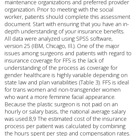
maintenance organizations and preferred provider
organization. Prior to meeting with the social
worker, patients should complete this assessment
document. Start with ensuring that you have an in-
depth understanding of your insurance benefits.
All data were analyzed using SPSS software,
version 25 (IBM, Chicago, Ill.). One of the major
issues among surgeons and patients with regard to
insurance coverage for FFS is the lack of
understanding of the process as coverage for
gender healthcare is highly variable depending on
state law and plan variabilities (Table 3). FFS is ideal
for trans women and non-transgender women
who want a more feminine facial appearance.
Because the plastic surgeon is not paid on an
hourly or salary basis, the national average salary
was used.8,9 The estimated cost of the insurance
process per patient was calculated by combining
the hours spent per step and compensation rates.