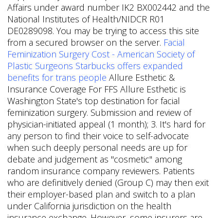
Affairs under award number IK2 BX002442 and the
National Institutes of Health/NIDCR R01
DE0289098. You may be trying to access this site
from a secured browser on the server.
Facial
Feminization Surgery Cost - American Society of
Plastic Surgeons
Starbucks offers expanded
benefits for trans people
Allure Esthetic &
Insurance Coverage For FFS Allure Esthetic is
Washington State's top destination for facial
feminization surgery. Submission and review of
physician-initiated appeal (1 month); 3. It's hard for
any person to find their voice to self-advocate
when such deeply personal needs are up for
debate and judgement as "cosmetic" among
random insurance company reviewers. Patients
who are definitively denied (Group C) may then exit
their employer-based plan and switch to a plan
under California jurisdiction on the health
insurance exchange. However, some insurers are