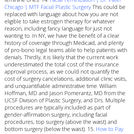
Chicago | MTF Facial Plastic Surgery
This could be
replaced with language about how you are not
eligible to take estrogen therapy for whatever
reason, including fancy language for just not
wanting to. In NY, we have the benefit of a clear
history of coverage through Medicaid, and plenty
of pro-bono legal teams able to help patients with
denials. Thirdly, it is likely that the current work
underestimated the total cost of the insurance
approval process, as we could not quantify the
cost of surgery cancelations, additional clinic visits,
and unquantifiable administrative time. William
Hoffman, MD and Jason Pomerantz, MD from the
UCSF Division of Plastic Surgery, and Drs. Multiple
procedures are typically included as part of
gender-affirmation surgery, including facial
procedures, top surgery (above the waist) and
bottom surgery (below the waist). 15.
How to Pay