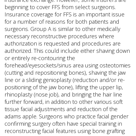
beginning to cover FFS from select surgeons.
Insurance coverage for FFS is an important issue
for a number of reasons for both patients and
surgeons. Group A is similar to other medically
necessary reconstructive procedures where
authorization is requested and procedures are
authorized. This could include either shaving down
or entirely re-contouring the
forehead/eyesockets/sinus area using osteotomies
(cutting and repositioning bones), shaving the jaw
line or a sliding genioplasty (reduction and/or re-
positioning of the jaw bone), lifting the upper lip,
rhinoplasty (nose job), and bringing the hair line
further forward, in addition to other various soft
tissue facial adjustments and reduction of the
adams apple. Surgeons who practice facial gender
confirming surgery often have special training in
reconstructing facial features using bone grafting