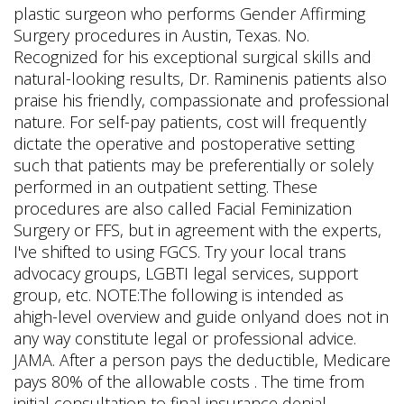
plastic surgeon who performs Gender Affirming
Surgery procedures in Austin, Texas. No.
Recognized for his exceptional surgical skills and
natural-looking results, Dr. Raminenis patients also
praise his friendly, compassionate and professional
nature. For self-pay patients, cost will frequently
dictate the operative and postoperative setting
such that patients may be preferentially or solely
performed in an outpatient setting. These
procedures are also called Facial Feminization
Surgery or FFS, but in agreement with the experts,
I've shifted to using FGCS. Try your local trans
advocacy groups, LGBTI legal services, support
group, etc. NOTE:The following is intended as
ahigh-level overview and guide onlyand does not in
any way constitute legal or professional advice.
JAMA. After a person pays the deductible, Medicare
pays 80% of the allowable costs . The time from
initial consultation to final insurance denial