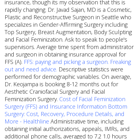
insurance, though its my observation that this is
rapidly changing. Dr. Javad Sajan, MD is a Cosmetic,
Plastic and Reconstructive Surgeon in Seattle who
specializes in Gender-Affirming Surgery including
Top Surgery, Breast Augmentation, Body Sculpting
and Facial Feminization. Ask to speak to people's
supervisors. Average time spent from administrator
and surgeon in obtaining insurance approval for
FFS (A).
FFS: paying and picking a surgeon. Freaking
out and need advice.
Descriptive statistics were
performed for demographic variables. On average,
Dr. Keojampa is booking 8-12 months out for
Aesthetic Craniofacial Surgery and Facial
Feminization Surgery.
Cost of Facial Feminization
Surgery (FFS) and Insurance Information
Bottom
Surgery: Cost, Recovery, Procedure Details, and
More - Healthline
Administrative time, including
obtaining initial authorizations, appeals, IMRs, and
additional phone calls, averaged to 7.2 1.0 hours