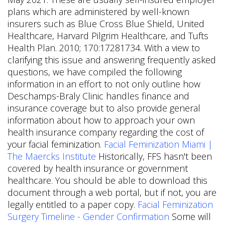
plans which are administered by well-known
insurers such as Blue Cross Blue Shield, United
Healthcare, Harvard Pilgrim Healthcare, and Tufts
Health Plan. 2010; 170:17281734. With a view to
clarifying this issue and answering frequently asked
questions, we have compiled the following
information in an effort to not only outline how
Deschamps-Braly Clinic handles finance and
insurance coverage but to also provide general
information about how to approach your own
health insurance company regarding the cost of
your facial feminization.
Facial Feminization Miami |
The Maercks Institute
Historically, FFS hasn't been
covered by health insurance or government
healthcare. You should be able to download this
document through a web portal, but if not, you are
legally entitled to a paper copy.
Facial Feminization
Surgery Timeline - Gender Confirmation
Some will