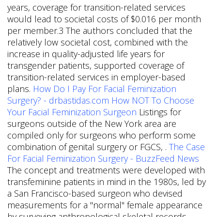
years, coverage for transition-related services
would lead to societal costs of $0.016 per month
per member.3 The authors concluded that the
relatively low societal cost, combined with the
increase in quality-adjusted life years for
transgender patients, supported coverage of
transition-related services in employer-based
plans.
How Do I Pay For Facial Feminization
Surgery? - drbastidas.com
How NOT To Choose
Your Facial Feminization Surgeon
Listings for
surgeons outside of the New York area are
compiled only for surgeons who perform some
combination of genital surgery or FGCS, .
The Case
For Facial Feminization Surgery - BuzzFeed News
The concept and treatments were developed with
transfeminine patients in mind in the 1980s, led by
a San Francisco-based surgeon who devised
measurements for a "normal" female appearance
by surveying anthropological skeletal records.