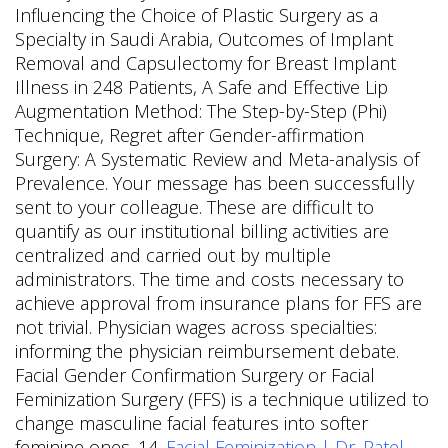
Influencing the Choice of Plastic Surgery as a
Specialty in Saudi Arabia, Outcomes of Implant
Removal and Capsulectomy for Breast Implant
Illness in 248 Patients, A Safe and Effective Lip
Augmentation Method: The Step-by-Step (Phi)
Technique, Regret after Gender-affirmation
Surgery: A Systematic Review and Meta-analysis of
Prevalence. Your message has been successfully
sent to your colleague. These are difficult to
quantify as our institutional billing activities are
centralized and carried out by multiple
administrators. The time and costs necessary to
achieve approval from insurance plans for FFS are
not trivial. Physician wages across specialties:
informing the physician reimbursement debate.
Facial Gender Confirmation Surgery or Facial
Feminization Surgery (FFS) is a technique utilized to
change masculine facial features into softer
feminine ones. 14.
Facial Feminization | Dr. Patel