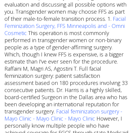
evaluation and discussing all possible options with
you. Transgender women may choose FFS as part
of their male-to-female transition process. 1.
Facial
Feminization Surgery, FFS Minneapolis and - Omni
Cosmetic
This operation is most commonly
performed in transgender women or non-binary
people as a type of gender-affirming surgery.
Which, though I knew FFS is expensive, is a bigger
estimate than I've ever seen for the procedure.
Raffaini M, Magri AS, Agostini T. Full facial
feminization surgery: patient satisfaction
assessment based on 180 procedures involving 33
consecutive patients. Dr. Harris is a highly skilled,
board-certified Surgeon in the Dallas area who has
been developing an international reputation for
transgender surgery.
Facial feminization surgery -
Mayo Clinic - Mayo Clinic - Mayo Clinic
However, I
personally know multiple people who have
achieved coverage for FGCS through state Medicaid