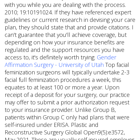
with you while you are dealing with the process.
2010; 19:10191024. If they have referenced expert
guidelines or current research in devising your care
plan, they should state that and provide citations. I
can't guarantee that you'll achieve coverage, but
depending on how your insurance benefits are
regulated and the support resources you have
access to, it's definitely worth trying.
Gender
Affirmation Surgery - University of Utah
Top facial
feminization surgeons will typically undertake 2-3
facial full feminization procedures a week, this
equates to at least 100 or more a year. Upon
receipt of a deposit for your surgery, our practice
may offer to submit a prior authorization request
to your insurance provider.
Unlike Group B,
patients within Group C only had plans that were
self-insured under ERISA. Plastic and
Reconstructive Surgery Global Open9(5):e3572,
May 2021. These are usually self-insured employer