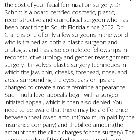
the cost of your facial feminization surgery. Dr.
Schnitt is a board certified cosmetic, plastic,
reconstructive and craniofacial surgeon who has
been practicing in South Florida since 2002. Dr.
Crane is one of only a few surgeons in the world
who is trained as both a plastic surgeon and
urologist and has also completed fellowships in
reconstructive urology and gender reassignment
surgery. It involves plastic surgery techniques in
which the jaw, chin, cheeks, forehead, nose, and
areas surrounding the eyes, ears or lips are
changed to create a more feminine appearance.
Such multi-level appeals begin with a surgeon-
initiated appeal, which is then also denied. You
need to be aware that there may be a difference
between theallowed amount(maximum paid by the
insurance company) and thebilled amount(the
amount that the clinic charges for the surgery). The
generalizability of the findings presented here is