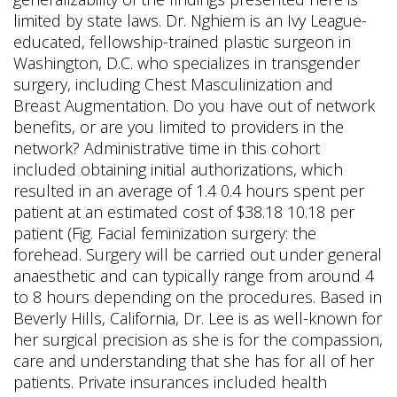
limited by state laws. Dr. Nghiem is an Ivy League-
educated, fellowship-trained plastic surgeon in
Washington, D.C. who specializes in transgender
surgery, including Chest Masculinization and
Breast Augmentation. Do you have out of network
benefits, or are you limited to providers in the
network? Administrative time in this cohort
included obtaining initial authorizations, which
resulted in an average of 1.4 0.4 hours spent per
patient at an estimated cost of $38.18 10.18 per
patient (Fig. Facial feminization surgery: the
forehead. Surgery will be carried out under general
anaesthetic and can typically range from around 4
to 8 hours depending on the procedures. Based in
Beverly Hills, California, Dr. Lee is as well-known for
her surgical precision as she is for the compassion,
care and understanding that she has for all of her
patients. Private insurances included health