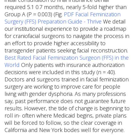
required 5.1 0.7 months, nearly 5-fold higher than
Group A (P = 0.003) (Fig.
PDF
Facial Feminization
Surgery (FFS) Preparation Guide - Thrive
We detail
our institutional experience to provide a roadmap
for craniofacial surgeons to navigate the process in
an effort to provide higher accessibility to
transgender patients seeking facial reconstruction.
Best Rated Facial Feminization Surgeon (FFS) in the
World
Only patients with insurance authorization
decisions were included in this study (n = 40).
Doctors and surgeons trained in facial feminization
surgery are working to improve care for people
living with gender dysphoria. As many professions
say, past performance does not guarantee future
results. However, the tide of change is beginning to
roll in- often where Medicaid begins, private plans
will be forced to follow, so the clear coverage in
California and New York bodes well for everyone.