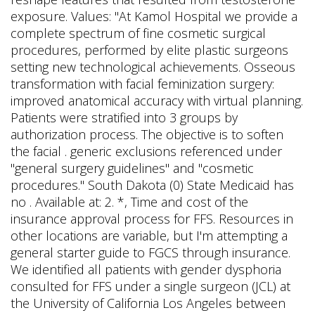
exposure. Values: "At Kamol Hospital we provide a
complete spectrum of fine cosmetic surgical
procedures, performed by elite plastic surgeons
setting new technological achievements. Osseous
transformation with facial feminization surgery:
improved anatomical accuracy with virtual planning.
Patients were stratified into 3 groups by
authorization process. The objective is to soften
the facial . generic exclusions referenced under
"general surgery guidelines" and "cosmetic
procedures." South Dakota (0) State Medicaid has
no . Available at: 2. *, Time and cost of the
insurance approval process for FFS. Resources in
other locations are variable, but I'm attempting a
general starter guide to FGCS through insurance.
We identified all patients with gender dysphoria
consulted for FFS under a single surgeon (JCL) at
the University of California Los Angeles between