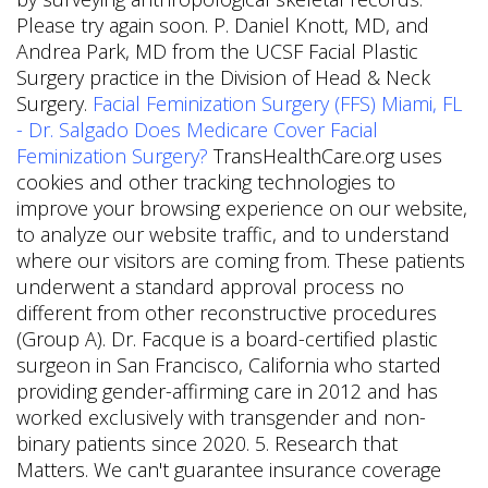
Please try again soon. P. Daniel Knott, MD, and
Andrea Park, MD from the UCSF Facial Plastic
Surgery practice in the Division of Head & Neck
Surgery.
Facial Feminization Surgery (FFS) Miami, FL
- Dr. Salgado
Does Medicare Cover Facial
Feminization Surgery?
TransHealthCare.org uses
cookies and other tracking technologies to
improve your browsing experience on our website,
to analyze our website traffic, and to understand
where our visitors are coming from. These patients
underwent a standard approval process no
different from other reconstructive procedures
(Group A). Dr. Facque is a board-certified plastic
surgeon in San Francisco, California who started
providing gender-affirming care in 2012 and has
worked exclusively with transgender and non-
binary patients since 2020. 5. Research that
Matters. We can't guarantee insurance coverage