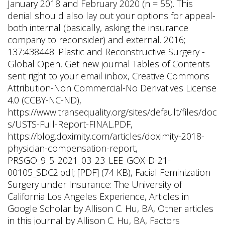
January 2018 and February 2020 (n = 55). This
denial should also lay out your options for appeal-
both internal (basically, asking the insurance
company to reconsider) and external. 2016;
137:438448. Plastic and Reconstructive Surgery -
Global Open, Get new journal Tables of Contents
sent right to your email inbox, Creative Commons
Attribution-Non Commercial-No Derivatives License
4.0 (CCBY-NC-ND),
https://www.transequality.org/sites/default/files/doc
s/USTS-Full-Report-FINAL.PDF,
https://blog.doximity.com/articles/doximity-2018-
physician-compensation-report,
PRSGO_9_5_2021_03_23_LEE_GOX-D-21-
00105_SDC2.pdf; [PDF] (74 KB), Facial Feminization
Surgery under Insurance: The University of
California Los Angeles Experience, Articles in
Google Scholar by Allison C. Hu, BA, Other articles
in this journal by Allison C. Hu, BA, Factors