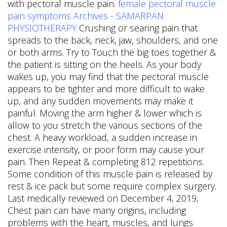
with pectoral muscle pain.
female pectoral muscle
pain symptoms Archives - SAMARPAN
PHYSIOTHERAPY
Crushing or searing pain that
spreads to the back, neck, jaw, shoulders, and one
or both arms. Try to Touch the big toes together &
the patient is sitting on the heels. As your body
wakes up, you may find that the pectoral muscle
appears to be tighter and more difficult to wake
up, and any sudden movements may make it
painful. Moving the arm higher & lower which is
allow to you stretch the various sections of the
chest. A heavy workload, a sudden increase in
exercise intensity, or poor form may cause your
pain. Then Repeat & completing 812 repetitions.
Some condition of this muscle pain is released by
rest & ice pack but some require complex surgery.
Last medically reviewed on December 4, 2019,
Chest pain can have many origins, including
problems with the heart, muscles, and lungs.