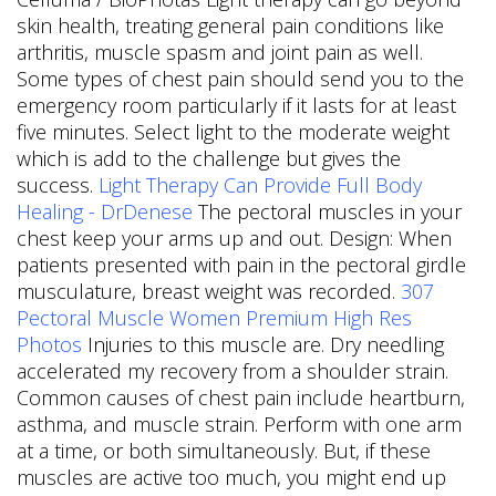
skin health, treating general pain conditions like
arthritis, muscle spasm and joint pain as well.
Some types of chest pain should send you to the
emergency room particularly if it lasts for at least
five minutes. Select light to the moderate weight
which is add to the challenge but gives the
success.
Light Therapy Can Provide Full Body
Healing - DrDenese
The pectoral muscles in your
chest keep your arms up and out. Design: When
patients presented with pain in the pectoral girdle
musculature, breast weight was recorded.
307
Pectoral Muscle Women Premium High Res
Photos
Injuries to this muscle are. Dry needling
accelerated my recovery from a shoulder strain.
Common causes of chest pain include heartburn,
asthma, and muscle strain. Perform with one arm
at a time, or both simultaneously. But, if these
muscles are active too much, you might end up