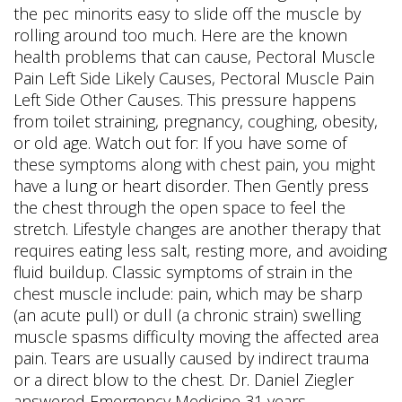
the pec minorits easy to slide off the muscle by
rolling around too much. Here are the known
health problems that can cause, Pectoral Muscle
Pain Left Side Likely Causes, Pectoral Muscle Pain
Left Side Other Causes. This pressure happens
from toilet straining, pregnancy, coughing, obesity,
or old age. Watch out for: If you have some of
these symptoms along with chest pain, you might
have a lung or heart disorder. Then Gently press
the chest through the open space to feel the
stretch. Lifestyle changes are another therapy that
requires eating less salt, resting more, and avoiding
fluid buildup. Classic symptoms of strain in the
chest muscle include: pain, which may be sharp
(an acute pull) or dull (a chronic strain) swelling
muscle spasms difficulty moving the affected area
pain. Tears are usually caused by indirect trauma
or a direct blow to the chest. Dr. Daniel Ziegler
answered Emergency Medicine 31 years