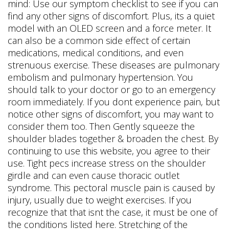
mind: Use our symptom checklist to see if you can
find any other signs of discomfort. Plus, its a quiet
model with an OLED screen and a force meter. It
can also be a common side effect of certain
medications, medical conditions, and even
strenuous exercise. These diseases are pulmonary
embolism and pulmonary hypertension. You
should talk to your doctor or go to an emergency
room immediately. If you dont experience pain, but
notice other signs of discomfort, you may want to
consider them too. Then Gently squeeze the
shoulder blades together & broaden the chest. By
continuing to use this website, you agree to their
use. Tight pecs increase stress on the shoulder
girdle and can even cause thoracic outlet
syndrome. This pectoral muscle pain is caused by
injury, usually due to weight exercises. If you
recognize that that isnt the case, it must be one of
the conditions listed here. Stretching of the