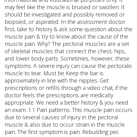
may feel like the muscle is bruised or swollen. It
should be investigated and possibly removed or
biopsied, or aspirated. In the assessment doctor
first, take to history & ask some question about the
muscle pain & try to know about the cause of the
muscle pain. Why? The pectoral muscles are a set
of skeletal muscles that connect the chest, hips,
and lower body parts. Sometimes, however, these
symptoms.
A severe injury can cause the pectoralis
muscle to tear. Must be Keep the bar is
approximately in line with the nipples. Get
prescriptions or refills through a video chat, if the
doctor feels the prescriptions are medically
appropriate. We need a better history & you need
an exam. 1.1 Pain patterns. This muscle pain occurs
due to several causes of injury in the pectoral
muscle & also due to occur strain in the muscle
pain. The first symptom is pain. Rebuilding pec