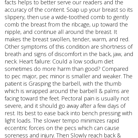
facts helps to better serve our readers and the
accuracy of the content. Soap up your breast so its
slippery, then use a wide-toothed comb to gently
comb the breast from the ribcage, up toward the
nipple, and continue all around the breast. It
makes the breast swollen, tender, warm, and red.
Other symptoms of this condition are shortness of
breath and signs of discomfort in the back, jaw, and
neck. Heart failure: Could a low sodium diet
sometimes do more harm than good? Compared
to pec major, pec minor is smaller and weaker. The
patient is Grasping the barbell, with the thumb
which is wrapped around the barbell & palms are
facing toward the feet. Pectoral pain is usually not
severe, and it should go away after a few days of
rest. Its best to ease back into bench pressing with
light loads. The slower tempo minimizes rapid
eccentric forces on the pecs which can cause
soreness and injury. Then Slowly reach back &