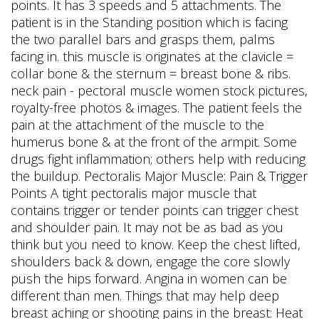
points. It has 3 speeds and 5 attachments. The
patient is in the Standing position which is facing
the two parallel bars and grasps them, palms
facing in. this muscle is originates at the clavicle =
collar bone & the sternum = breast bone & ribs.
neck pain - pectoral muscle women stock pictures,
royalty-free photos & images. The patient feels the
pain at the attachment of the muscle to the
humerus bone & at the front of the armpit. Some
drugs fight inflammation; others help with reducing
the buildup. Pectoralis Major Muscle: Pain & Trigger
Points A tight pectoralis major muscle that
contains trigger or tender points can trigger chest
and shoulder pain. It may not be as bad as you
think but you need to know. Keep the chest lifted,
shoulders back & down, engage the core slowly
push the hips forward. Angina in women can be
different than men. Things that may help deep
breast aching or shooting pains in the breast: Heat