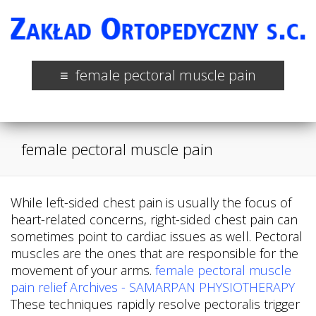
female pectoral muscle pain
female pectoral muscle pain
While left-sided chest pain is usually the focus of
heart-related concerns, right-sided chest pain can
sometimes point to cardiac issues as well. Pectoral
muscles are the ones that are responsible for the
movement of your arms.
female pectoral muscle
pain relief Archives - SAMARPAN PHYSIOTHERAPY
These techniques rapidly resolve pectoralis trigger