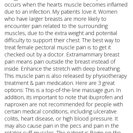
occurs when the hearts muscle becomes inflamed
due to an infection. My patients love it. Women
who have larger breasts are more likely to
encounter pain related to the surrounding
muscles, due to the extra weight and potential
difficulty to support their chest. The best way to
treat female pectoral muscle pain is to get it
checked out by a doctor. Extramammary breast
pain means pain outside the breast instead of
inside. Enhance the stretch with deep breathing.
This muscle pain is also released by physiotherapy
treatment & pain medication. Here are 3 great
options: This is a top-of-the-line massage gun. In
addition, its important to note that ibuprofen and
naproxen are not recommended for people with
certain medical conditions, including ulcerative
colitis, heart disease, or high blood pressure. It
may also cause pain in the pecs and pain in the
rotator cuff muscles. The patient is Begin on the