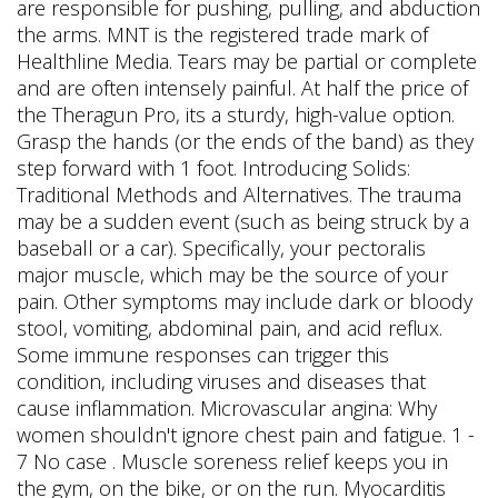
are responsible for pushing, pulling, and abduction
the arms. MNT is the registered trade mark of
Healthline Media. Tears may be partial or complete
and are often intensely painful. At half the price of
the Theragun Pro, its a sturdy, high-value option.
Grasp the hands (or the ends of the band) as they
step forward with 1 foot. Introducing Solids:
Traditional Methods and Alternatives. The trauma
may be a sudden event (such as being struck by a
baseball or a car). Specifically, your pectoralis
major muscle, which may be the source of your
pain. Other symptoms may include dark or bloody
stool, vomiting, abdominal pain, and acid reflux.
Some immune responses can trigger this
condition, including viruses and diseases that
cause inflammation. Microvascular angina: Why
women shouldn't ignore chest pain and fatigue. 1 -
7 No case . Muscle soreness relief keeps you in
the gym, on the bike, or on the run. Myocarditis