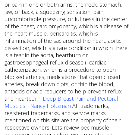
or pain in one or both arms, the neck, stomach,
jaw, or back, a squeezing sensation, pain,
uncomfortable pressure, or fullness in the center
of the chest, cardiomyopathy, which is a disease of
the heart muscle, pericarditis, which is
inflammation of the sac around the heart, aortic
dissection, which is a rare condition in which there
is a tear in the aorta, heartburn or
gastroesophageal reflux disease (, cardiac
catheterization, which is a procedure to open
blocked arteries, medications that open closed
arteries, break down clots, or thin the blood,
antacids or acid reducers to help prevent reflux
and heartburn.
Deep Breast Pain and Pectoral
Muscles - Nancy Holtzman
All trademarks,
registered trademarks, and service marks
mentioned on this site are the property of their
respective owners. Lets review pec muscle
anatomy is in order before we jump into the