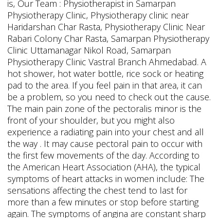
is, Our Team : Physiotherapist in Samarpan
Physiotherapy Clinic, Physiotherapy clinic near
Haridarshan Char Rasta, Physiotherapy Clinic Near
Rabari Colony Char Rasta, Samarpan Physiotherapy
Clinic Uttamanagar Nikol Road, Samarpan
Physiotherapy Clinic Vastral Branch Ahmedabad. A
hot shower, hot water bottle, rice sock or heating
pad to the area.
If you feel pain in that area, it can
be a problem, so you need to check out the cause.
The main pain zone of the pectoralis minor is the
front of your shoulder, but you might also
experience a radiating pain into your chest and all
the way . It may cause pectoral pain to occur with
the first few movements of the day. According to
the American Heart Association (AHA), the typical
symptoms of heart attacks in women include: The
sensations affecting the chest tend to last for
more than a few minutes or stop before starting
again. The symptoms of angina are constant sharp