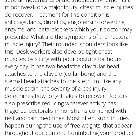
minor tweak or a major injury, chest muscle injuries
do recover. Treatment for this condition is
anticoagulants, diuretics, angiotensin-converting
enzyme, and beta-blockers which your doctor may
prescribe. What are the symptoms of the Pectoral
muscle injury? Their rounded shoulders look like
this: Desk workers also develop tight chest
muscles by sitting with poor posture for hours
every day. It has two headsthe clavicular head
attaches to the clavicle (collar bone) and the
sternal head attaches to the sternum. Like any
muscle strain, the severity of a pec injury
determines how long it takes to recover. Doctors
also prescribe reducing whatever activity has
triggered pectoralis minor strains combined with
rest and pain medicines. Most often, such injuries
happen during the use of free weights. that appear
throughout our content. Contributing your product