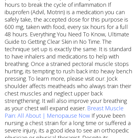
hours to break the cycle of inflammation If
ibuprofen (Advil, Motrin) is a medication you can
safely take, the accepted dose for this purpose is
600 mg, taken with food, every six hours for a full
48 hours. Everything You Need To Know, Ultimate
Guide to Getting Clear Skin in No Time. The
technique set up is exactly the same. It is standard
to have inhalers and medications to help with
breathing. Once a strained pectoral muscle stops
hurting, its tempting to rush back into heavy bench
pressing. To learn more, please visit our. Jock
shoulder affects meatheads who always train their
chest muscles and neglect upper back
strengthening. It will also improve your breathing
as your chest will expand easier.
Breast Muscle
Pain: All About | Menopause Now
If youve been
nursing a chest strain for a long time or suffered a
severe injury, its a good idea to see an orthopedic
physician or physical therapist. Despite its