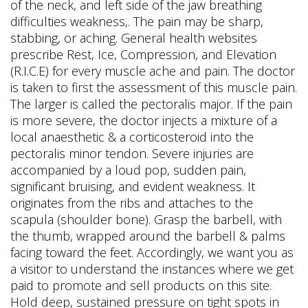
of the neck, and left side of the jaw breathing
difficulties weakness,. The pain may be sharp,
stabbing, or aching. General health websites
prescribe Rest, Ice, Compression, and Elevation
(R.I.C.E) for every muscle ache and pain. The doctor
is taken to first the assessment of this muscle pain.
The larger is called the pectoralis major. If the pain
is more severe, the doctor injects a mixture of a
local anaesthetic & a corticosteroid into the
pectoralis minor tendon. Severe injuries are
accompanied by a loud pop, sudden pain,
significant bruising, and evident weakness. It
originates from the ribs and attaches to the
scapula (shoulder bone). Grasp the barbell, with
the thumb, wrapped around the barbell & palms
facing toward the feet. Accordingly, we want you as
a visitor to understand the instances where we get
paid to promote and sell products on this site.
Hold deep, sustained pressure on tight spots in