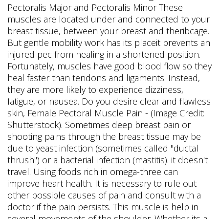
Pectoralis Major and Pectoralis Minor These
muscles are located under and connected to your
breast tissue, between your breast and theribcage.
But gentle mobility work has its placeit prevents an
injured pec from healing in a shortened position.
Fortunately, muscles have good blood flow so they
heal faster than tendons and ligaments. Instead,
they are more likely to experience dizziness,
fatigue, or nausea. Do you desire clear and flawless
skin, Female Pectoral Muscle Pain - (Image Credit:
Shutterstock). Sometimes deep breast pain or
shooting pains through the breast tissue may be
due to yeast infection (sometimes called "ductal
thrush") or a bacterial infection (mastitis). it doesn't
travel. Using foods rich in omega-three can
improve heart health. It is necessary to rule out
other possible causes of pain and consult with a
doctor if the pain persists. This muscle is help in
several movements of the shoulder. Whether its a