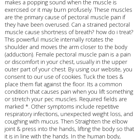
makes a popping sound when the muscle is
exercised or it may burn profusely. These muscles
are the primary cause of pectoral muscle pain if
they have been overused. Can a strained pectoral
muscle cause shortness of breath? how do i treat?
This powerful muscle internally rotates the
shoulder and moves the arm closer to the body
(adduction). Female pectoral muscle pain is a pain
or discomfort in your chest, usually in the upper
outer part of your chest. By using our website, you
consent to our use of cookies. Tuck the toes &
place them flat against the floor. Its a common
condition that causes pain when you lift something
or stretch your pec muscles. Required fields are
marked *. Other symptoms include repetitive
respiratory infections, unexpected weight loss, and
coughing with mucus. Then Straighten the elbow
joint & press into the hands, lifting the body so that
it is in line with the hands. In the human body,