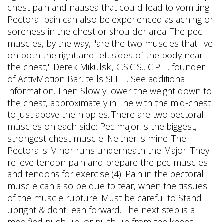
chest pain and nausea that could lead to vomiting.
Pectoral pain can also be experienced as aching or
soreness in the chest or shoulder area. The pec
muscles, by the way, "are the two muscles that live
on both the right and left sides of the body near
the chest," Derek Mikulski, C.S.C.S., C.P.T., founder
of ActivMotion Bar, tells SELF . See additional
information. Then Slowly lower the weight down to
the chest, approximately in line with the mid-chest
to just above the nipples. There are two pectoral
muscles on each side: Pec major is the biggest,
strongest chest muscle. Neither is mine. The
Pectoralis Minor runs underneath the Major. They
relieve tendon pain and prepare the pec muscles
and tendons for exercise (4). Pain in the pectoral
muscle can also be due to tear, when the tissues
of the muscle rupture. Must be careful to Stand
upright & dont lean forward. The next step is a
modified push up, or push up from the knees.