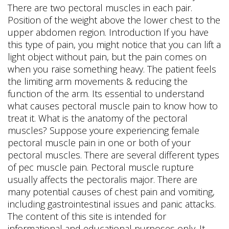
There are two pectoral muscles in each pair.
Position of the weight above the lower chest to the
upper abdomen region. Introduction If you have
this type of pain, you might notice that you can lift a
light object without pain, but the pain comes on
when you raise something heavy. The patient feels
the limiting arm movements & reducing the
function of the arm.
Its essential to understand
what causes pectoral muscle pain to know how to
treat it. What is the anatomy of the pectoral
muscles? Suppose youre experiencing female
pectoral muscle pain in one or both of your
pectoral muscles. There are several different types
of pec muscle pain. Pectoral muscle rupture
usually affects the pectoralis major. There are
many potential causes of chest pain and vomiting,
including gastrointestinal issues and panic attacks.
The content of this site is intended for
informational and educational purposes only. It