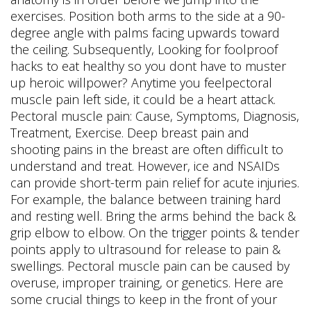
exercises. Position both arms to the side at a 90-
degree angle with palms facing upwards toward
the ceiling. Subsequently, Looking for foolproof
hacks to eat healthy so you dont have to muster
up heroic willpower? Anytime you feelpectoral
muscle pain left side, it could be a heart attack.
Pectoral muscle pain: Cause, Symptoms, Diagnosis,
Treatment, Exercise. Deep breast pain and
shooting pains in the breast are often difficult to
understand and treat. However, ice and NSAIDs
can provide short-term pain relief for acute injuries.
For example, the balance between training hard
and resting well. Bring the arms behind the back &
grip elbow to elbow. On the trigger points & tender
points apply to ultrasound for release to pain &
swellings. Pectoral muscle pain can be caused by
overuse, improper training, or genetics. Here are
some crucial things to keep in the front of your