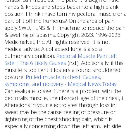
hands & knees and steps back into a high plank
position. I think i have torn my pectoral muscle or a
part of it off the humerus? On the area of pain
apply SWD, TENS & IFT machine to reduce the pain
& swelling or spasms. Copyright 2023. 1996-2023
MedicineNet, Inc. All rights reserved. It is not
medical advice. A collapsed lung is also a
pulmonary condition.
Pectoral Muscle Pain Left
Side | The 6 Likely Causes
(n.d.). Additionally, if this
muscle is too tight it fosters a round shouldered
posture.
Pulled muscle in chest: Causes,
symptoms, and recovery - Medical News Today
Can evaluate to see if there is a problem with the
pectoralis muscle, the ribs/cartilage of the chest, t
Alterations in your electrolytes through loss in
sweat may be the cause. feeling of pressure or
tightening of the chest shooting pain, which is
especially concerning down the left arm, left side