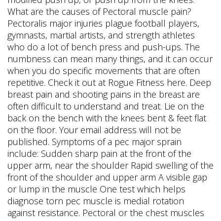
What are the causes of Pectoral muscle pain?
Pectoralis major injuries plague football players,
gymnasts, martial artists, and strength athletes
who do a lot of bench press and push-ups. The
numbness can mean many things, and it can occur
when you do specific movements that are often
repetitive. Check it out at Rogue Fitness here. Deep
breast pain and shooting pains in the breast are
often difficult to understand and treat. Lie on the
back on the bench with the knees bent & feet flat
on the floor. Your email address will not be
published. Symptoms of a pec major sprain
include: Sudden sharp pain at the front of the
upper arm, near the shoulder Rapid swelling of the
front of the shoulder and upper arm A visible gap
or lump in the muscle One test which helps
diagnose torn pec muscle is medial rotation
against resistance. Pectoral or the chest muscles