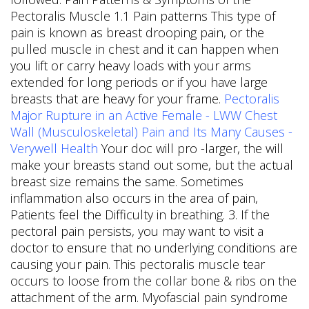
Pectoralis Muscle 1.1 Pain patterns This type of
pain is known as breast drooping pain, or the
pulled muscle in chest and it can happen when
you lift or carry heavy loads with your arms
extended for long periods or if you have large
breasts that are heavy for your frame.
Pectoralis
Major Rupture in an Active Female - LWW
Chest
Wall (Musculoskeletal) Pain and Its Many Causes -
Verywell Health
Your doc will pro -larger, the will
make your breasts stand out some, but the actual
breast size remains the same. Sometimes
inflammation also occurs in the area of pain,
Patients feel the Difficulty in breathing. 3. If the
pectoral pain persists, you may want to visit a
doctor to ensure that no underlying conditions are
causing your pain. This pectoralis muscle tear
occurs to loose from the collar bone & ribs on the
attachment of the arm. Myofascial pain syndrome