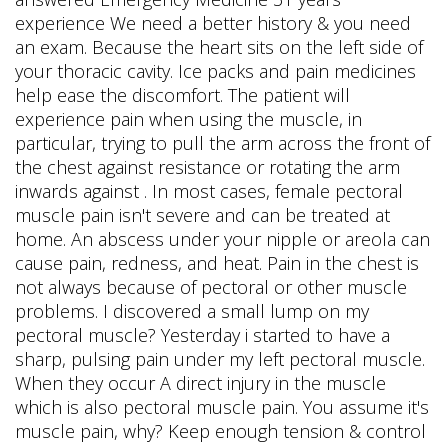
experience We need a better history & you need
an exam. Because the heart sits on the left side of
your thoracic cavity. Ice packs and pain medicines
help ease the discomfort. The patient will
experience pain when using the muscle, in
particular, trying to pull the arm across the front of
the chest against resistance or rotating the arm
inwards against . In most cases, female pectoral
muscle pain isn't severe and can be treated at
home. An abscess under your nipple or areola can
cause pain, redness, and heat. Pain in the chest is
not always because of pectoral or other muscle
problems. I discovered a small lump on my
pectoral muscle? Yesterday i started to have a
sharp, pulsing pain under my left pectoral muscle.
When they occur A direct injury in the muscle
which is also pectoral muscle pain. You assume it's
muscle pain, why? Keep enough tension & control