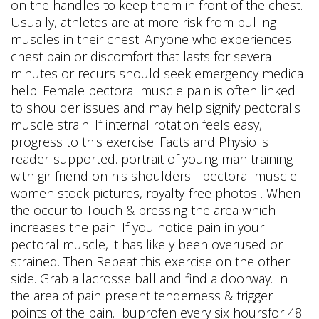
on the handles to keep them in front of the chest.
Usually, athletes are at more risk from pulling
muscles in their chest. Anyone who experiences
chest pain or discomfort that lasts for several
minutes or recurs should seek emergency medical
help. Female pectoral muscle pain is often linked
to shoulder issues and may help signify pectoralis
muscle strain. If internal rotation feels easy,
progress to this exercise. Facts and Physio is
reader-supported. portrait of young man training
with girlfriend on his shoulders - pectoral muscle
women stock pictures, royalty-free photos . When
the occur to Touch & pressing the area which
increases the pain. If you notice pain in your
pectoral muscle, it has likely been overused or
strained. Then Repeat this exercise on the other
side. Grab a lacrosse ball and find a doorway. In
the area of pain present tenderness & trigger
points of the pain. Ibuprofen every six hoursfor 48