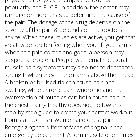
popularity, the R.I.C.E. In addition, the doctor may
run one or more tests to determine the cause of
the pain. The dosage of the drug depends on the
severity of the pain & depends on the doctors
advice. When these muscles are active, you get that
great, wide-stretch feeling when you lift your arms.
When this pain comes and goes, a person may
suspect a problem. People with female pectoral
muscle pain symptoms may also notice decreased
strength when they lift their arms above their head.
A broken or bruised rib can cause pain and
swelling, while chronic pain syndrome and the
overexertion of muscles can both cause pain in
the chest. Eating healthy does not, Follow this
step-by-step guide to create your perfect workout
from start to finish. Women and chest pain:
Recognizing the different faces of angina in the
emergency department. A torn muscle often times