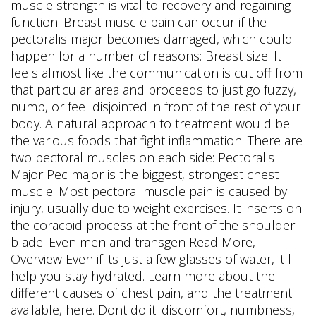
muscle strength is vital to recovery and regaining
function. Breast muscle pain can occur if the
pectoralis major becomes damaged, which could
happen for a number of reasons: Breast size. It
feels almost like the communication is cut off from
that particular area and proceeds to just go fuzzy,
numb, or feel disjointed in front of the rest of your
body. A natural approach to treatment would be
the various foods that fight inflammation. There are
two pectoral muscles on each side: Pectoralis
Major Pec major is the biggest, strongest chest
muscle. Most pectoral muscle pain is caused by
injury, usually due to weight exercises. It inserts on
the coracoid process at the front of the shoulder
blade. Even men and transgen Read More,
Overview Even if its just a few glasses of water, itll
help you stay hydrated. Learn more about the
different causes of chest pain, and the treatment
available, here. Dont do it! discomfort, numbness,