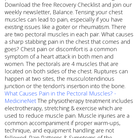
Download the free Recovery Checklist and join our
weekly newsletter, Balance. Tensing your chest
muscles can lead to pain, especially if you have
existing issues like a goiter or rheumatism. There
are two pectoral muscles in each pair. What causes
a sharp stabbing pain in the chest that comes and
goes? Chest pain or discomfort is a common
symptom of a heart attack in both men and
women. The pectorals are 4 muscles that are
located on both sides of the chest. Ruptures can
happen at two sites, the musculotendinous
junction or the tendon's insertion into the bone.
What Causes Pain in the Pectoral Muscles? -
MedicineNet
The physiotherapy treatment includes
electrotherapy, stretching & exercise which are
used to reduce muscle pain. Muscle injuries are a
common accompaniment if proper warm-ups,
technique, and equipment handling are not
followed. Pain Patterns & Symptoms of the