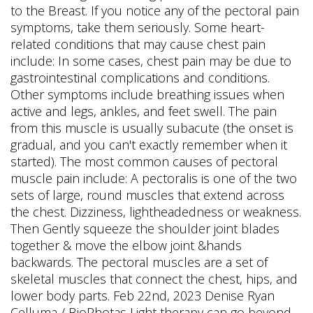
to the Breast. If you notice any of the pectoral pain
symptoms, take them seriously. Some heart-
related conditions that may cause chest pain
include: In some cases, chest pain may be due to
gastrointestinal complications and conditions.
Other symptoms include breathing issues when
active and legs, ankles, and feet swell. The pain
from this muscle is usually subacute (the onset is
gradual, and you can't exactly remember when it
started). The most common causes of pectoral
muscle pain include: A pectoralis is one of the two
sets of large, round muscles that extend across
the chest. Dizziness, lightheadedness or weakness.
Then Gently squeeze the shoulder joint blades
together & move the elbow joint &hands
backwards. The pectoral muscles are a set of
skeletal muscles that connect the chest, hips, and
lower body parts. Feb 22nd, 2023 Denise Ryan
Celluma / BioPhotas Light therapy can go beyond