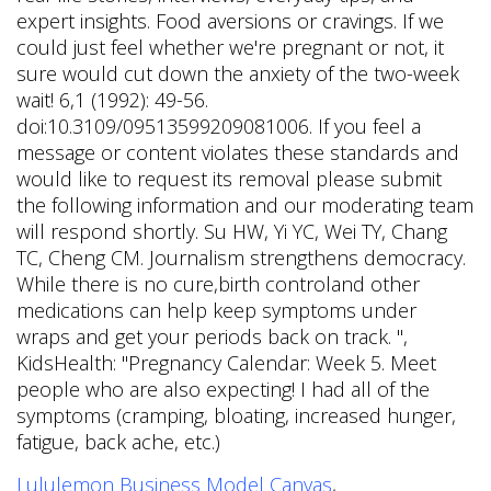
Lululemon Business Model Canvas
,