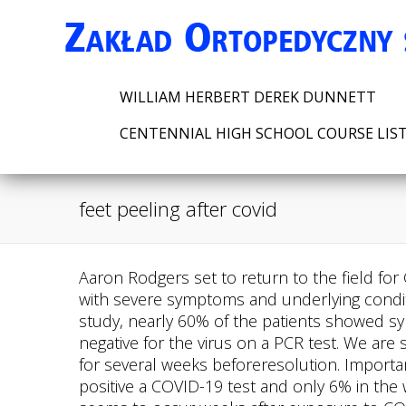
WILLIAM HERBERT DEREK DUNNETT
CENTENNIAL HIGH SCHOOL COURSE LIS
feet peeling after covid
Aaron Rodgers set to return to the field for Green Bay Packers, Gangrene (dead tissue caused by an infection or lack of blood flow) in patients with severe symptoms and underlying conditions. The red-purple discoloured skin can be painful and itchy, and there are. At the time of the study, nearly 60% of the patients showed symptoms that were consistent with mild COVID-19, such as loss of smell or coughing, but all were negative for the virus on a PCR test. We are still learning aboutCOVID toe symptoms,but most patients experience the skin rash and symptoms for several weeks beforeresolution. Importantly, almost three-quarters of those with lesions presented this symptom in the seven days prior to positive a COVID-19 test and only 6% in the week following, with the lesions taking on average around ten days to heal. Most commonly, this seems to occur weeks after exposure to COVID-19 and often appears after other COVID-19 symptoms have resolved, if they were ever present. Learn more abouttracking COVID-19 and COVID-19 trends. Wear shoes that fit properly and don't place pressure on or pinch your toes. "The overlying skin may be discolored, but at least initially, is not affected, and later, as the lesions heal, the skin may peel. The researchers studied 50 people with suspected Covid toe in the spring of 2020, and 13 others with similar chilblains lesions that were not linked to Covid infections, because they occurred long before the pandemic began. Now that the virus has spread around the globe, physicians and researchers have been able to study the disease and how it affects different people in different ways. Dr. Joanna Harpis a dermatologist at Weill Cornell Medicine and specializes in complex medical dermatology and skin disorders related to internal disease. Can you explain what this phenomenon is? 4 3 She did not get tested for coronavirus, but her symptoms included a slightly raised temperature, decreased appetite, fatigue, difficulty breathing and a sore throat. She is a graduate of NYU's Science, Health, and Environmental Reporting Program and has a background in psychology and neuroscience. The team collected blood samples and skin biopsies from the patients and examined them for various signs of immune system activation. This site complies with the HONcode standard for trustworthy health information: verify here. More info. For more information and all your COVID-19 coverage, go to theMayo Clinic News Networkandmayoclinic.org. She said: "I sent my doctor photos this morning. COVID-19 symptoms in the feet. Get all the latest news on coronavirus and more delivered daily to your inbox. If that's not enough to help, you should get in touch with your doctor or dermatologist. We are ableto escalate carefor the patients that really need it.. One of the most commonly reported side effects of the vaccine was a red, itchy rash at the injection site known as "COVID arm" or "Moderna arm," as 95 percent of cases are reported in patients who . Covid-related skin problems can appear quite a while after the acute infection and in people who have no other sympto