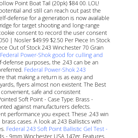
ollow Point Boat Tail (20pk) $84 00. LOL!
potential and still can reach out past the
lf-defense for a generation is now available
tridge for target shooting and long-range
R cookie consent to record the user consent
0050 | Nosler $49.99 $2.50 Per Piece In Stock
ece Out of Stock 243 Winchester 70 Grain
Federal Power-Shok good for culling and
lf-defense purposes, the .243 can be an
preferred.
Federal Power-Shok 243
 that making a return is as easy and
ards, flyers almost non existent. The Best
t convenient, safe and consistent
Pointed Soft Point - Case Type: Brass -
ranted against manufacturers defects.
ent performance you expect. These .243 win
brass cases. A look at 243 Ballistics with
es.
Federal 243 Soft Point Ballistic Gel Test -
rds - 9mm Winchester USA 147gr. Features