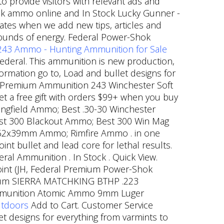
provide visitors with relevant ads and
k ammo online and In Stock Lucky Gunner -
dates when we add new tips, articles and
-pounds of energy. Federal Power-Shok
 243 Ammo - Hunting Ammunition for Sale
ederal. This ammunition is new production,
ormation go to, Load and bullet designs for
l Premium Ammunition 243 Winchester Soft
Get a free gift with orders $99+ when you buy
ingfield Ammo; Best .30-30 Winchester
st 300 Blackout Ammo; Best 300 Win Mag
62x39mm Ammo; Rimfire Ammo . in one
nt bullet and lead core for lethal results.
ral Ammunition . In Stock . Quick View.
oint (JH, Federal Premium Power-Shok
emium SIERRA MATCHKING BTHP .223
c Ammunition Atomic Ammo 9mm Luger
utdoors
Add to Cart. Customer Service
 designs for everything from varmints to