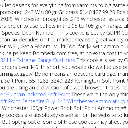
et designs for everything from varmints to big game Aff
. Sponsored .243 Win 80 gr Gr brass $1.40 $27.99 20 Rds
29.85. Winchester brought us .243 Winchester as a calib
ers prefer to use bullets in the 95 to 105-grain range. L
 - Species: Deer; Number . This cookie is set by GDPR C
an six decades on the market means a great variety of r
 WSL, Get a Federal Multi-Tool for $2 with ammo purchas
 link helps keep Bomberix.com free, at no extra cost to
211 - Extreme Range Outfitters
This cookie is set by
orders over $49! In short, you would do well to use one
rnings.ca.gov/. By no means an obscure cartridge, ma
 Soft Point: 55: 1282: 3240: 223 Remington: Soft Point:
You are using an old version of a web browser that is no
r 80 grain Jacketed Soft Point
These were the only thin
ft Point Centerfire
Buy .243 WInchester Ammo at Up t
43 Winchester 100gr Power Shok Soft Point Ammo mfg# 2
ry cookies are absolutely essential for the website to 
ds. But opting out of some of these cookies may affect 