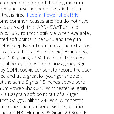
round dependable for both hunting medium
zed and have not been classified into a
that is fired.
Federal Power-shok Rifle
 some common causes are: You do not have
ice, although the LAPDs SWAT unit did
99 ($1.65 / round) Notify Me When Available .
ted soft points in her .243 and the gun
helps keep Bushift.com free, at no extra cost
o calibrated Clear Ballistics Gel. Brand new,
 at 100 grains, 2,960 fps. Note: The views
cial policy or position of any agency. Sign
et by GDPR cookie consent to record the user
ried and true, great for younger shooter,
ust the same! Sights 1.5 inches above bore
emium Power-Shok .243 Winchester 80 grain
243 100 grain soft point out of a Ruger
l Test. Gauge/Caliber: 243 Win. Winchester
metrics the number of visitors, bounce
inchester, NBT Hunting, 95 Grain, 20 Rounds