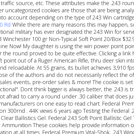
, traffic source, etc. These attributes make the .243 
r uncategorized cookies are those that are being analy
into account depending on the type of 243 Win cartridge 
20 Rd
While there are many reasons this may happen,
onal military has ever designated the 243 Win for serv
43 Winchester 100 gr Non-Typical Soft Point 20/Box $32.
ne Now! My daughter is using the win power point poin
the round proved to be quite effective. Clicking a link 
t point out of a Ruger American Rifle, thru deer skin int
 reloadable. At 55 grains, its bullet achieves 3,910 fps;
ose of the authors and do not necessarily reflect the offi
sales events, pre-order sales & more! The cookie is s
tional". Dont think bigger is always better, the .243 is t
ot afraid to carry a round under .30 caliber that does j
n manufacturers on one easy to read chart. Federal Pr
on 300rnd . 44K views 6 years ago Testing the Federal .
 Clear Ballistics Gel. Federal 243 Soft Point Ballistic Ge
munition These cookies help provide information on 
ilation at all times. Federal Premium Vital-Shok, .243 W