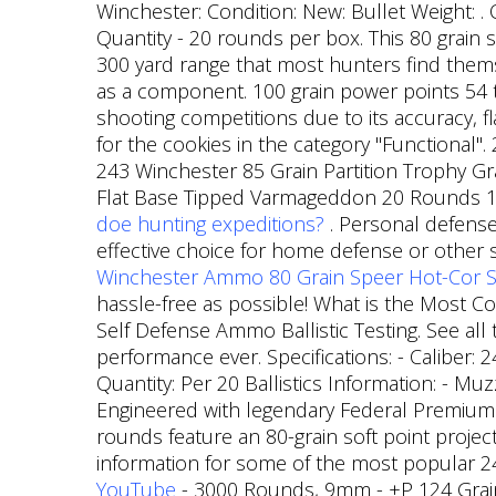
Winchester: Condition: New: Bullet Weight: . 
Quantity - 20 rounds per box. This 80 grain s
300 yard range that most hunters find themse
as a component.
100 grain power points 54 t
shooting competitions due to its accuracy, f
for the cookies in the category "Functional"
243 Winchester 85 Grain Partition Trophy G
Flat Base Tipped Varmageddon 20 Rounds 11
doe hunting expeditions?
. Personal defense
effective choice for home defense or other s
Winchester Ammo 80 Grain Speer Hot-Cor So
hassle-free as possible! What is the Most C
Self Defense Ammo Ballistic Testing. See all 
performance ever. Specifications: - Caliber: 2
Quantity: Per 20 Ballistics Information: - Mu
Engineered with legendary Federal Premium 
rounds feature an 80-grain soft point project
information for some of the most popular 2
YouTube
- 3000 Rounds, 9mm - +P 124 Grain