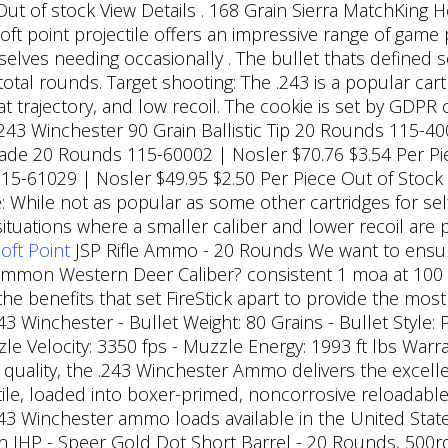
Out of stock View Details . 168 Grain Sierra MatchKing H
oft point projectile offers an impressive range of game 
lves needing occasionally . The bullet thats defined se
otal rounds. Target shooting: The .243 is a popular car
lat trajectory, and low recoil. The cookie is set by GDP
. 243 Winchester 90 Grain Ballistic Tip 20 Rounds 115-4
rade 20 Rounds 115-60002 | Nosler $70.76 $3.54 Per Pi
5-61029 | Nosler $49.95 $2.50 Per Piece Out of Stock
: While not as popular as some other cartridges for se
ituations where a smaller caliber and lower recoil are 
ft Point
JSP Rifle Ammo - 20 Rounds We want to ensure
ommon Western Deer Caliber? consistent 1 moa at 100 y
the benefits that set FireStick apart to provide the mos
43 Winchester - Bullet Weight: 80 Grains - Bullet Style: 
zzle Velocity: 3350 fps - Muzzle Energy: 1993 ft lbs War
quality, the .243 Winchester Ammo delivers the excell
ile, loaded into boxer-primed, noncorrosive reloadable 
43 Winchester ammo loads available in the United Stat
 JHP - Speer Gold Dot Short Barrel - 20 Rounds, 500