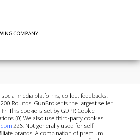
EWING COMPANY
n social media platforms, collect feedbacks,
200 Rounds: GunBroker is the largest seller
ri This cookie is set by GDPR Cookie
ons (0) We also use third-party cookies
.com
226. Not generally used for self-
affiliate brands. A combination of premium