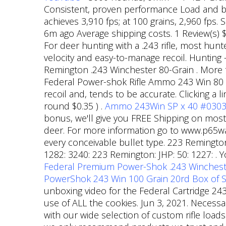
Consistent, proven performance Load and bull
achieves 3,910 fps; at 100 grains, 2,960 fps
6m ago Average shipping costs. 1 Review(s) $
For deer hunting with a .243 rifle, most hunt
velocity and easy-to-manage recoil. Hunting
Remington .243 Winchester 80-Grain . More th
Federal Power-shok Rifle Ammo 243 Win 80 Gr.
recoil and, tends to be accurate. Clicking a
round $0.35 ) .
Ammo 243Win SP x 40 #03033
bonus, we'll give you FREE Shipping on most 
deer. For more information go to www.p65wa
every conceivable bullet type. 223 Remington:
1282: 3240: 223 Remington: JHP: 50: 1227: . 
Federal Premium Power-Shok .243 Wincheste
PowerShok 243 Win 100 Grain 20rd Box of So
unboxing video for the Federal Cartridge 2
use of ALL the cookies. Jun 3, 2021. Necessa
with our wide selection of custom rifle loa