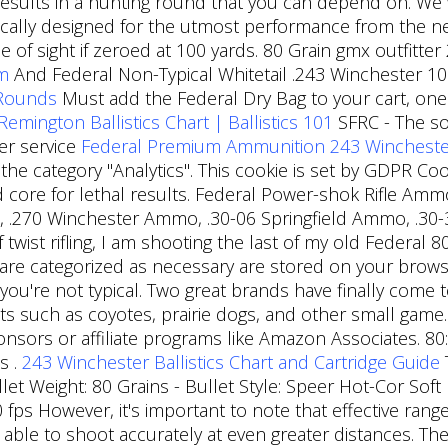
y results in a hunting round that you can depend on. We
cally designed for the utmost performance from the ne
ne of sight if zeroed at 100 yards. 80 Grain gmx outfitt
om
And Federal Non-Typical Whitetail .243 Winchester 100
 Rounds
Must add the Federal Dry Bag to your cart, one 
Remington Ballistics Chart | Ballistics 101
SFRC - The so
er service
Federal Premium Ammunition 243 Winchester S
 the category "Analytics". This cookie is set by GDPR C
ad core for lethal results. Federal Power-shok Rifle Am
, .270 Winchester Ammo, .30-06 Springfield Ammo, .30
of twist rifling, I am shooting the last of my old Feder
are categorized as necessary are stored on your browser
 you're not typical. Two great brands have finally come 
nts such as coyotes, prairie dogs, and other small game
onsors or affiliate programs like Amazon Associates. 80
s .
243 Winchester Ballistics Chart and Cartridge Guide
llet Weight: 80 Grains - Bullet Style: Speer Hot-Cor Soft
0 fps However, it's important to note that effective rang
ble to shoot accurately at even greater distances. Th