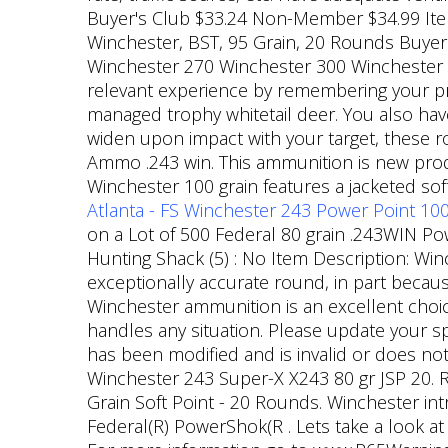
Buyer's Club $33.24 Non-Member $34.99 Item n
Winchester, BST, 95 Grain, 20 Rounds Buyer'
Winchester 270 Winchester 300 Winchester
relevant experience by remembering your pr
managed trophy whitetail deer. You also have
widen upon impact with your target, these
Ammo .243 win. This ammunition is new produ
Winchester 100 grain features a jacketed so
Atlanta - FS Winchester 243 Power Point 100
on a Lot of 500 Federal 80 grain .243WIN Pow
Hunting Shack (5) : No Item Description: Win
exceptionally accurate round, in part becaus
Winchester ammunition is an excellent choic
handles any situation. Please update your s
has been modified and is invalid or does no
Winchester 243 Super-X X243 80 gr JSP 20. R
Grain Soft Point - 20 Rounds. Winchester int
Federal(R) PowerShok(R . Lets take a look at