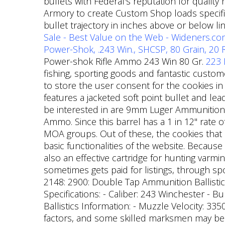
bullets with Federal's reputation for qualit
Armory to create Custom Shop loads specifi
bullet trajectory in inches above or below li
Sale - Best Value on the Web - Wideners.c
Power-Shok, .243 Win., SHCSP, 80 Grain, 20
Power-shok Rifle Ammo 243 Win 80 Gr.
223 
fishing, sporting goods and fantastic custom
to store the user consent for the cookies in
features a jacketed soft point bullet and le
be interested in are 9mm Luger Ammunition
Ammo. Since this barrel has a 1 in 12" rate 
MOA groups. Out of these, the cookies that 
basic functionalities of the website. Because
also an effective cartridge for hunting varmi
sometimes gets paid for listings, through sp
2148: 2900: Double Tap Ammunition Ballistic
Specifications: - Caliber: 243 Winchester - Bu
Ballistics Information: - Muzzle Velocity: 335
factors, and some skilled marksmen may be a