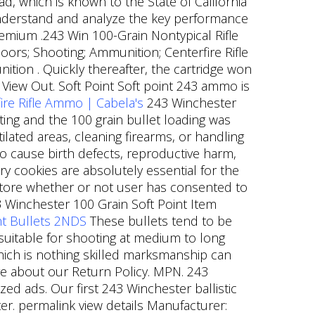
 which is known to the State of California
understand and analyze the key performance
Premium .243 Win 100-Grain Nontypical Rifle
rs; Shooting; Ammunition; Centerfire Rifle
ion . Quickly thereafter, the cartridge won
View Out. Soft Point Soft point 243 ammo is
re Rifle Ammo | Cabela's
243 Winchester
ing and the 100 grain bullet loading was
lated areas, cleaning firearms, or handling
o cause birth defects, reproductive harm,
y cookies are absolutely essential for the
 store whether or not user has consented to
Winchester 100 Grain Soft Point Item
int Bullets 2NDS
These bullets tend to be
s suitable for shooting at medium to long
which is nothing skilled marksmanship can
e about our Return Policy. MPN. 243
ed ads. Our first 243 Winchester ballistic
er. permalink view details Manufacturer: