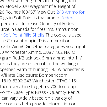
 worked with engineers from Springfield
w Model 2020 Waypoint rifle. Height of
er 20 Rounds [80457] View Out.
243 Ammo for
 grain Soft Point is that ammo.
Federal
per order. Increase Quantity of Federal
urce in Canada for firearms, ammunition,
oft Point Rifle Shells
The cookie is used
ookie Consent plugin. This ammunition
mo 243 Win 80 Gr. Other categories you might
-30 Winchester Ammo, .308 / 7.62 NATO
al 80 grain Red/Black box 6mm ammo into 1+/-
 as they are essential for the working of
together. Varmint hunting: 243 Winchester is
. Affiliate Disclosure: Bomberix.com
: 1819: 3200: 243 Winchester: DTAC: 115:
Tried everything to get my 700 to group.
 Point - Case Type: Brass - Quantity: Per 20
e can vary widely based on a variety of
ese cookies help provide information on