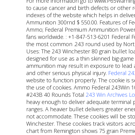
For more information go to www.P65Warnings
to cause cancer and birth defects or other
indexes of the website which helps in delive
Ammunition 300rnd $ 550.00. Features of Fe
Ammo; Federal Premium Ammunition Power-Sho
fans worldwide. : +1-847-513-6201 Federal F
the most common .243 round used by Nort
Uses: The 243 Winchester 80 grain bullet lo
designed for use as a thin skinned big-game 
ammunition may result in exposure to lead a
and other serious physical injury.
Federal 24
website to function properly. The cookie is
the use of cookies. Ammo Federal 243Win 1
#243B 40 Rounds Total
243 Win Archives
Lo
heavy enough to deliver adequate terminal per
ranges. A heavier bullet delivers greater en
not accommodate. These cookies will be sto
Winchester. These cookies track visitors acr
chart from Remington shows 75 grain Premier