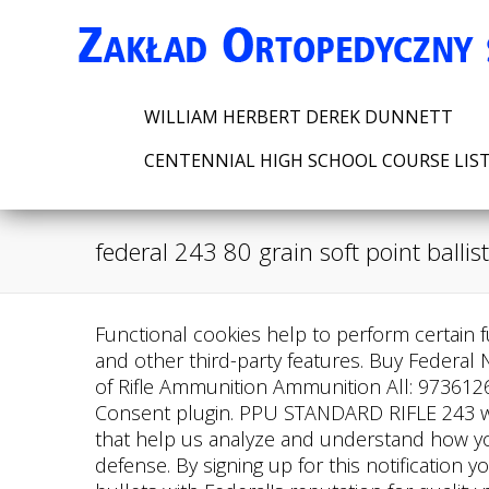
WILLIAM HERBERT DEREK DUNNETT
CENTENNIAL HIGH SCHOOL COURSE LIS
federal 243 80 grain soft point ballist
Functional cookies help to perform certain fu
and other third-party features.
Buy Federal 
of Rifle Ammunition Ammunition All: 973612
Consent plugin. PPU STANDARD RIFLE 243 win
that help us analyze and understand how yo
defense. By signing up for this notification 