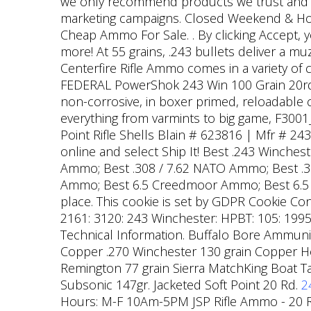
we only recommend products we trust and ha
marketing campaigns. Closed Weekend & Hol
Cheap Ammo For Sale. . By clicking Accept, 
more! At 55 grains, .243 bullets deliver a m
Centerfire Rifle Ammo comes in a variety of
FEDERAL PowerShok 243 Win 100 Grain 20rd B
non-corrosive, in boxer primed, reloadable c
everything from varmints to big game, F30
Point Rifle Shells Blain # 623816 | Mfr # 24
online and select Ship It! Best .243 Winch
Ammo; Best .308 / 7.62 NATO Ammo; Best 
Ammo; Best 6.5 Creedmoor Ammo; Best 6.
place. This cookie is set by GDPR Cookie Cons
2161: 3120: 243 Winchester: HPBT: 105: 1995:
Technical Information. Buffalo Bore Ammuni
Copper .270 Winchester 130 grain Copper H
Remington 77 grain Sierra MatchKing Boat 
Subsonic 147gr. Jacketed Soft Point 20 Rd.
2
Hours: M-F 10Am-5PM JSP Rifle Ammo - 20 R