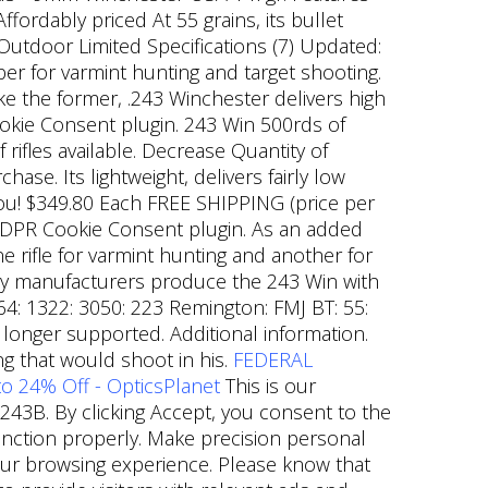
ordably priced At 55 grains, its bullet
 Outdoor Limited Specifications (7) Updated:
er for varmint hunting and target shooting.
ike the former, .243 Winchester delivers high
ookie Consent plugin. 243 Win 500rds of
ifles available. Decrease Quantity of
e. Its lightweight, delivers fairly low
 you! $349.80 Each FREE SHIPPING (price per
 GDPR Cookie Consent plugin. As an added
 rifle for varmint hunting and another for
ny manufacturers produce the 243 Win with
 64: 1322: 3050: 223 Remington: FMJ BT: 55:
 longer supported. Additional information.
g that would shoot in his.
FEDERAL
o 24% Off - OpticsPlanet
This is our
43B. By clicking Accept, you consent to the
function properly. Make precision personal
your browsing experience. Please know that