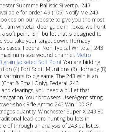
ster Supreme Ballistic Silvertip, .243
ilable for order 4.9 (105) Notify Me 243
okies on our website to give you the most
I am whitetail deer guide in Texas; we hunt
 soft point "SP" bullet that is designed to
e you take your target down. Hornady
s cases. Federal Non-Typical Whitetail .243
or a maximum-size wound channel.
Metro
grain Jacketed Soft Point
You are bidding
tion (4) Fort Scott Munitions (3) Hornady (8)
m varmints to big game. The 243 Win is an
 (Chat & Email Only). Federal .243
and clearings, you need a bullet that
 navigation. Your browsers UserAgent string
 Power-shok Rifle Ammo 243 Win 100 Gr.
tridges quantity. Winchester Super-X 243 80
aditional lead-core hunting bullets in
 of through an analysis of 243 ballistics.