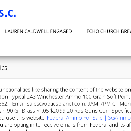
LAUREN CALDWELL ENGAGED
ECHO CHURCH BR
T
ics
nctionalities like sharing the content of the website o
Non-Typical 243 Winchester Ammo 100 Grain Soft Point 
662. . Email: sales@opticsplanet.com, 9AM-7PM CT Mon-F
 90 Gr Brass $1.05 $20.99 20 Rds Guns Com Specificati
u use this website.
Federal Ammo For Sale | SGAmmo
you are opting in to receive emails from Federal and its 