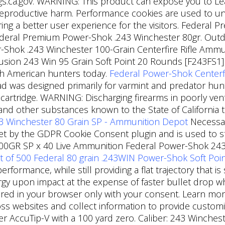
.ca.gov. WARNING: This product can expose you to Lead,
 reproductive harm. Performance cookies are used to 
ring a better user experience for the visitors. Federal 
deral Premium Power-Shok .243 Winchester 80gr. Outdoo
k .243 Winchester 100-Grain Centerfire Rifle Ammunit
usion 243 Win 95 Grain Soft Point 20 Rounds [F243FS1] 
h American hunters today.
Federal Power-Shok Centerfi
ad was designed primarily for varmint and predator hunt
cartridge. WARNING: Discharging firearms in poorly venti
nd other substances known to the State of California t
3 Winchester 80 Grain SP - Ammunition Depot
Necessar
 set by the GDPR Cookie Consent plugin and is used to
00GR SP x 40 Live Ammunition Federal Power-Shok 243 
t of 500 Federal 80 grain .243WIN Power-Shok Soft Po
formance, while still providing a flat trajectory that i
ergy upon impact at the expense of faster bullet drop 
red in your browser only with your consent. Learn mor
oss websites and collect information to provide customiz
 AccuTip-V with a 100 yard zero. Caliber: 243 Winchest