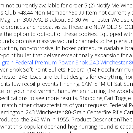
ot currently available for order 5 (2) Notify Me Winche
s Club $48.44 Non-Member $50.99 Item not currently ava
 Magnum 300 AAC Blackout 30-30 Winchester We use co
eferences and repeat visits. These are NEW OLD STOCK. 
 the option to opt-out of these cookies. Equipped with a
 rounds promise massive wound channels to help ensur
ction, non-corrosive, in boxer primed, reloadable bras
ft-point bullet that deliver exceptionally expansion f
 grain
Federal Premium Power-Shok .243 Winchester 80 
er-Shok Soft Point Bullets. Federal (14) Fiocchi Ammuni
chester 243. Load and bullet designs for everything fro
e its low recoil prevents flinching. 9AM-5PM CT Sat-Sun
e for your next varmint hunt. When hunting the woods 
pecifications to see more results. Shopping Cart Toggle
t match other characteristics of your request. Federal
emington .243 Winchester 80-Grain Centerfire Rifle Car
roduced the 243 Win in 1955. Product DescriptionThe tr
 what this popular deer and hog hunting round is capable