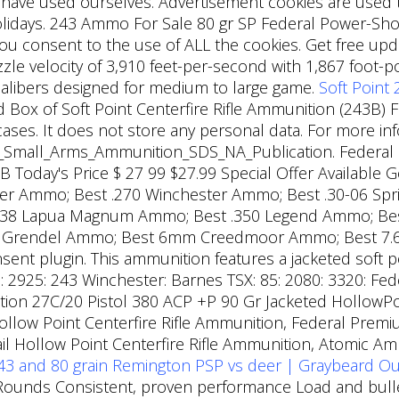
ve used ourselves. Advertisement cookies are used to 
idays. 243 Ammo For Sale 80 gr SP Federal Power-Sho
you consent to the use of ALL the cookies. Get free up
uzzle velocity of 3,910 feet-per-second with 1,867 foot
 calibers designed for medium to large game.
Soft Point
ox of Soft Point Centerfire Rifle Ammunition (243B) F
ases. It does not store any personal data. For more inf
01_Small_Arms_Ammunition_SDS_NA_Publication. Federa
3B Today's Price $ 27 99 $27.99 Special Offer Available 
ester Ammo; Best .270 Winchester Ammo; Best .30-06 Spr
.338 Lapua Magnum Ammo; Best .350 Legend Ammo; Be
5 Grendel Ammo; Best 6mm Creedmoor Ammo; Best 7.
ent plugin. This ammunition features a jacketed soft poi
 2925: 243 Winchester: Barnes TSX: 85: 2080: 3320: Fede
tion 27C/20 Pistol 380 ACP +P 90 Gr Jacketed HollowP
ollow Point Centerfire Rifle Ammunition, Federal Pr
Tail Hollow Point Centerfire Rifle Ammunition, Atomi
43 and 80 grain Remington PSP vs deer | Graybeard O
ounds Consistent, proven performance Load and bullet