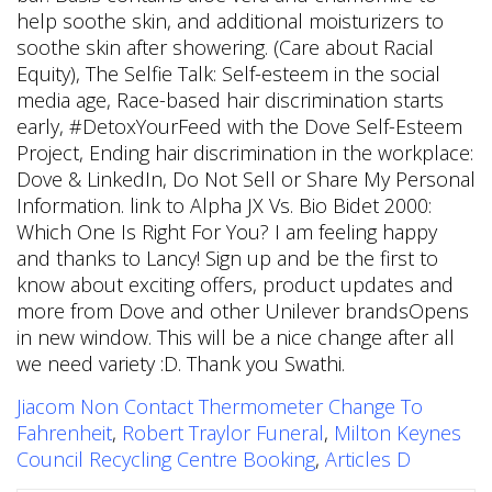
Jiacom Non Contact Thermometer Change To
Fahrenheit
,
Robert Traylor Funeral
,
Milton Keynes
Council Recycling Centre Booking
,
Articles D