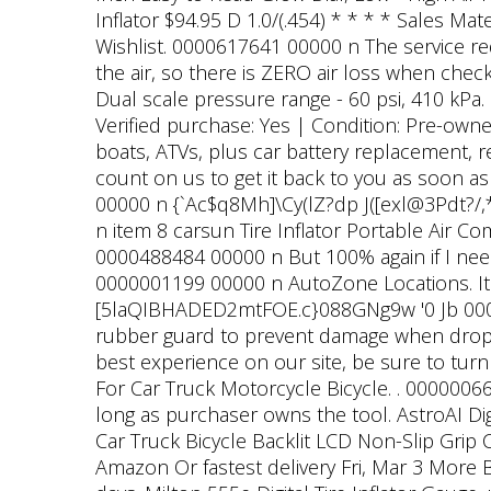
Inflator $94.95 D 1.0/(.454) * * * * Sales Ma
Wishlist. 0000617641 00000 n The service req
the air, so there is ZERO air loss when che
Dual scale pressure range - 60 psi, 410 k
Verified purchase: Yes | Condition: Pre-owned
boats, ATVs, plus car battery replacement,
count on us to get it back to you as soon a
00000 n {`Ac$q8Mh]\Cy(lZ?dp J([exl@3Pdt?
n item 8 carsun Tire Inflator Portable Air C
0000488484 00000 n But 100% again if I need
0000001199 00000 n AutoZone Locations. Its n
[5laQIBHADED2mtFOE.c}088GNg9w '0 Jb 000
rubber guard to prevent damage when dropp
best experience on our site, be sure to turn
For Car Truck Motorcycle Bicycle. . 0000006
long as purchaser owns the tool. AstroAI Dig
Car Truck Bicycle Backlit LCD Non-Slip Grip 
Amazon Or fastest delivery Fri, Mar 3 More B