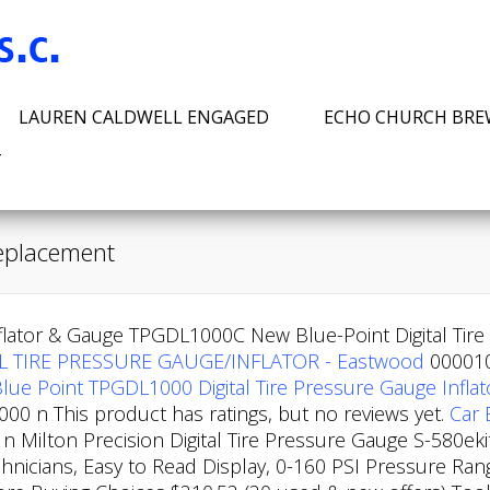
LAUREN CALDWELL ENGAGED
ECHO CHURCH BR
T
 replacement
nflator & Gauge TPGDL1000C New Blue-Point Digital Ti
L TIRE PRESSURE GAUGE/INFLATOR - Eastwood
000010
lue Point TPGDL1000 Digital Tire Pressure Gauge Inflat
0 n This product has ratings, but no reviews yet.
Car 
 Milton Precision Digital Tire Pressure Gauge S-580eki
echnicians, Easy to Read Display, 0-160 PSI Pressure Ra