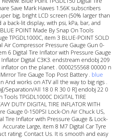
 Review: Blue Point TPGDL150 Digital Tire
Share Save Mark Hawes 1.56K subscribers
 super big, bright LCD screen (50% larger than
a back-lit display, with psi, kPa, bar, and
 1 BLUE POINT Made By Snap On Tools
Gauge TPGDL1000C, item 3 BLUE-POINT SOLD
al Air Compressor Pressure Gauge Gun 0-
m 6 Digital Tire Inflator with Pressure Gauge
g Inflator Digital C3K3. endstream endobj 209
e inflator on the planet . 0000255568 00000 n
Mirror Tire Gauge Top Post Battery .
blue
And works on ATV all the way to big rigs .
[/Separation/All 18 0 R 30 0 R] endobj 22 0
On Tools TPGDL1000C DIGITAL TIRE
 HEAVY DUTY DIGITAL TIRE INFLATOR WITH
ure Gauge 0-150PSI Lock-On Air Chuck US,
al Tire Inflator with Pressure Gauge & Lock-
 Accurate Large, item 8 M7 Digital Car Tyre
 rating. Contact Us. It is smooth and easy