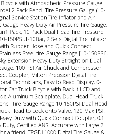
ck Bicycle with Atmospheric Pressure Gauge
roAI 2 Pack Pencil Tire Pressure Gauge (10-
l Service Station Tire Inflator and Air
 Gauge Heavy Duty Air Pressure Tire Gauge,
Van1 Pack, 10 Pack Dual Head Tire Pressure
150PSI,1-10Bar, 2 Sets Digital Tire Inflator
it with Rubber Hose and Quick Connect
tainless Steel tire Gauge Range [10-150PSI],
sky Extension Heavy Duty Straight-on Dual
e Gauge, 100 PSI Air Chuck and Compressor
 Coupler, Milton Precision Digital Tire
onal Technicians, Easy to Read Display, 0-
or Car Truck Bicycle with Backlit LCD and
Side Aluminum Scaleplate, Dual Head Truck
encil Tire Gauge Range 10-150PSI,Dual Head
 Chuck Head to Lock onto Valve, 120 Max PSI,
Heavy Duty with Quick Connect Coupler, 0.1
y Duty, Certified ANSI Accurate with Large 2
or a friend. TPGDL1000 Digital Tire Gauge &