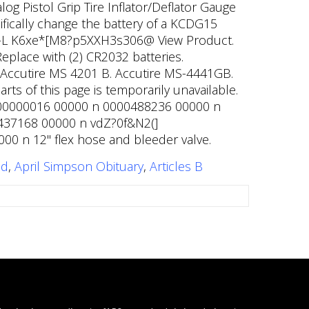
g Pistol Grip Tire Inflator/Deflator Gauge
cifically change the battery of a KCDG15
HXc-L K6xe*[M8?p5XXH3s306@ View Product.
place with (2) CR2032 batteries.
s. Accutire MS 4201 B. Accutire MS-4441GB.
parts of this page is temporarily unavailable.
0000000016 00000 n 0000488236 00000 n
00437168 00000 n vdZ?0f&N2(]
0 n 12" flex hose and bleeder valve.
ed
,
April Simpson Obituary
,
Articles B