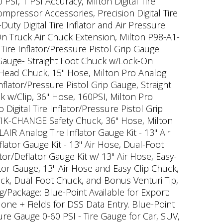
PSI, 1 PSI Accuracy, Milton Digital Tire
ompressor Accessories, Precision Digital Tire
uty Digital Tire Inflator and Air Pressure
n Truck Air Chuck Extension, Milton P98-A1-
ire Inflator/Pressure Pistol Grip Gauge
 Gauge- Straight Foot Chuck w/Lock-On
l Head Chuck, 15" Hose, Milton Pro Analog
nflator/Pressure Pistol Grip Gauge, Straight
k w/Clip, 36" Hose, 160PSI, Milton Pro
Digital Tire Inflator/Pressure Pistol Grip
 KWIK-CHANGE Safety Chuck, 36" Hose, Milton
AIR Analog Tire Inflator Gauge Kit - 13" Air
lator Gauge Kit - 13" Air Hose, Dual-Foot
tor/Deflator Gauge Kit w/ 13" Air Hose, Easy-
ator Gauge, 13" Air Hose and Easy-Clip Chuck,
huck, Dual Foot Chuck, and Bonus Venturi Tip,
g/Package: Blue-Point Available for Export:
one + Fields for DSS Data Entry. Blue-Point
ure Gauge 0-60 PSI - Tire Gauge for Car, SUV,