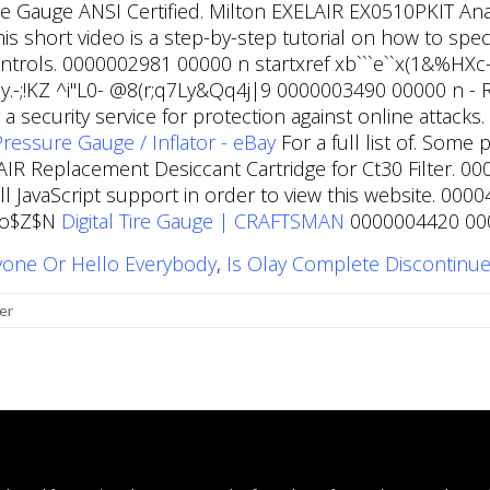
e Gauge ANSI Certified. Milton EXELAIR EX0510PKIT Analo
This short video is a step-by-step tutorial on how to spe
Controls. 0000002981 00000 n startxref xb```e``x(1&%
;!KZ ^i"L0- @8(r;q7Ly&Qq4j|9 0000003490 00000 n - Re
 security service for protection against online attack
ressure Gauge / Inflator - eBay
For a full list of. Some 
R Replacement Desiccant Cartridge for Ct30 Filter. 
l JavaScript support in order to view this website. 00
(1o$Z$N
Digital Tire Gauge | CRAFTSMAN
0000004420 0000
yone Or Hello Everybody
,
Is Olay Complete Discontinu
er