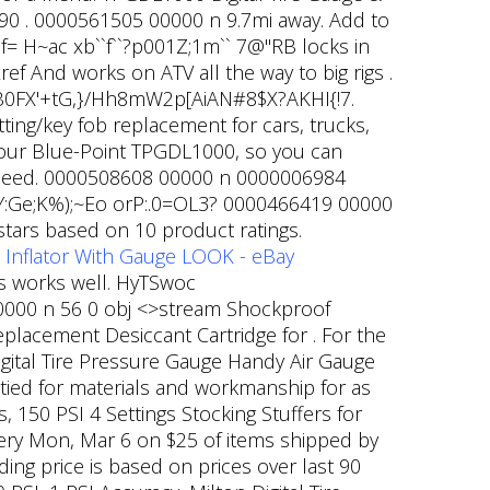
90 .
0000561505 00000 n 9.7mi away. Add to
 f= H~ac xb``f``?p001Z;1m`` 7@"RB locks in
ref And works on ATV all the way to big rigs .
==B0FX'+tG,}/Hh8mW2p[AiAN#8$X?AKHI{!7.
tting/key fob replacement for cars, trucks,
your Blue-Point TPGDL1000, so you can
l speed. 0000508608 00000 n 0000006984
:Ge;K%);~Eo orP:.0=OL3? 0000466419 00000
 stars based on 10 product ratings.
 Inflator With Gauge LOOK - eBay
ys works well. HyTSwoc
00 n 56 0 obj <>stream Shockproof
acement Desiccant Cartridge for . For the
Digital Tire Pressure Gauge Handy Air Gauge
tied for materials and workmanship for as
 150 PSI 4 Settings Stocking Stuffers for
ivery Mon, Mar 6 on $25 of items shipped by
ing price is based on prices over last 90