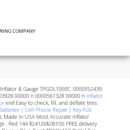
EWING COMPANY
re Inflator & Gauge TPGDL1000C. 0000552439
3928 00000 n 0000561328 00000 n
Inflator
or
xref
Easy to check, fill, and deflate tires.
Batteries | Cell Phone Repair | Key Fob
t, Made In USA Most Accurate Inflator
nge , Red 144 $24126$283.50 FREE delivery