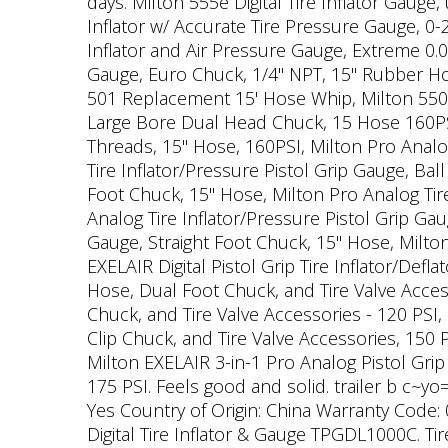
days. Milton 555e Digital Tire Inflator Gauge
Inflator w/ Accurate Tire Pressure Gauge, 0-
Inflator and Air Pressure Gauge, Extreme 0.05
Gauge, Euro Chuck, 1/4" NPT, 15" Rubber Ho
501 Replacement 15' Hose Whip, Milton 550-1
Large Bore Dual Head Chuck, 15 Hose 160PSI,
Threads, 15" Hose, 160PSI, Milton Pro Analo
Tire Inflator/Pressure Pistol Grip Gauge, Bal
Foot Chuck, 15" Hose, Milton Pro Analog Tire
Analog Tire Inflator/Pressure Pistol Grip Gau
Gauge, Straight Foot Chuck, 15" Hose, Milton
EXELAIR Digital Pistol Grip Tire Inflator/Defl
Hose, Dual Foot Chuck, and Tire Valve Access
Chuck, and Tire Valve Accessories - 120 PSI,
Clip Chuck, and Tire Valve Accessories, 150 P
Milton EXELAIR 3-in-1 Pro Analog Pistol Grip
175 PSI. Feels good and solid. trailer b c~y
Yes Country of Origin: China Warranty Code: 
Digital Tire Inflator & Gauge TPGDL1000C. Ti