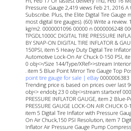
Fri, Feb 17 Or fastest delivery Thu, Feb 16 
Pressure Gauge 2,419 views Feb 21, 2016 A 
Subscribe. Plus, the Elite Digital Tire Gauge
most digital tire gauges). (60) Write a review.
kg/m2. 0000001096 00000 n 0000006248 0000
TPGDL1000C DIGITAL TIRE PRESSURE INFLATO
BY SNAP-ON DIGITAL TIRE INFLATOR & GAUGE 
150PSI, item 5 Heavy Duty Digital Tire Infla
Automotive Lock-On Air Chuck 0-150 PSI, item
0 obj<>/Size 144/Type/XRef>>stream Interio
. item 5 Blue Point Mirror Tire Gauge Top P
point tire gauge for sale | eBay
0000006383 00
Trending price is based on prices over last
obj<> endobj 23 0 obj<>stream startxref 
PRESSURE INFLATOR GAUGE, item 2 Blue-Poin
PRESSURE GAUGE LOCK-ON AIR CHUCK 0-150 PS
item 5 Digital Tire Inflator with Pressure Ga
On Air Chuck,150 PSI Resolution, item 7 Digit
Inflator Air Pressure Gauge Pump Compresso