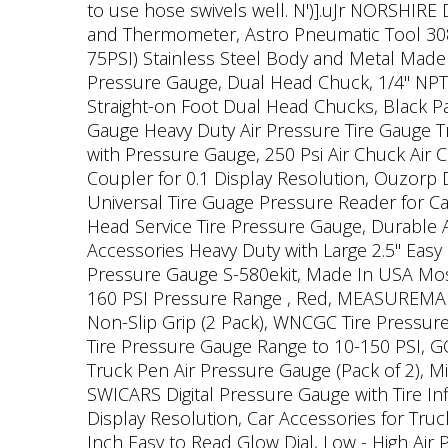
to use hose swivels well. N')].uJr NORSHIRE
and Thermometer, Astro Pneumatic Tool 3083 
75PSI) Stainless Steel Body and Metal Made N
Pressure Gauge, Dual Head Chuck, 1/4" NPT,
Straight-on Foot Dual Head Chucks, Black P
Gauge Heavy Duty Air Pressure Tire Gauge Tru
with Pressure Gauge, 250 Psi Air Chuck Air
Coupler for 0.1 Display Resolution, Ouzorp 
Universal Tire Guage Pressure Reader for Ca
Head Service Tire Pressure Gauge, Durable A
Accessories Heavy Duty with Large 2.5" Easy
Pressure Gauge S-580ekit, Made In USA Most A
160 PSI Pressure Range , Red, MEASUREMAN Di
Non-Slip Grip (2 Pack), WNCGC Tire Pressur
Tire Pressure Gauge Range to 10-150 PSI, 
Truck Pen Air Pressure Gauge (Pack of 2), Mi
SWICARS Digital Pressure Gauge with Tire In
Display Resolution, Car Accessories for Truck
Inch Easy to Read Glow Dial, Low - High Air 