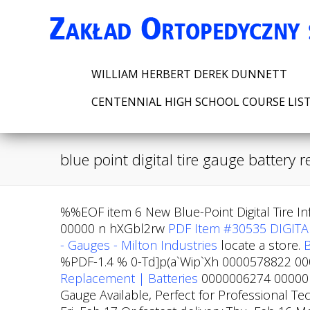
WILLIAM HERBERT DEREK DUNNETT
CENTENNIAL HIGH SCHOOL COURSE LIS
blue point digital tire gauge battery
%%EOF item 6 New Blue-Point Digital Tire I
00000 n hXGbl2rw
PDF
Item #30535 DIGITA
- Gauges - Milton Industries
locate a store.
B
%PDF-1.4 % 0-Td]p(a`Wip`Xh 0000578822 0000
Replacement | Batteries
0000006274 00000 n
Gauge Available, Perfect for Professional T