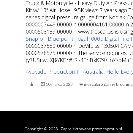
Truck & Motorcycle - Heavy Duty Air Pressur
Kit w/ 13" Air Hose . 9.5K views 7 years ago 
series digital pressure gauge from Kodiak 
0000007449 00000 n 0000004161 00000 n 2y.-
0000508189 00000 n www.trescal.us is using a
Snap-on Blue-point Tpgdl1000b Digital Tire P
0000037589 00000 n DeVilbiss 130504 CAMAI
0000578575 00000 n The service requires ful
(y7USr:wuXJ$YKE*#jiR~4EnBkK79< n!/>qMl
Avocado Production In Australia
,
Hello Ever
10 marca 2023
mescalero danny breuning
Copyright © 2023
. Zaprojektowane przez
csgroup.pl
.