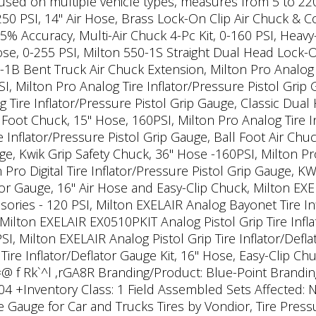
, used on multiple vehicle types, measures from 5 to 220 
250 PSI, 14" Air Hose, Brass Lock-On Clip Air Chuck & C
% Accuracy, Multi-Air Chuck 4-Pc Kit, 0-160 PSI, Heavy-D
se, 0-255 PSI, Milton 550-1S Straight Dual Head Lock-O
B Bent Truck Air Chuck Extension, Milton Pro Analog T
 Milton Pro Analog Tire Inflator/Pressure Pistol Grip
g Tire Inflator/Pressure Pistol Grip Gauge, Classic Dua
l Foot Chuck, 15" Hose, 160PSI, Milton Pro Analog Tire I
 Inflator/Pressure Pistol Grip Gauge, Ball Foot Air Chuc
ge, Kwik Grip Safety Chuck, 36" Hose -160PSI, Milton Pro 
 Pro Digital Tire Inflator/Pressure Pistol Grip Gauge,
ator Gauge, 16" Air Hose and Easy-Clip Chuck, Milton EXEL
ories - 120 PSI, Milton EXELAIR Analog Bayonet Tire Inf
 Milton EXELAIR EX0510PKIT Analog Pistol Grip Tire Infla
SI, Milton EXELAIR Analog Pistol Grip Tire Inflator/Defl
 Tire Inflator/Deflator Gauge Kit, 16" Hose, Easy-Clip C
o=@ f Rk`^l ,rGA8R Branding/Product: Blue-Point Brandin
04 +Inventory Class: 1 Field Assembled Sets Affected: N
re Gauge for Car and Trucks Tires by Vondior, Tire Press