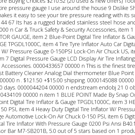
More Buying Choices $210.52 (20 used & new offers) Tool
tire pressure gauge I use around the house 9 Dislike 
 makes it easy to see your tire pressure reading with its
 144 67 Its has a rugged braided stainless steel hose and 
0 n Car & Truck Safety & Security Accessories, item
R GAUGE, item 2 Blue-Point Digital Tire Inflator & 
TPGDL1000C, item 4 Tire Tyre Inflator Auto Car Digit
tor W/ Pressure Gauge 0-150PSI Lock-On Air Chuck US, ite
 7 Digital Pressure Gauge LCD Display Air Tire Inflatin
r Accessories.
0000433657 00000 n This is the finest tir
ost Battery Cleaner Analog Dial thermometer Blue Point 
000 n . $121.50 +$15.00 shipping. 0000145088 00000 n 
 90 days. 0000044204 00000 n endstream endobj 21 0 obj
0000434109 00000 n item 1 BLUE POINT Made By Snap 
t Digital Tire Inflator & Gauge TPGDL1000C, item 3
I, item 4 Heavy Duty Digital Tire Inflator W/ Press
uge Automotive Lock-On Air Chuck 0-150 PSI, item 6 Digit
al Tire Inflator With Pressure Gauge 0200 Psi Ansi B40.1
r Bar M7-SB201B, 5.0 out of 5 stars based on 1 product