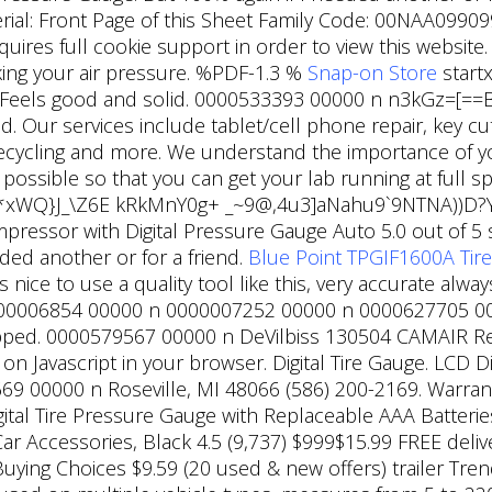
terial: Front Page of this Sheet Family Code: 00NAA09909
uires full cookie support in order to view this website.
cking your air pressure. %PDF-1.3 %
Snap-on Store
startx
Pa. Feels good and solid. 0000533393 00000 n n3kGz=[
. Our services include tablet/cell phone repair, key cu
 recycling and more. We understand the importance of 
s possible so that you can get your lab running at ful
/,*xWQ}J_\Z6E kRkMnY0g+ _~9@,4u3]aNahu9`9NTNA))D?Y
ompressor with Digital Pressure Gauge Auto 5.0 out of 5
ed another or for a friend.
Blue Point TPGIF1600A Tire
ice to use a quality tool like this, very accurate alwa
0006854 00000 n 0000007252 00000 n 0000627705 000
ed. 0000579567 00000 n DeVilbiss 130504 CAMAIR Repl
 on Javascript in your browser. Digital Tire Gauge. LCD 
669 00000 n Roseville, MI 48066 (586) 200-2169. Warran
ital Tire Pressure Gauge with Replaceable AAA Batteries,
Car Accessories, Black 4.5 (9,737) $999$15.99 FREE del
uying Choices $9.59 (20 used & new offers) trailer Trend