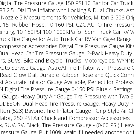
 Digital Tire Pressure Gauge 150 PSI 10 Bar for Car Tru
2.5" Dial Tire Inflator with Locking & Dual Chucks, Ast
ozzle 3 Measurements for Vehicles, Milton S-506 Origina
 15" Rubber Hose, 10-160 PSI, CZC AUTO Tire Pressure
ainting, 10-150PSI 100-1000KPa for Semi Truck Car RV 
ck Tire Gauge for Auto Truck Car RV Van Gage Range 10-
 Compressor Accessories Digital Tire Pressure Gauge K
Dual Head Car Tire Pressure Gauge, 2-Pack Heavy Duty S
rs, SUVs, Bike and Bicycle, Trucks, Motorcycles, WYNN
uto Service Gauge, AstroAI Tire Inflator with Pressur
 Read Glow Dial, Durable Rubber Hose and Quick Connect
ccurate Inflator Gauge Available, Perfect for Professi
gital Tire Pressure Gauge 0-150 PSI Blue 4 Settings f
e Gauge, Heavy Duty Air Gauge Tire Pressure with Two 
GODESON Dual Head Tire Pressure Gauge, Heavy Duty P
lton (523) Bayonet Tire Inflator Gauge - Grip-Style Air
flator, 250 PSI Air Chuck and Compressor Accessories 
, SUV, RV, Black, Tire Pressure Gauge - (0-60 PSI) Heav
Pressure Gauge. But 100% again if I needed another or f